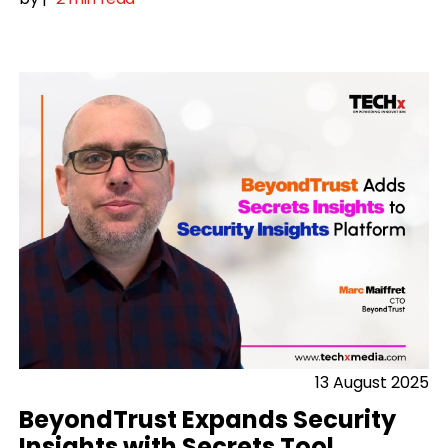
13 August 2025
BeyondTrust Expands Security
Insights with Secrets Tool