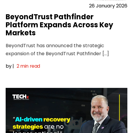
26 January 2026
BeyondTrust Pathfinder
Platform Expands Across Key
Markets
BeyondTrust has announced the strategic
expansion of the BeyondTrust Pathfinder […]
by
|
2 min read