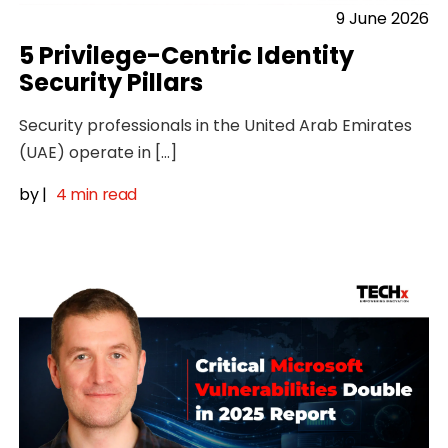
9 June 2026
5 Privilege-Centric Identity
Security Pillars
Security professionals in the United Arab Emirates
(UAE) operate in […]
by
|
4 min read