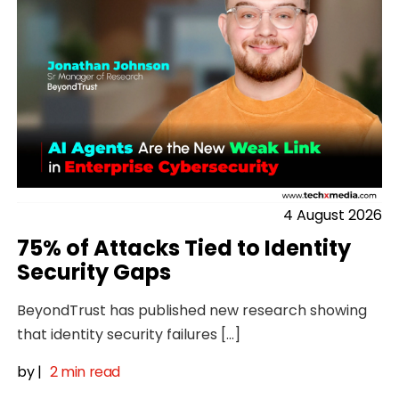
4 August 2026
75% of Attacks Tied to Identity
Security Gaps
BeyondTrust has published new research showing
that identity security failures […]
by
|
2 min read