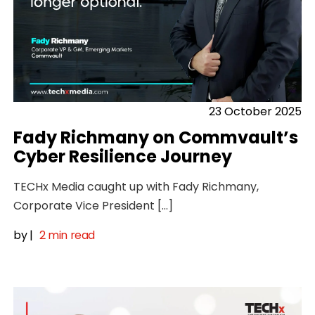
23 October 2025
Fady Richmany on Commvault’s
Cyber Resilience Journey
TECHx Media caught up with Fady Richmany,
Corporate Vice President […]
by
|
2 min read