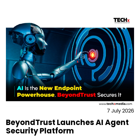
7 July 2026
BeyondTrust Launches AI Agent
Security Platform