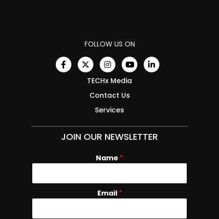
FOLLOW US ON
TECHx Media
Contact Us
Services
JOIN OUR NEWSLETTER
Name
N
*
a
m
e
Email
*
E
m
a