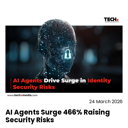
24 March 2026
AI Agents Surge 466% Raising
Security Risks