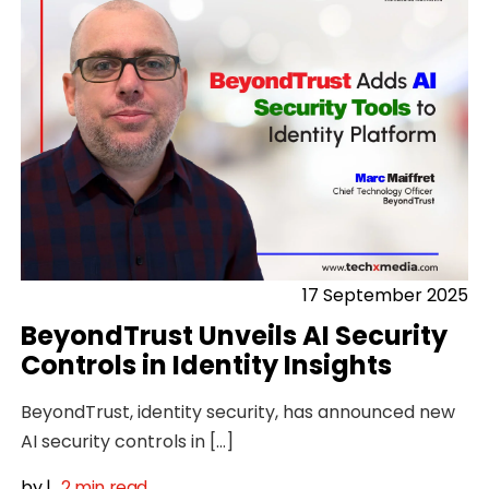
17 September 2025
BeyondTrust Unveils AI Security
Controls in Identity Insights
BeyondTrust, identity security, has announced new
AI security controls in […]
by
|
2 min read