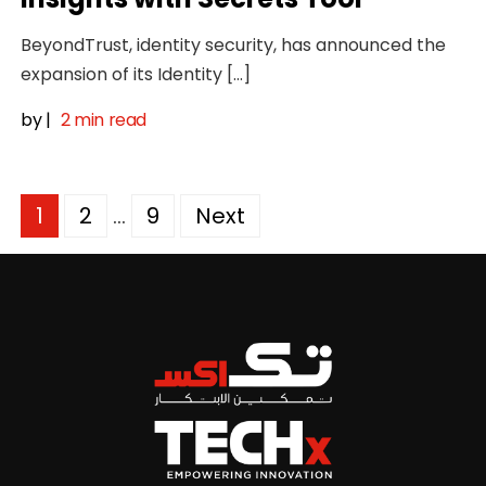
BeyondTrust, identity security, has announced the
expansion of its Identity […]
by
|
2 min read
Posts
1
2
…
9
Next
pagination