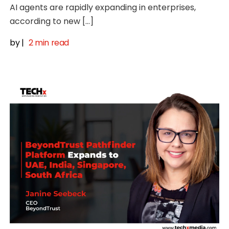
AI agents are rapidly expanding in enterprises,
according to new […]
by
|
2 min read