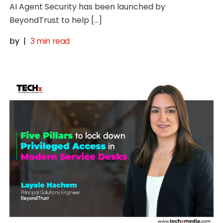
AI Agent Security has been launched by
BeyondTrust to help […]
by
|
3 min read