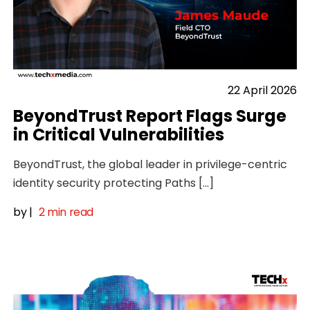
22 April 2026
BeyondTrust Report Flags Surge
in Critical Vulnerabilities
BeyondTrust, the global leader in privilege-centric
identity security protecting Paths […]
by
|
2 min read