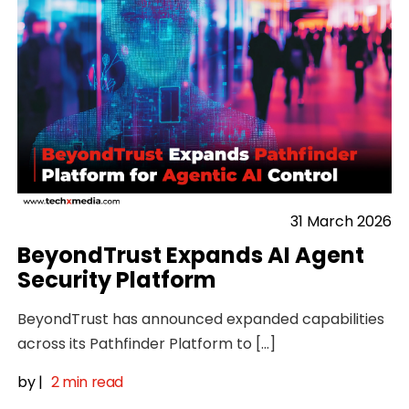
31 March 2026
BeyondTrust Expands AI Agent
Security Platform
BeyondTrust has announced expanded capabilities
across its Pathfinder Platform to […]
by
|
2 min read