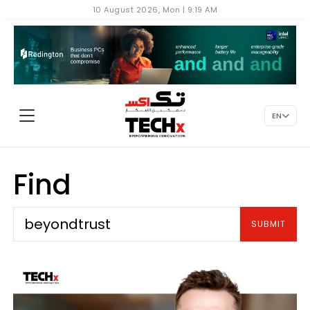
10 August 2026, Mon | 9:19 AM
EN
Find