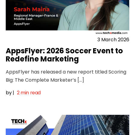
3 March 2026
AppsFlyer: 2026 Soccer Event to
Redefine Marketing
AppsFlyer has released a new report titled Scoring
Big: The Complete Marketer’s […]
by
|
2 min read