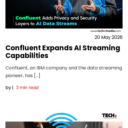
20 May 2026
Confluent Expands AI Streaming
Capabilities
Confluent, an IBM company and the data streaming
pioneer, has […]
by
|
3 min read