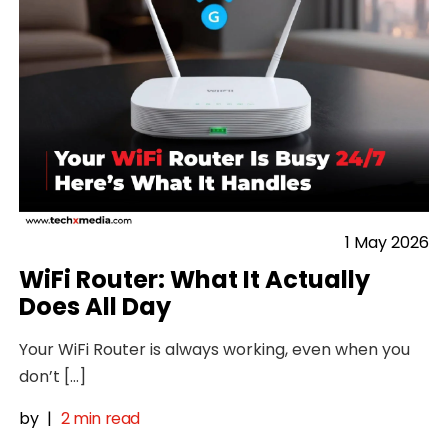
1 May 2026
WiFi Router: What It Actually
Does All Day
Your WiFi Router is always working, even when you
don’t […]
by
|
2 min read