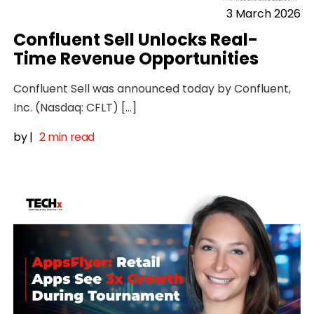
3 March 2026
Confluent Sell Unlocks Real-
Time Revenue Opportunities
Confluent Sell was announced today by Confluent,
Inc. (Nasdaq: CFLT) […]
by
|
2 min read