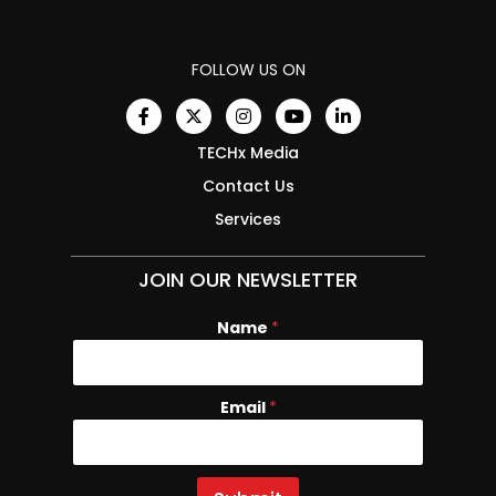
FOLLOW US ON
TECHx Media
Contact Us
Services
JOIN OUR NEWSLETTER
Name
E
*
m
a
i
Email
*
l
N
a
m