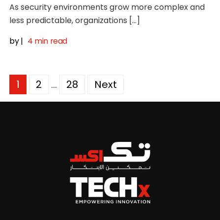
As security environments grow more complex and
less predictable, organizations […]
by
|
4 min read
Posts
1
2
…
28
Next
pagination