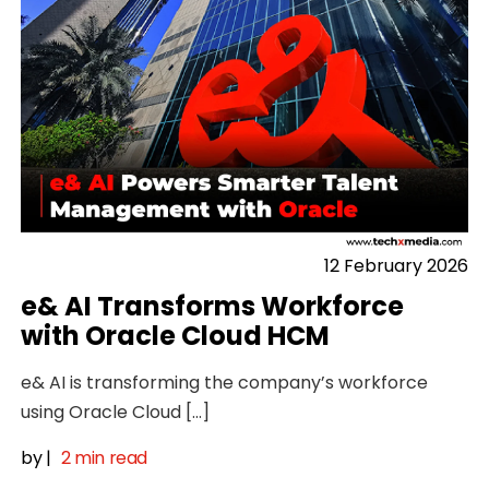
12 February 2026
e& AI Transforms Workforce
with Oracle Cloud HCM
e& AI is transforming the company’s workforce
using Oracle Cloud […]
by
|
2 min read