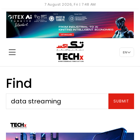
7 August 2026, Fri | 7:48 AM
EN
Find