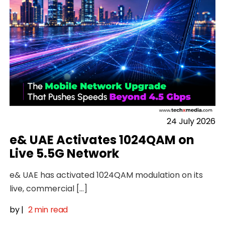
24 July 2026
e& UAE Activates 1024QAM on
Live 5.5G Network
e& UAE has activated 1024QAM modulation on its
live, commercial […]
by
|
2 min read