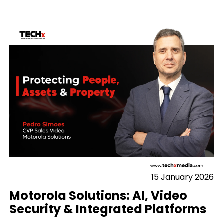
15 January 2026
Motorola Solutions: AI, Video
Security & Integrated Platforms