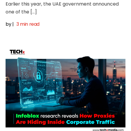
Earlier this year, the UAE government announced
one of the […]
by
|
3 min read