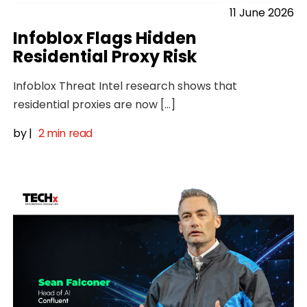
11 June 2026
Infoblox Flags Hidden
Residential Proxy Risk
Infoblox Threat Intel research shows that
residential proxies are now […]
by
|
2 min read