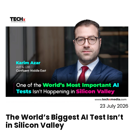
23 July 2026
The World’s Biggest AI Test Isn’t
in Silicon Valley