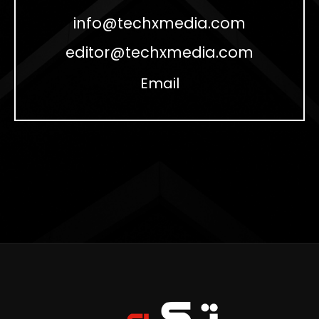
info@techxmedia.com
editor@techxmedia.com
Email