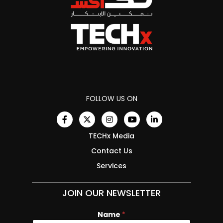
FOLLOW US ON
TECHx Media
Contact Us
Services
JOIN OUR NEWSLETTER
Name
*