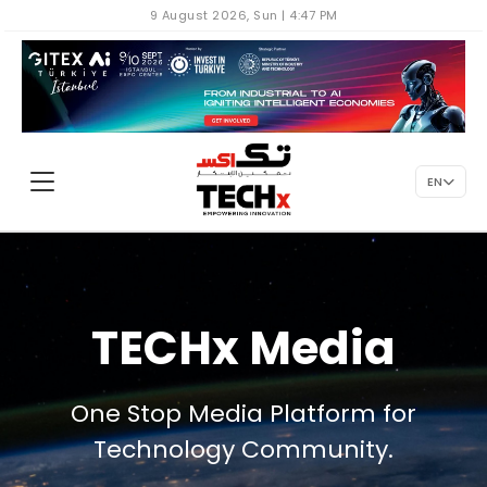
9 August 2026, Sun | 4:47 PM
EN
TECHx Media
One Stop Media Platform for
Technology Community.