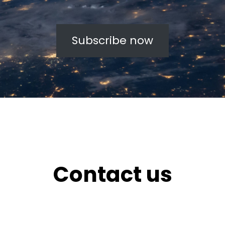
Subscribe now
Contact us