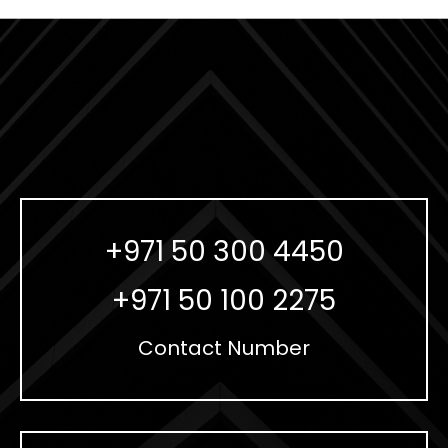
+971 50 300 4450
+971 50 100 2275
Contact Number