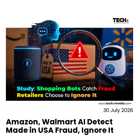
30 July 2026
Amazon, Walmart AI Detect
Made in USA Fraud, Ignore It