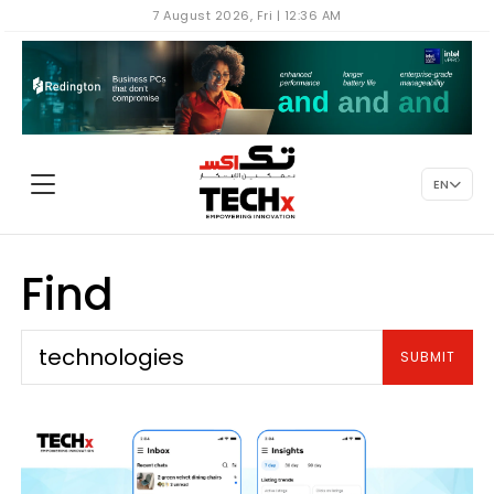
7 August 2026, Fri | 12:36 AM
EN
Find