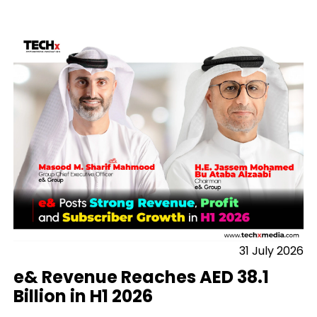
31 July 2026
e& Revenue Reaches AED 38.1
Billion in H1 2026