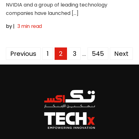
NVIDIA and a group of leading technology
companies have launched […]
by
|
3 min read
Posts
Previous
1
2
3
…
545
Next
pagination