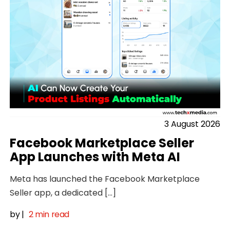
3 August 2026
Facebook Marketplace Seller
App Launches with Meta AI
Meta has launched the Facebook Marketplace
Seller app, a dedicated […]
by
|
2 min read