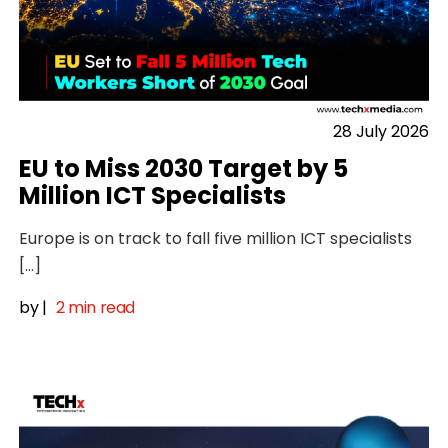
28 July 2026
EU to Miss 2030 Target by 5
Million ICT Specialists
Europe is on track to fall five million ICT specialists
[…]
by
|
2 min read