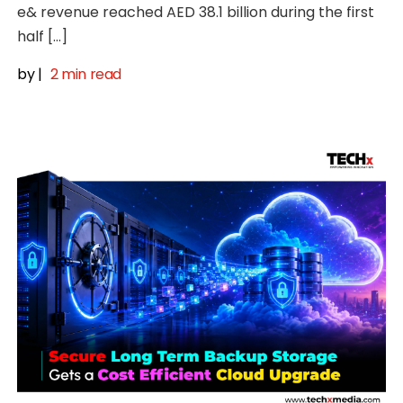
e& revenue reached AED 38.1 billion during the first
half […]
by
|
2 min read