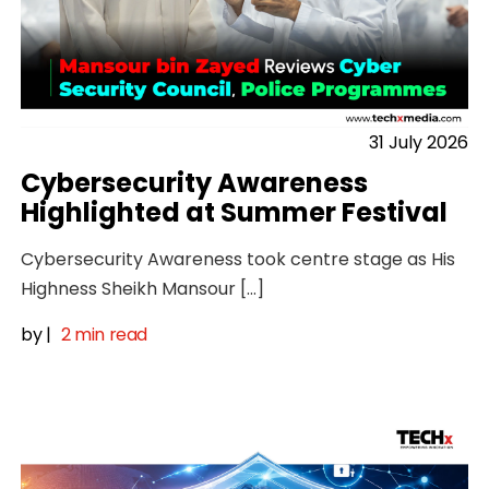
31 July 2026
Cybersecurity Awareness
Highlighted at Summer Festival
Cybersecurity Awareness took centre stage as His
Highness Sheikh Mansour […]
by
|
2 min read