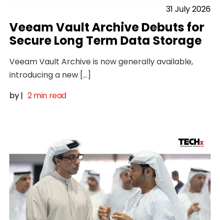
31 July 2026
Veeam Vault Archive Debuts for
Secure Long Term Data Storage
Veeam Vault Archive is now generally available,
introducing a new […]
by
|
2 min read