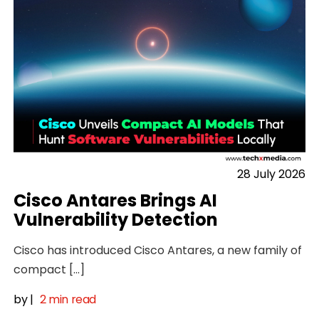
28 July 2026
Cisco Antares Brings AI
Vulnerability Detection
Cisco has introduced Cisco Antares, a new family of
compact […]
by
|
2 min read