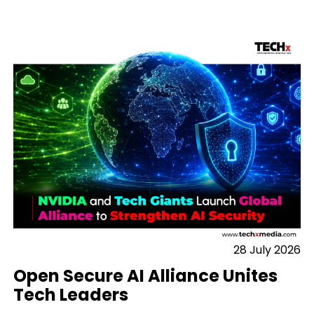
28 July 2026
Open Secure AI Alliance Unites
Tech Leaders