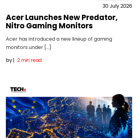
30 July 2026
Acer Launches New Predator,
Nitro Gaming Monitors
Acer has introduced a new lineup of gaming
monitors under […]
by
|
2 min read