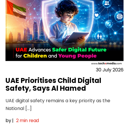
30 July 2026
UAE Prioritises Child Digital
Safety, Says Al Hamed
UAE digital safety remains a key priority as the
National […]
by
|
2 min read