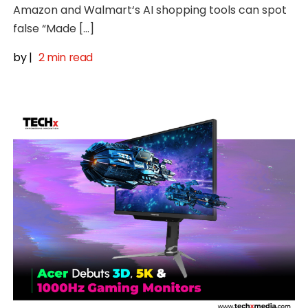
Amazon and Walmart‘s AI shopping tools can spot
false “Made […]
by
|
2 min read