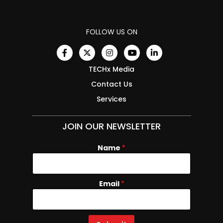
FOLLOW US ON
TECHx Media
Contact Us
Services
JOIN OUR NEWSLETTER
Name
E
*
m
a
i
Email
*
l
N
a
m