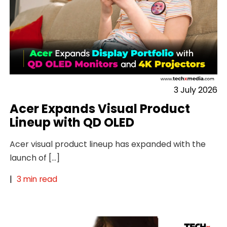
3 July 2026
Acer Expands Visual Product
Lineup with QD OLED
Acer visual product lineup has expanded with the
launch of […]
|
3 min read