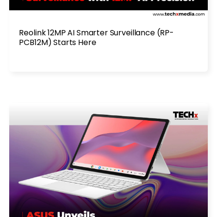
Reolink 12MP AI Smarter Surveillance (RP-
PCB12M) Starts Here