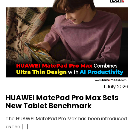
1 July 2026
HUAWEI MatePad Pro Max Sets
New Tablet Benchmark
The HUAWEI MatePad Pro Max has been introduced
as the […]