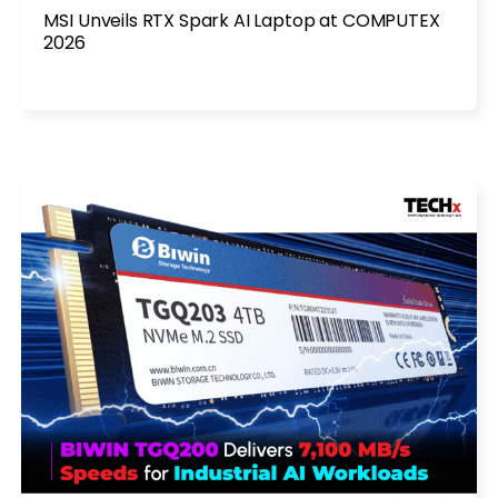
MSI Unveils RTX Spark AI Laptop at COMPUTEX
2026