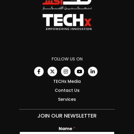
FOLLOW US ON
TECHx Media
Contact Us
Services
JOIN OUR NEWSLETTER
Name
*