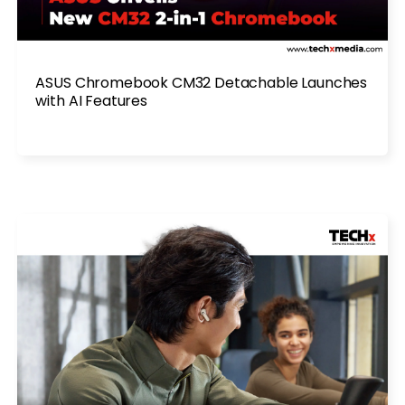
ASUS Chromebook CM32 Detachable Launches
with AI Features