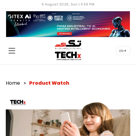
9 August 2026, Sun | 5:59 PM
EN
▼
Home
»
Product Watch