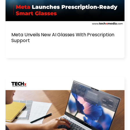
Meta Unveils New AI Glasses With Prescription
Support