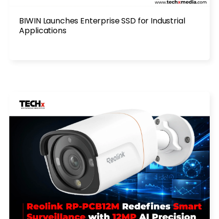
BIWIN Launches Enterprise SSD for Industrial
Applications