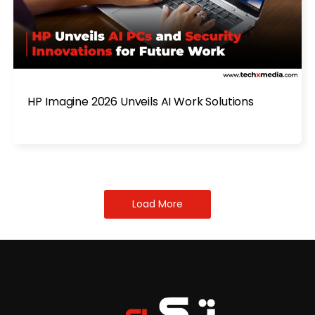
HP Imagine 2026 Unveils AI Work Solutions
Load More