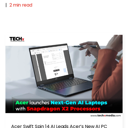
|
2 min read
Acer Swift Spin 14 AI Leads Acer’s New AI PC