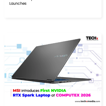
Launches