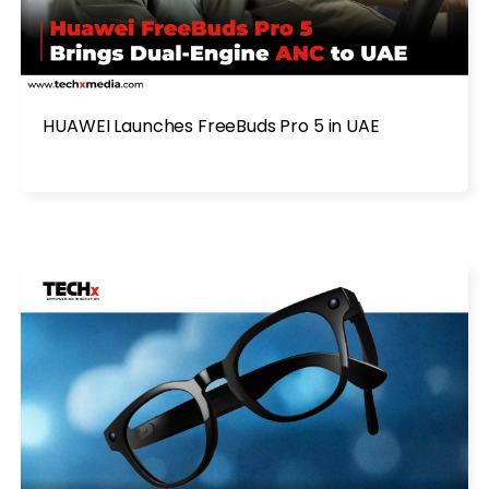
HUAWEI Launches FreeBuds Pro 5 in UAE