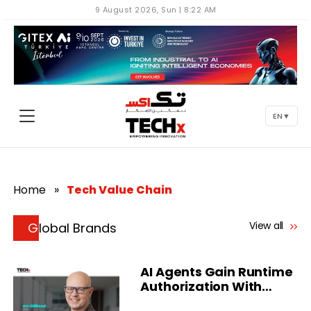
9 August 2026, Sun | 8:22 AM
EN
▼
Home
»
Tech Value Chain
View all
Global Brands
AI Agents Gain Runtime
Authorization With
Delinea Platform