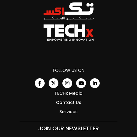
FOLLOW US ON
TECHx Media
Contact Us
Services
JOIN OUR NEWSLETTER