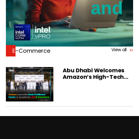
View all
E-Commerce
Abu Dhabi Welcomes
Amazon’s High-Tech
Fulfilment Centre