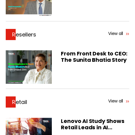
View all
Resellers
From Front Desk to CEO:
The Sunita Bhatia Story
View all
Retail
Lenovo AI Study Shows
Retail Leads in AI
Deployments