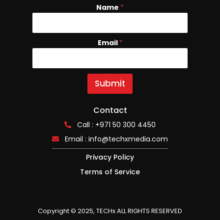
Name
*
Email
E
*
m
a
i
l
Submit
N
a
m
Contact
e
Call : +971 50 300 4450
Email :
info@techxmedia.com
Privacy Policy
Terms of Service
Copyright © 2025, TECHx ALL RIGHTS RESERVED