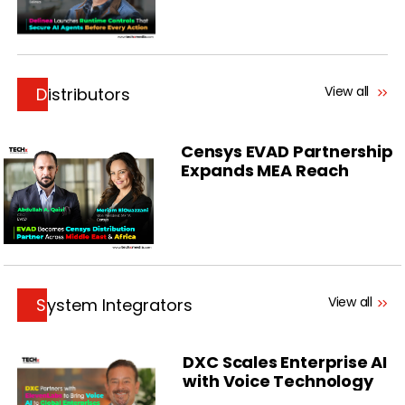
View all
Distributors
Censys EVAD Partnership
Expands MEA Reach
View all
System Integrators
DXC Scales Enterprise AI
with Voice Technology