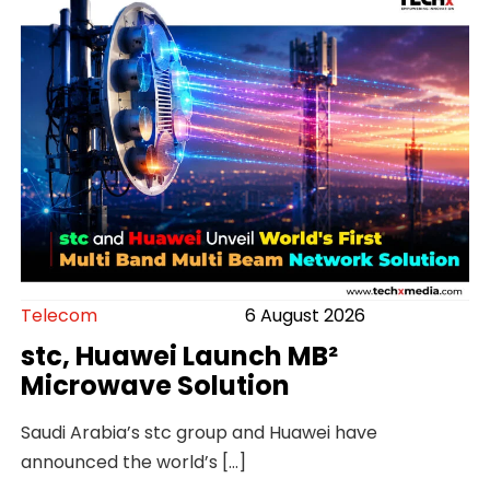
Telecom
6 August 2026
stc, Huawei Launch MB²
Microwave Solution
Saudi Arabia’s stc group and Huawei have
announced the world’s […]