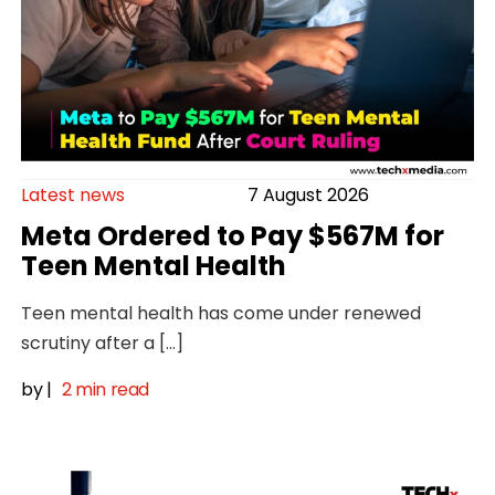
Latest news
7 August 2026
Meta Ordered to Pay $567M for
Teen Mental Health
Teen mental health has come under renewed
scrutiny after a […]
by
|
2 min read