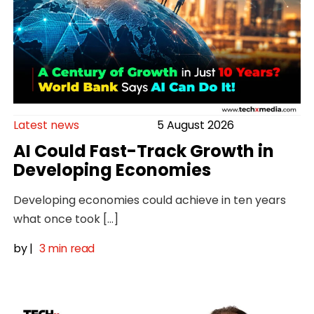
Latest news
5 August 2026
AI Could Fast-Track Growth in
Developing Economies
Developing economies could achieve in ten years
what once took […]
by
|
3 min read