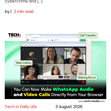
cybercrime and […]
by
|
2 min read
Tech in Daily Life
3 August 2026