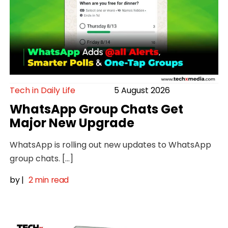
Tech in Daily Life
5 August 2026
WhatsApp Group Chats Get
Major New Upgrade
WhatsApp is rolling out new updates to WhatsApp
group chats. […]
by
|
2 min read