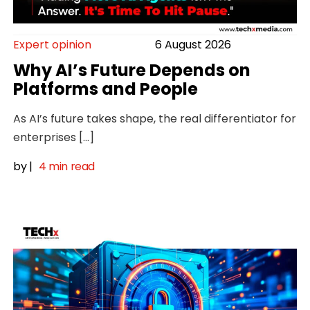
Expert opinion
6 August 2026
Why AI’s Future Depends on
Platforms and People
As AI’s future takes shape, the real differentiator for
enterprises […]
by
|
4 min read