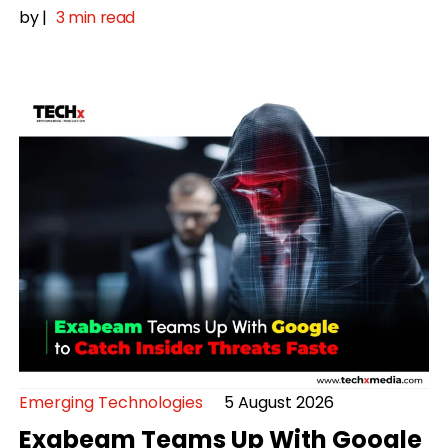
by
|
3 min read
Emerging Technologies
5 August 2026
Exabeam Teams Up With Google