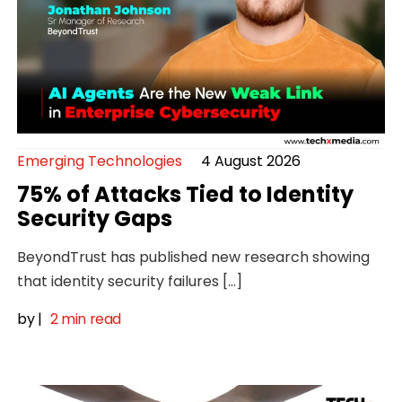
Emerging Technologies
4 August 2026
75% of Attacks Tied to Identity
Security Gaps
BeyondTrust has published new research showing
that identity security failures […]
by
|
2 min read