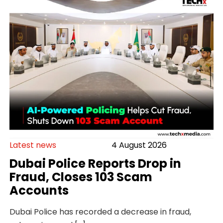
Latest news
4 August 2026
Dubai Police Reports Drop in
Fraud, Closes 103 Scam
Accounts
Dubai Police has recorded a decrease in fraud,