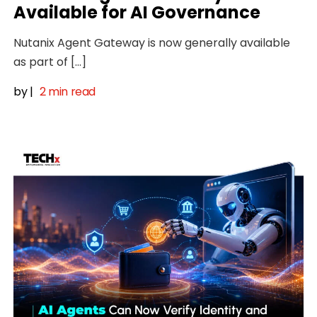
Available for AI Governance
Nutanix Agent Gateway is now generally available
as part of […]
by
|
2 min read