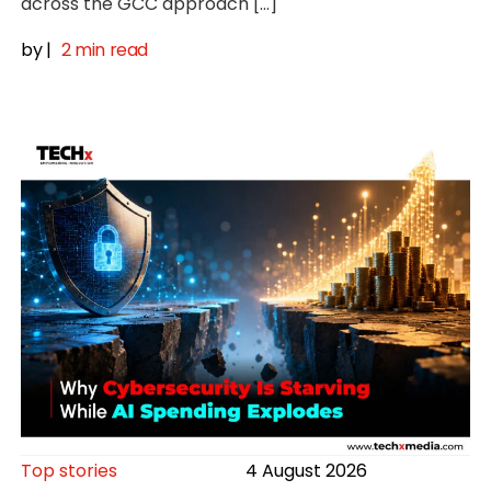
across the GCC approach […]
by
|
2 min read
Top stories
4 August 2026