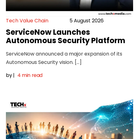
Tech Value Chain
5 August 2026
ServiceNow Launches
Autonomous Security Platform
ServiceNow announced a major expansion of its
Autonomous Security vision. […]
by
|
4 min read