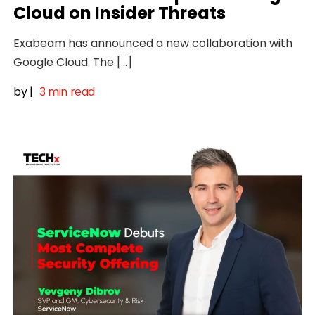
Cloud on Insider Threats
Exabeam has announced a new collaboration with
Google Cloud. The […]
by
|
3 min read