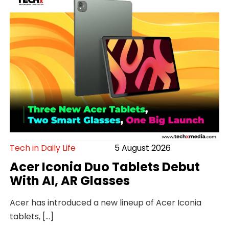
Tech in Daily Life
5 August 2026
Acer Iconia Duo Tablets Debut
With AI, AR Glasses
Acer has introduced a new lineup of Acer Iconia
tablets, […]