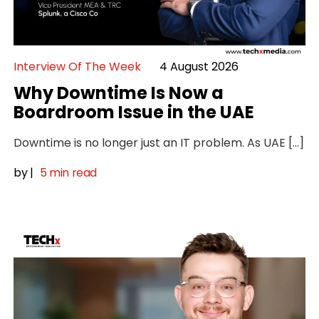
Interview Of The Week
4 August 2026
Why Downtime Is Now a
Boardroom Issue in the UAE
Downtime is no longer just an IT problem. As UAE […]
by
|
5 min read