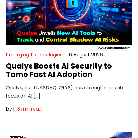
Emerging Technologies
6 August 2026
Qualys Boosts AI Security to
Tame Fast AI Adoption
Qualys, Inc. (NASDAQ: QLYS) has strengthened its
focus on AI […]
by
|
3 min read