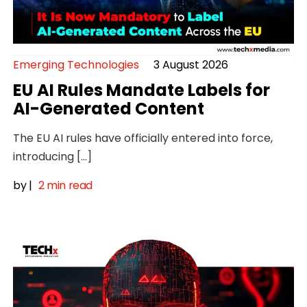
Emerging Technologies
3 August 2026
EU AI Rules Mandate Labels for
AI-Generated Content
The EU AI rules have officially entered into force,
introducing […]
by
|
2 min read