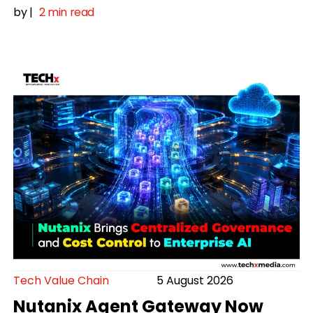
by
|
2 min read
Tech Value Chain
5 August 2026
Nutanix Agent Gateway Now