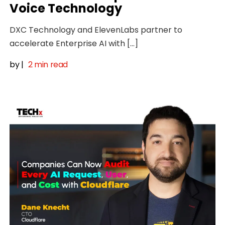
Voice Technology
DXC Technology and ElevenLabs partner to
accelerate Enterprise AI with […]
by
|
2 min read