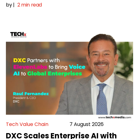
by
|
2 min read
Tech Value Chain
7 August 2026
DXC Scales Enterprise AI with