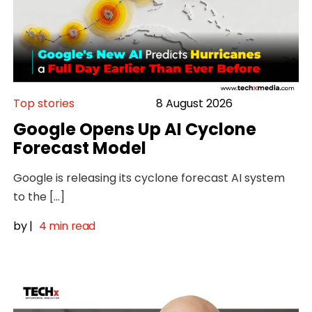
Top stories
8 August 2026
Google Opens Up AI Cyclone
Forecast Model
Google is releasing its cyclone forecast AI system
to the […]
by
|
4 min read