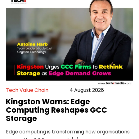
Tech Value Chain
4 August 2026
Kingston Warns: Edge
Computing Reshapes GCC
Storage
Edge computing is transforming how organisations