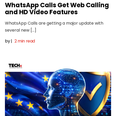
WhatsApp Calls Get Web Calling
and HD Video Features
WhatsApp Calls are getting a major update with
several new […]
by
|
2 min read