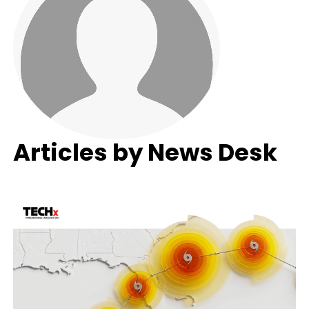
Articles by News Desk