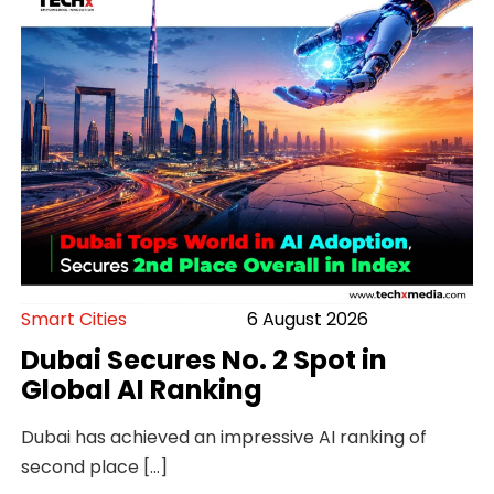
Smart Cities
6 August 2026
Dubai Secures No. 2 Spot in
Global AI Ranking
Dubai has achieved an impressive AI ranking of
second place […]