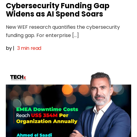
Cybersecurity Funding Gap
Widens as AI Spend Soars
New WEF research quantifies the cybersecurity
funding gap. For enterprise […]
by
|
3 min read