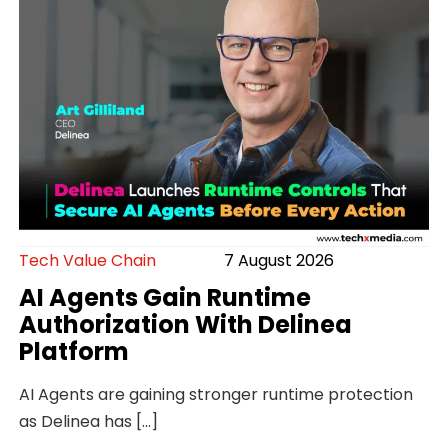
Tech Value Chain
7 August 2026
AI Agents Gain Runtime
Authorization With Delinea
Platform
AI Agents are gaining stronger runtime protection
as Delinea has […]