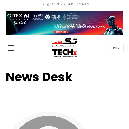
9 August 2026, Sun | 8:24 AM
EN
News Desk