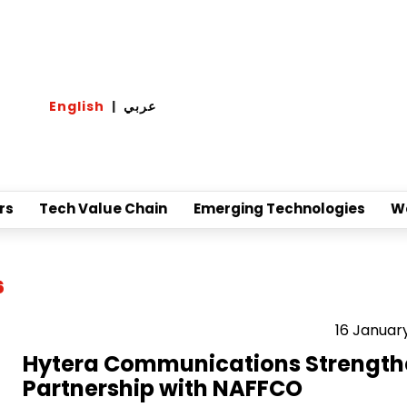
English
|
عربي
rs
Tech Value Chain
Emerging Technologies
W
6
16 Januar
Hytera Communications Strength
Partnership with NAFFCO