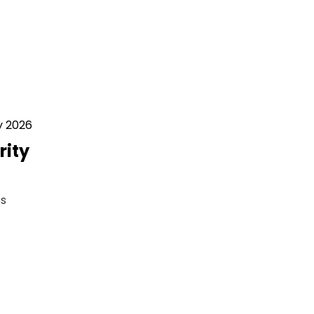
y 2026
rity
ss