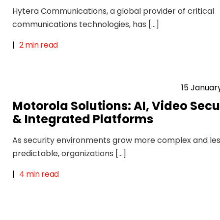
Hytera Communications, a global provider of critical
communications technologies, has […]
|
2 min read
15 Januar
Motorola Solutions: AI, Video Secu
& Integrated Platforms
As security environments grow more complex and le
predictable, organizations […]
|
4 min read