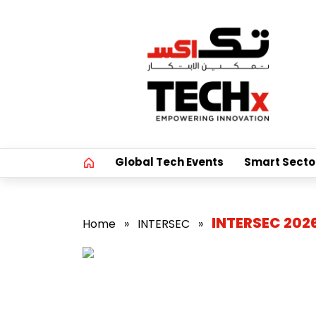
Global Tech Events
Smart Secto
INTERSEC 202
Home
»
INTERSEC
»