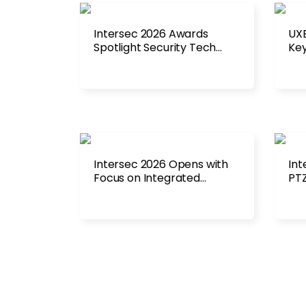
Intersec 2026 Awards
UXE
Spotlight Security Tech
Key
Advances
Int
Intersec 2026 Opens with
Int
Focus on Integrated
PTZ
Security Systems
Rad