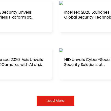
 Security Unveils
Intersec 2026 Launches
less Platform at
Global Security Technol
ersec 2026
Platform
ersec 2026: Axis Unveils
HID Unveils Cyber-Secu
 Cameras with AI and
Security Solutions at
ar Fusion
Intersec 2026
Load More