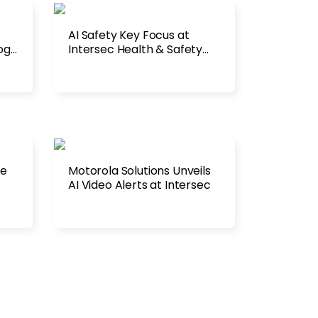
AI Safety Key Focus at
ogy
Intersec Health & Safety
2026
re
Motorola Solutions Unveils
AI Video Alerts at Intersec