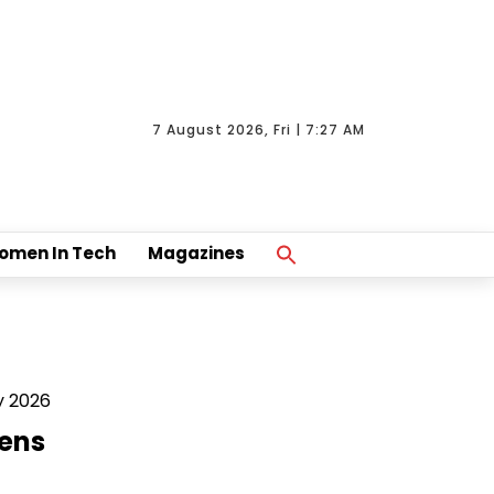
7 August 2026, Fri | 7:27 AM
Search
omen In Tech
Magazines
For:
Search Button
y 2026
ens