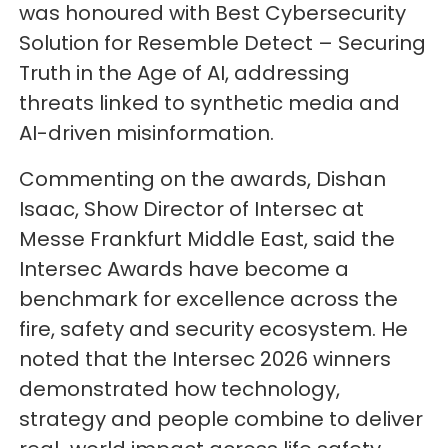
was honoured with Best Cybersecurity
Solution for Resemble Detect – Securing
Truth in the Age of AI, addressing
threats linked to synthetic media and
AI-driven misinformation.
Commenting on the awards, Dishan
Isaac, Show Director of Intersec at
Messe Frankfurt Middle East, said the
Intersec Awards have become a
benchmark for excellence across the
fire, safety and security ecosystem. He
noted that the Intersec 2026 winners
demonstrated how technology,
strategy and people combine to deliver