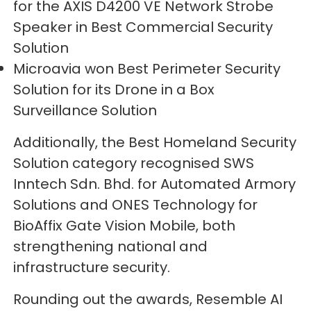
for the AXIS D4200 VE Network Strobe
Speaker in Best Commercial Security
Solution
Microavia won Best Perimeter Security
Solution for its Drone in a Box
Surveillance Solution
Additionally, the Best Homeland Security
Solution category recognised SWS
Inntech Sdn. Bhd. for Automated Armory
Solutions and ONES Technology for
BioAffix Gate Vision Mobile, both
strengthening national and
infrastructure security.
Rounding out the awards, Resemble AI