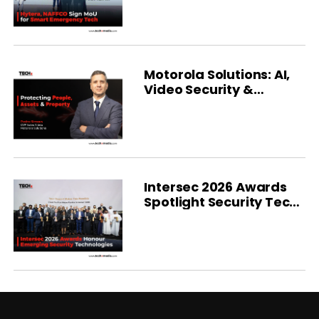
Partnership with
NAFFCO
Motorola Solutions: AI,
Video Security &
Integrated Platforms
Intersec 2026 Awards
Spotlight Security Tech
Advances