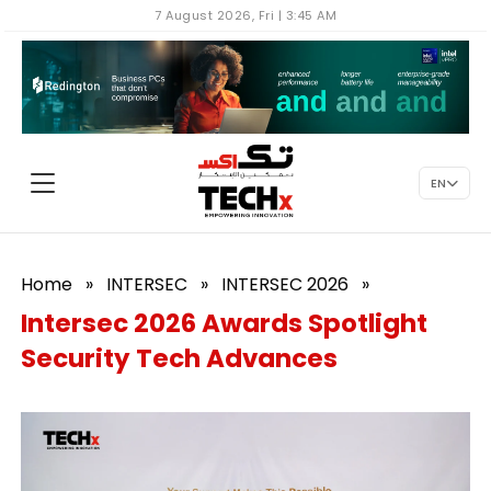
7 August 2026, Fri | 3:45 AM
EN
Home
»
INTERSEC
»
INTERSEC 2026
»
Intersec 2026 Awards Spotlight
Security Tech Advances