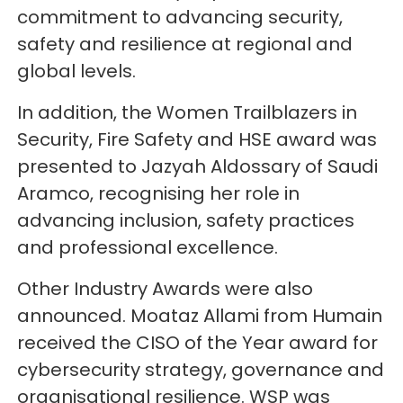
commitment to advancing security,
safety and resilience at regional and
global levels.
In addition, the Women Trailblazers in
Security, Fire Safety and HSE award was
presented to Jazyah Aldossary of Saudi
Aramco, recognising her role in
advancing inclusion, safety practices
and professional excellence.
Other Industry Awards were also
announced. Moataz Allami from Humain
received the CISO of the Year award for
cybersecurity strategy, governance and
organisational resilience. WSP was