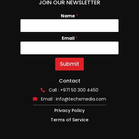
JOIN OUR NEWSLETTER
Name
E
*
m
a
i
Email
*
l
N
a
m
e
Submit
Contact
Call : +971 50 300 4450
Email :
info@techxmedia.com
Privacy Policy
Terms of Service