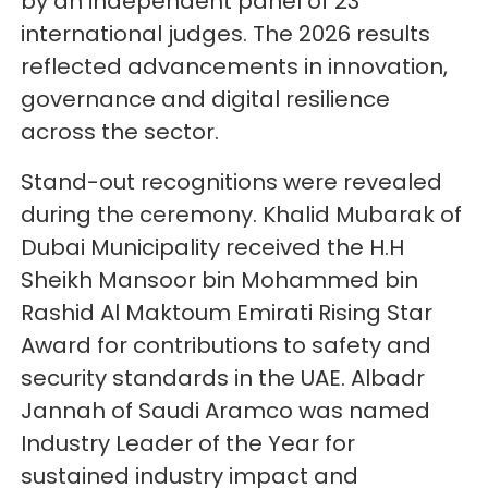
by an independent panel of 23
international judges. The 2026 results
reflected advancements in innovation,
governance and digital resilience
across the sector.
Stand-out recognitions were revealed
during the ceremony. Khalid Mubarak of
Dubai Municipality received the H.H
Sheikh Mansoor bin Mohammed bin
Rashid Al Maktoum Emirati Rising Star
Award for contributions to safety and
security standards in the UAE. Albadr
Jannah of Saudi Aramco was named
Industry Leader of the Year for
sustained industry impact and