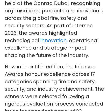
held at the Conrad Dubai, recognising
organisations, products and individuals
across the global fire, safety and
security sectors. As part of Intersec
2026, the awards highlighted
technological
innovation,
operational
excellence and strategic impact
shaping the future of the industry.
Now in their fifth edition, the Intersec
Awards honour excellence across 17
categories spanning fire and safety,
security, and industry achievement. The
winners were selected following a
rigorous evaluation process conducted