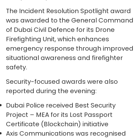
The Incident Resolution Spotlight award
was awarded to the General Command
of Dubai Civil Defence for its Drone
Firefighting Unit, which enhances
emergency response through improved
situational awareness and firefighter
safety.
Security-focused awards were also
reported during the evening:
Dubai Police received Best Security
Project – MEA for its Lost Passport
Certificate (Blockchain) initiative
Axis Communications was recognised