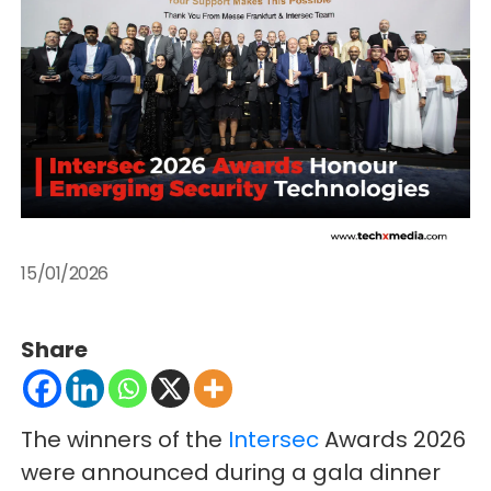
15/01/2026
Share
The winners of the
Intersec
Awards 2026
were announced during a gala dinner