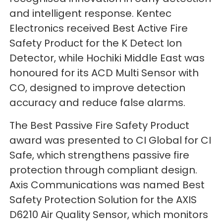
and intelligent response. Kentec
Electronics received Best Active Fire
Safety Product for the K Detect Ion
Detector, while Hochiki Middle East was
honoured for its ACD Multi Sensor with
CO, designed to improve detection
accuracy and reduce false alarms.
The Best Passive Fire Safety Product
award was presented to CI Global for CI
Safe, which strengthens passive fire
protection through compliant design.
Axis Communications was named Best
Safety Protection Solution for the AXIS
D6210 Air Quality Sensor, which monitors