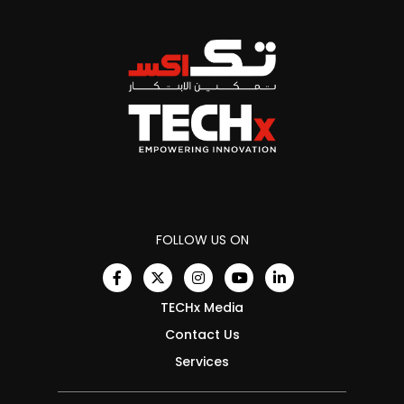
FOLLOW US ON
TECHx Media
Contact Us
Services