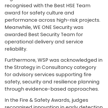
recognised with the Best HSE Team
award for safety culture and
performance across high-risk projects.
Meanwhile, WE ONE Security was
awarded Best Security Team for
operational delivery and service
reliability.
Furthermore, WSP was acknowledged in
the Strategy in Consultancy category
for advisory services supporting fire
safety, security and resilience planning
through evidence-based approaches.
In the Fire & Safety Awards, judges
recognised innovation in early detection