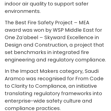
indoor air quality to support safer
environments.
The Best Fire Safety Project – MEA
award was won by WSP Middle East for
One Za’abeel – Skyward Excellence in
Design and Construction, a project that
set benchmarks in integrated fire
engineering and regulatory compliance.
In the Impact Makers category, Saudi
Aramco was recognised for From Code
to Clarity to Compliance, an initiative
translating regulatory frameworks into
enterprise-wide safety culture and
compliance practices.