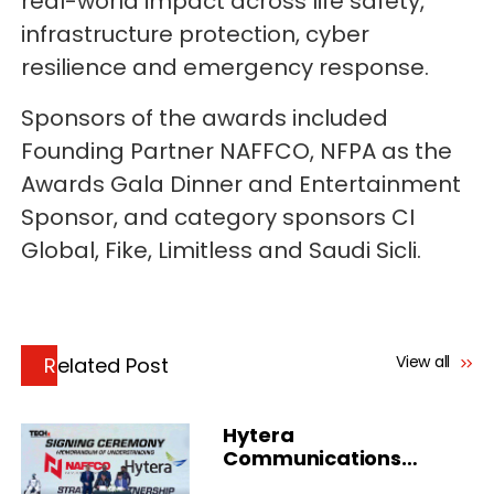
real-world impact across life safety,
infrastructure protection, cyber
resilience and emergency response.
Sponsors of the awards included
Founding Partner NAFFCO, NFPA as the
Awards Gala Dinner and Entertainment
Sponsor, and category sponsors CI
Global, Fike, Limitless and Saudi Sicli.
View all
Related Post
Hytera
Communications
Strengthens