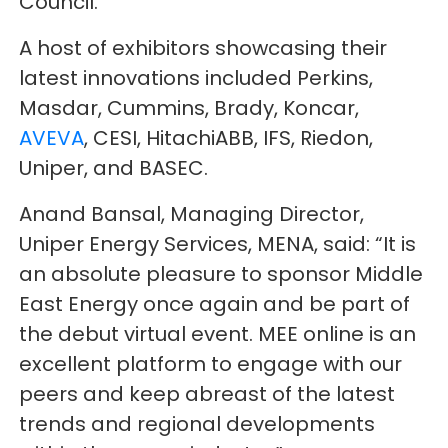
Council.
A host of exhibitors showcasing their
latest innovations included Perkins,
Masdar, Cummins, Brady, Koncar,
AVEVA
, CESI, HitachiABB, IFS, Riedon,
Uniper, and BASEC.
Anand Bansal, Managing Director,
Uniper Energy Services, MENA, said: “It is
an absolute pleasure to sponsor Middle
East Energy once again and be part of
the debut virtual event. MEE online is an
excellent platform to engage with our
peers and keep abreast of the latest
trends and regional developments