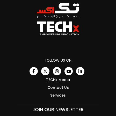
FOLLOW US ON
TECHx Media
Contact Us
Services
JOIN OUR NEWSLETTER