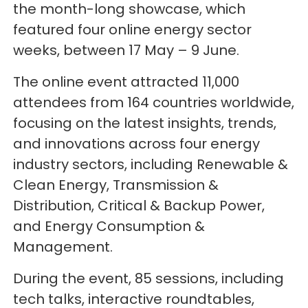
the month-long showcase, which
featured four online energy sector
weeks, between 17 May – 9 June.
The online event attracted 11,000
attendees from 164 countries worldwide,
focusing on the latest insights, trends,
and innovations across four energy
industry sectors, including Renewable &
Clean Energy, Transmission &
Distribution, Critical & Backup Power,
and Energy Consumption &
Management.
During the event, 85 sessions, including
tech talks, interactive roundtables,