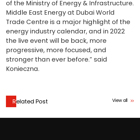
of the Ministry of Energy & Infrastructure.
Middle East Energy at Dubai World
Trade Centre is a major highlight of the
energy industry calendar, and in 2022
the live event will be back, more
progressive, more focused, and
stronger than ever before.” said
Konieczna.
View all
Related Post