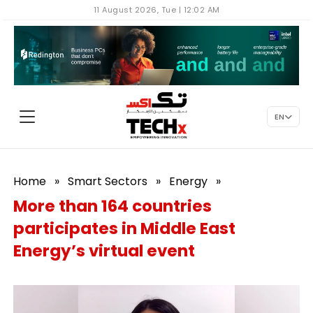
11 August 2026, Tue | 12:02 AM
EN
Home
»
Smart Sectors
»
Energy
»
More than 164 countries
participates in Middle East
Energy’s virtual event