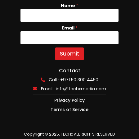
Name
N
*
a
m
e
Email
*
E
m
a
i
l
Submit
Contact
Call : +971 50 300 4450
Email :
info@techxmedia.com
Privacy Policy
Terms of Service
Copyright © 2025, TECHx ALL RIGHTS RESERVED