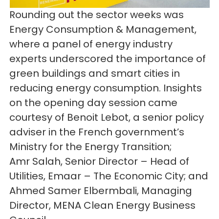
Rounding out the sector weeks was
Energy Consumption & Management,
where a panel of energy industry
experts underscored the importance of
green buildings and smart cities in
reducing energy consumption. Insights
on the opening day session came
courtesy of Benoit Lebot, a senior policy
adviser in the French government’s
Ministry for the Energy Transition;
Amr Salah, Senior Director – Head of
Utilities, Emaar – The Economic City; and
Ahmed Samer Elbermbali, Managing
Director, MENA Clean Energy Business