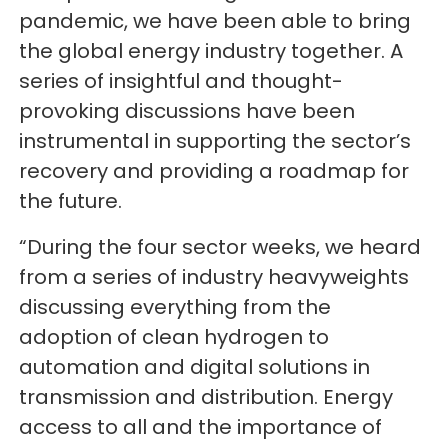
pandemic, we have been able to bring
the global energy industry together. A
series of insightful and thought-
provoking discussions have been
instrumental in supporting the sector’s
recovery and providing a roadmap for
the future.
“During the four sector weeks, we heard
from a series of industry heavyweights
discussing everything from the
adoption of clean hydrogen to
automation and digital solutions in
transmission and distribution. Energy
access to all and the importance of