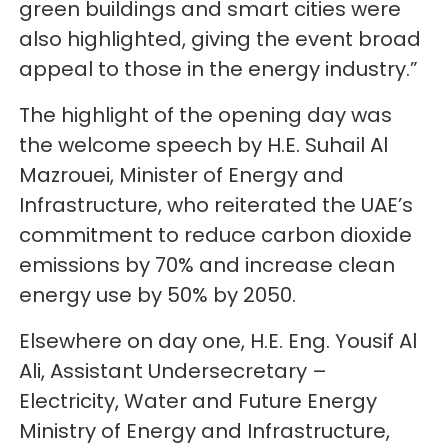
green buildings and smart cities were
also highlighted, giving the event broad
appeal to those in the energy industry.”
The highlight of the opening day was
the welcome speech by H.E. Suhail Al
Mazrouei, Minister of Energy and
Infrastructure, who reiterated the UAE’s
commitment to reduce carbon dioxide
emissions by 70% and increase clean
energy use by 50% by 2050.
Elsewhere on day one, H.E. Eng. Yousif Al
Ali, Assistant Undersecretary –
Electricity, Water and Future Energy
Ministry of Energy and Infrastructure,