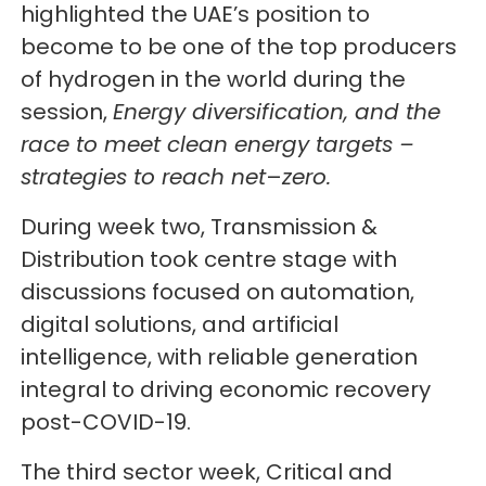
highlighted the UAE’s position to
become to be one of the top producers
of hydrogen in the world during the
session,
Energy diversification, and the
race to meet clean energy targets –
strategies to reach net
–
zero.
During week two, Transmission &
Distribution took centre stage with
discussions focused on automation,
digital solutions, and artificial
intelligence, with reliable generation
integral to driving economic recovery
post-COVID-19.
The third sector week, Critical and