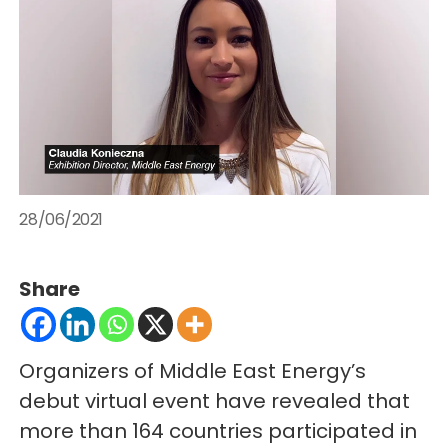
28/06/2021
Share
Organizers of Middle East Energy’s
debut virtual event have revealed that
more than 164 countries participated in