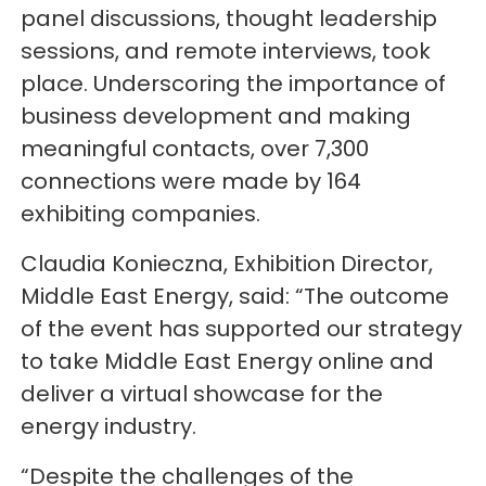
panel discussions, thought leadership
sessions, and remote interviews, took
place. Underscoring the importance of
business development and making
meaningful contacts, over 7,300
connections were made by 164
exhibiting companies.
Claudia Konieczna, Exhibition Director,
Middle East Energy, said: “The outcome
of the event has supported our strategy
to take Middle East Energy online and
deliver a virtual showcase for the
energy industry.
“Despite the challenges of the