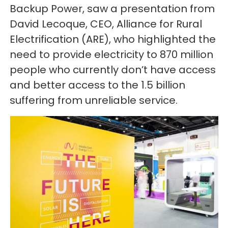
Backup Power, saw a presentation from
David Lecoque, CEO, Alliance for Rural
Electrification (ARE), who highlighted the
need to provide electricity to 870 million
people who currently don’t have access
and better access to the 1.5 billion
suffering from unreliable service.