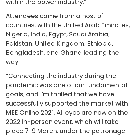
within the power industry.”
Attendees came from a host of
countries, with the United Arab Emirates,
Nigeria, India, Egypt, Saudi Arabia,
Pakistan, United Kingdom, Ethiopia,
Bangladesh, and Ghana leading the
way.
“Connecting the industry during the
pandemic was one of our fundamental
goals, and I’m thrilled that we have
successfully supported the market with
MEE Online 2021. All eyes are now on the
2022 in-person event, which will take
place 7-9 March, under the patronage