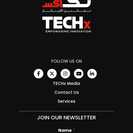
FOLLOW US ON
TECHx Media
Contact Us
Services
JOIN OUR NEWSLETTER
Name
E
*