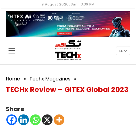
9 August 2026, Sun | 3:39 PM
EN
Home
»
Techx Magazines
»
TECHx Review – GITEX Global 2023
Share