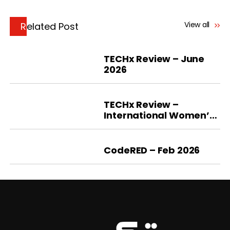
View all
Related Post
TECHx Review – June
2026
TECHx Review –
International Women’s
Day 2026
CodeRED – Feb 2026