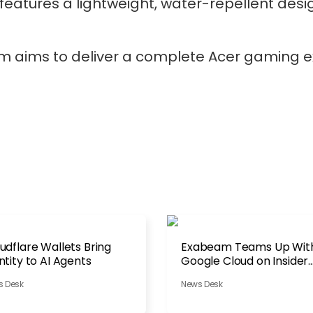
atures a lightweight, water-repellent desi
m aims to deliver a complete Acer gaming e
udflare Wallets Bring
Exabeam Teams Up Wit
ntity to AI Agents
Google Cloud on Insider
Threats
s Desk
News Desk