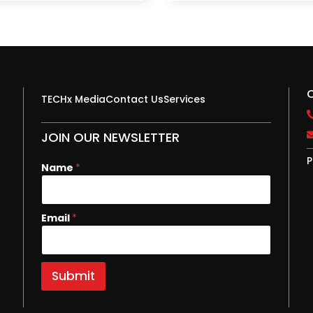
TECHx Media
Contact Us
Services
JOIN OUR NEWSLETTER
P
E
Name
*
m
a
i
Email
*
l
N
a
m
e
Submit