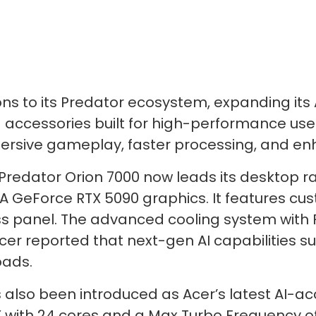
s to its Predator ecosystem, expanding its
 accessories built for high-performance use. 
mmersive gameplay, faster processing, and en
edator Orion 7000 now leads its desktop rang
A GeForce RTX 5090 graphics. It features cu
ss panel. The advanced cooling system with 
Acer reported that next-gen AI capabilities
oads.
s also been introduced as Acer’s latest AI-a
X with 24 cores and a Max Turbo Frequency o