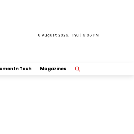
6 August 2026, Thu | 6:06 PM
Search
omen In Tech
Magazines
For:
Search Button