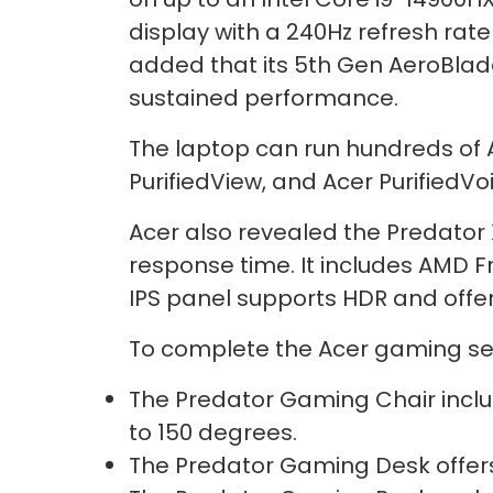
display with a 240Hz refresh rat
added that its 5th Gen AeroBlad
sustained performance.
The laptop can run hundreds of AI
PurifiedView, and Acer PurifiedV
Acer also revealed the Predator
response time. It includes AMD 
IPS panel supports HDR and offe
To complete the Acer gaming set
The Predator Gaming Chair inclu
to 150 degrees.
The Predator Gaming Desk offers