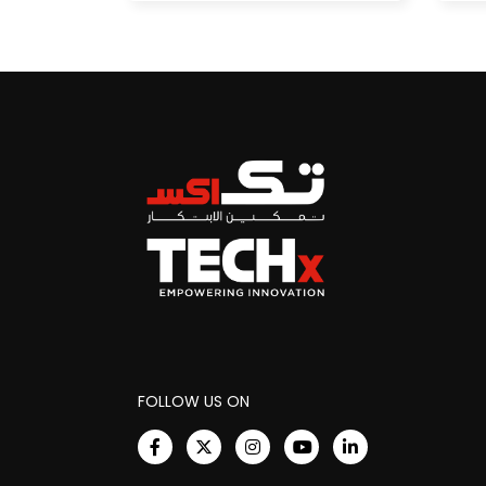
FOLLOW US ON