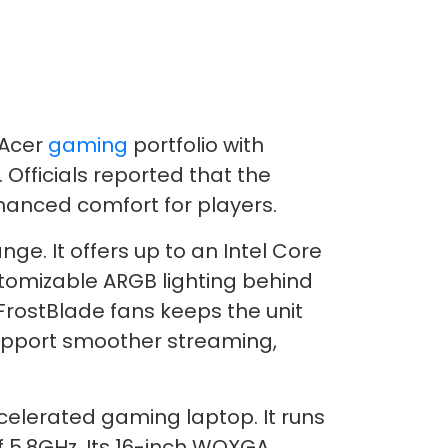
 Acer
gaming
portfolio with
Officials reported that the
hanced comfort for players.
e. It offers up to an Intel Core
stomizable ARGB lighting behind
FrostBlade fans keeps the unit
 support smoother streaming,
ccelerated gaming laptop. It runs
f 5.8GHz. Its 16-inch WQXGA