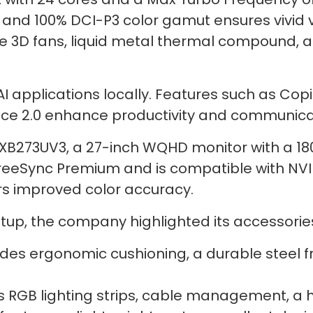
e and 100% DCI-P3 color gamut ensures vivid 
e 3D fans, liquid metal thermal compound, 
 applications locally. Features such as Copil
oice 2.0 enhance productivity and communica
 XB273UV3, a 27-inch WQHD monitor with a 18
FreeSync Premium and is compatible with NV
rs improved color accuracy.
up, the company highlighted its accessorie
des ergonomic cushioning, a durable steel fr
 RGB lighting strips, cable management, a h