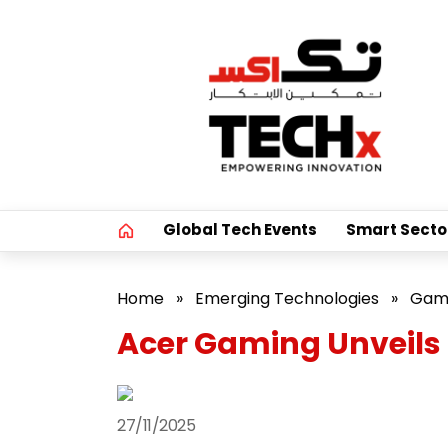
Global Tech Events
Smart Secto
Home
»
Emerging Technologies
»
Gam
Acer Gaming Unveils
27/11/2025