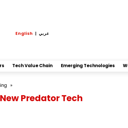
English
|
عربي
rs
Tech Value Chain
Emerging Technologies
W
ing
»
 New Predator Tech