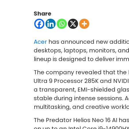
Share
Acer
has announced new addition
desktops, laptops, monitors, and
lineup is designed to deliver i
The company revealed that the Pr
Ultra 9 Processor 285K and NVIDI
a transparent, EMI-shielded gla
stable during intense sessions. 
multitasking, and creative workl
The Predator Helios Neo 16 AI ha
on up to an Intel Core i9-14900H