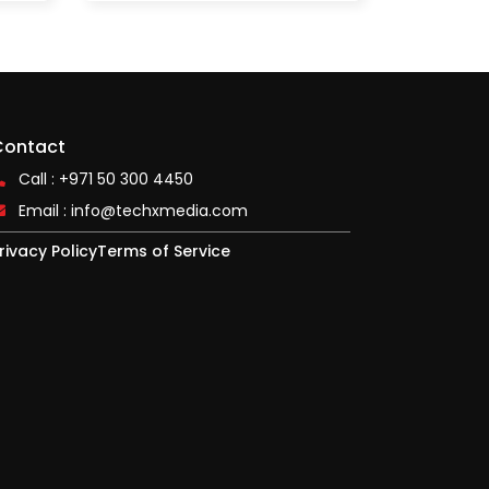
Contact
Call : +971 50 300 4450
Email :
info@techxmedia.com
rivacy Policy
Terms of Service