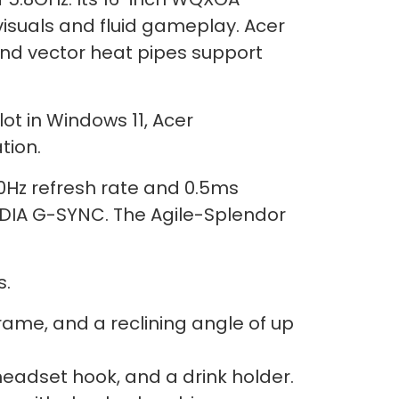
visuals and fluid gameplay. Acer
and vector heat pipes support
ot in Windows 11, Acer
tion.
0Hz refresh rate and 0.5ms
IDIA G-SYNC. The Agile-Splendor
s.
ame, and a reclining angle of up
eadset hook, and a drink holder.