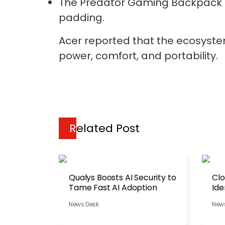
The Predator Gaming Backpack fe
padding.
Acer reported that the ecosyste
power, comfort, and portability.
Related Post
Qualys Boosts AI Security to
Clo
Tame Fast AI Adoption
Ide
News Desk
New