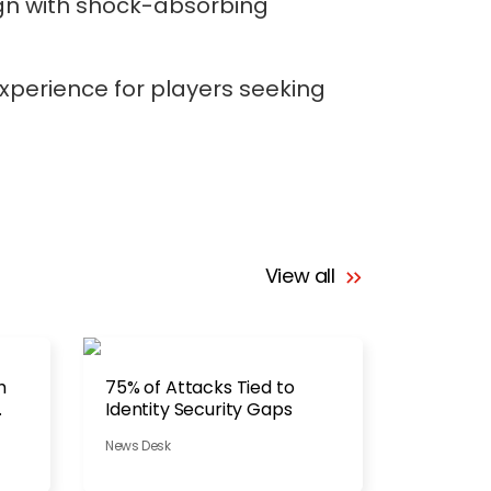
gn with shock-absorbing
xperience for players seeking
View all
h
75% of Attacks Tied to
Identity Security Gaps
News Desk