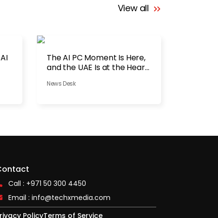
View all
 AI
The AI PC Moment Is Here,
and the UAE Is at the Heart
of It
News Desk
Contact
Call : +971 50 300 4450
Email :
info@techxmedia.com
rivacy Policy
Terms of Service