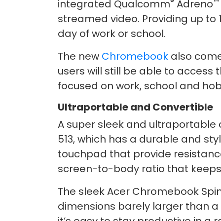
®
™
integrated Qualcomm
Adreno
streamed video. Providing up to 
day of work or school.
The new
Chromebook
also come
users will still be able to acces
focused on work, school and hob
Ultraportable and Convertible
A super sleek and ultraportable
513, which has a durable and sty
touchpad that provide resistanc
screen-to-body ratio that keeps 
The sleek Acer Chromebook Spin 51
dimensions barely larger than a