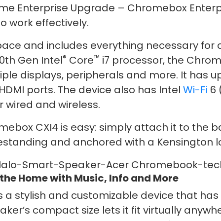
me Enterprise Upgrade – Chromebox Enterpri
o work effectively.
pace and includes everything necessary for
®
™
0th Gen Intel
Core
i7 processor, the Chrom
le displays, peripherals and more. It has up
HDMI ports. The device also has Intel
Wi-Fi
6 
r wired and wireless.
box CXI4 is easy: simply attach it to the ba
reestanding and anchored with a Kensington l
 the Home with Music, Info and More
 a stylish and customizable device that ha
r’s compact size lets it fit virtually anywh