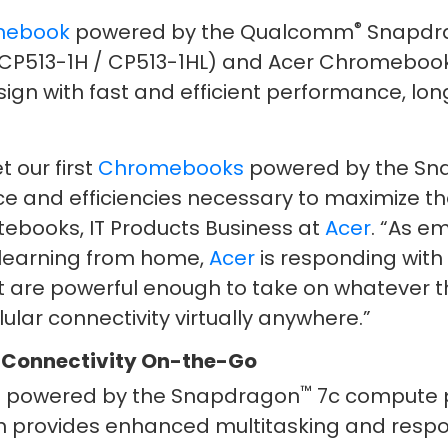
®
mebook
powered by the Qualcomm
Snapdr
CP513-1H / CP513-1HL) and Acer Chromebook 
ign with fast and efficient performance, long
t our first
Chromebooks
powered by the S
ce and efficiencies necessary to maximize th
ebooks, IT Products Business at
Acer
. “As e
 learning from home,
Acer
is responding with
t are powerful enough to take on whatever t
lular connectivity virtually anywhere.”
 Connectivity On-the-Go
™
is powered by the Snapdragon
7c compute p
 provides enhanced multitasking and respons