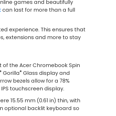
nline games and beautifully
k
can last for more than a full
ed experience. This ensures that
pps, extensions and more to stay
st of the Acer Chromebook Spin
®
®
Gorilla
Glass display and
row bezels allow for a 78%
 IPS touchscreen display.
re 15.55 mm (0.61 in) thin, with
n optional backlit keyboard so