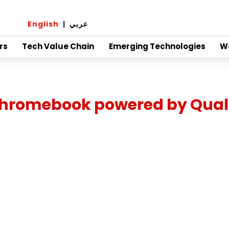
English
|
عربي
rs
Tech Value Chain
Emerging Technologies
W
rst chromebook powered by 