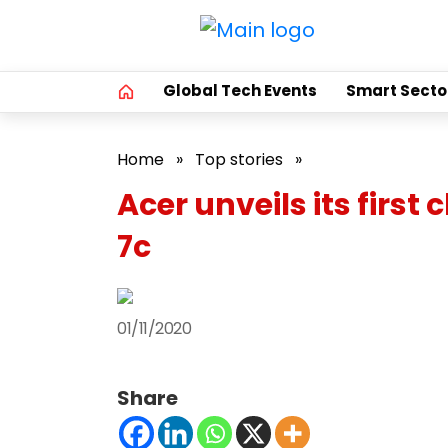
Global Tech Events
Smart Secto
Home
»
Top stories
»
Acer unveils its fi
7c
01/11/2020
Share