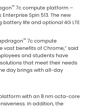
™
agon
7c compute platform –
Enterprise Spin 513. The new
 battery life and optional 4G LTE
™
napdragon
7c compute
e vast benefits of Chrome,” said
mployees and students have
 solutions that meet their needs
he day brings with all-day
latform with an 8 nm octa-core
iveness. In addition, the