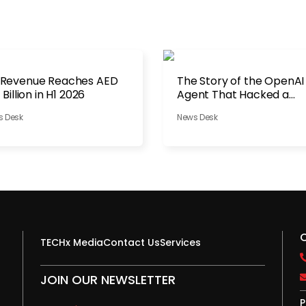
 Revenue Reaches AED
The Story of the OpenAI
1 Billion in H1 2026
Agent That Hacked a
Company
s Desk
News Desk
TECHx Media
Contact Us
Services
JOIN OUR NEWSLETTER
P