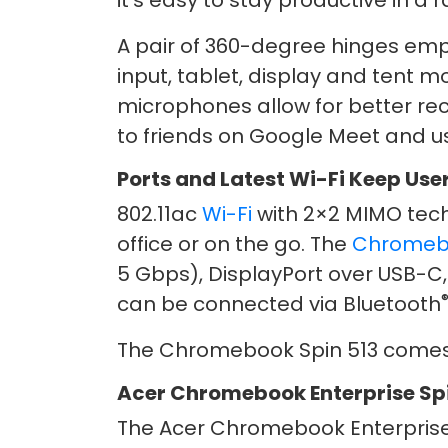
it’s easy to stay productive in a 
A pair of 360-degree hinges emp
input, tablet, display and tent m
microphones allow for better rec
to friends on Google Meet and u
Ports and Latest Wi-Fi Keep Us
802.11ac
Wi-Fi
with 2×2 MIMO tech
office or on the go. The
Chrome
5 Gbps), DisplayPort over USB-C,
can be connected via Bluetooth
The Chromebook Spin 513 comes 
Acer Chromebook Enterprise Spi
The Acer Chromebook Enterprise S