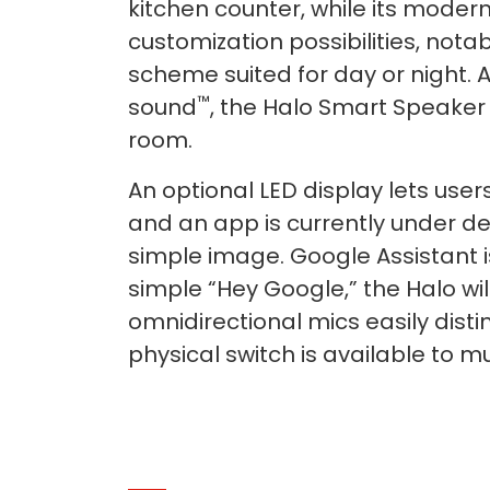
kitchen counter, while its moder
customization possibilities, notab
scheme suited for day or night. 
™
sound
, the Halo Smart Speaker p
room.
An optional LED display lets user
and an app is currently under de
simple image. Google Assistant i
simple “Hey Google,” the Halo wi
omnidirectional mics easily dis
physical switch is available to 