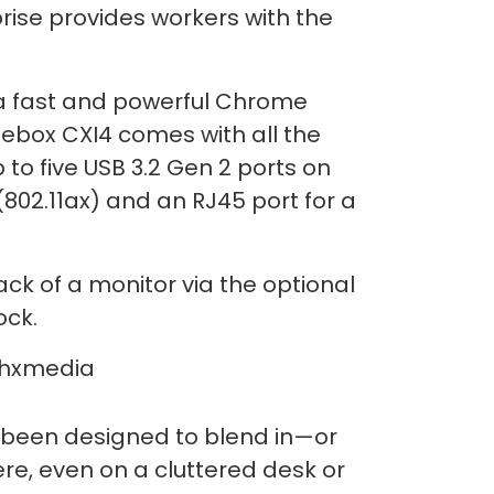
se provides workers with the
 a fast and powerful Chrome
ebox CXI4 comes with all the
 to five USB 3.2 Gen 2 ports on
(802.11ax) and an RJ45 port for a
ck of a monitor via the optional
ock.
s been designed to blend in—or
ere, even on a cluttered desk or