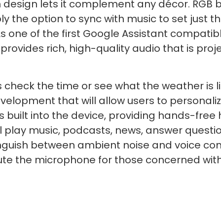
n design lets it complement any décor. RGB b
ly the option to sync with music to set just t
As one of the first Google Assistant compati
rovides rich, high-quality audio that is proje
s check the time or see what the weather is li
velopment that will allow users to personali
s built into the device, providing hands-free
ll play music, podcasts, news, answer questi
tinguish between ambient noise and voice co
mute the microphone for those concerned with