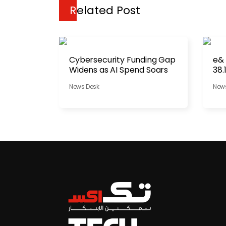
Related Post
Cybersecurity Funding Gap
e&
Widens as AI Spend Soars
38.
News Desk
New