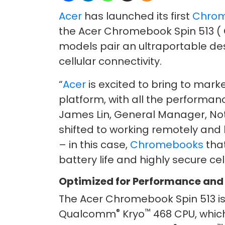
Acer
has launched its first
Chro
the Acer Chromebook Spin 513 ( 
models pair an ultraportable des
cellular connectivity.
“
Acer
is excited to bring to marke
platform, with all the performan
James Lin, General Manager, Not
shifted to working remotely and
– in this case,
Chromebooks
tha
battery life and highly secure cel
Optimized for Performance and
The Acer Chromebook Spin 513 
®
™
Qualcomm
Kryo
468 CPU, which