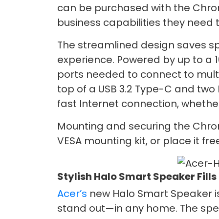
can be purchased with the Chro
business capabilities they need t
The streamlined design saves s
experience. Powered by up to a 1
ports needed to connect to multip
top of a USB 3.2 Type-C and two 
fast Internet connection, whethe
Mounting and securing the Chrome
VESA mounting kit, or place it f
Stylish Halo Smart Speaker Fills
Acer’s
new Halo Smart Speaker is
stand out—in any home. The speake