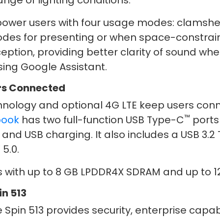
range of lighting conditions.
ower users with four usage modes: clamshel
odes for presenting or when space-constrained
eption, providing better clarity of sound whe
sing Google Assistant.
ers Connected
nology and optional 4G LTE keep users conn
™
book
has two full-function USB Type-C
ports 
 and USB charging. It also includes a USB 3.2
®
5.0.
with up to 8 GB LPDDR4X SDRAM and up to 12
n 513
pin 513 provides security, enterprise capabi