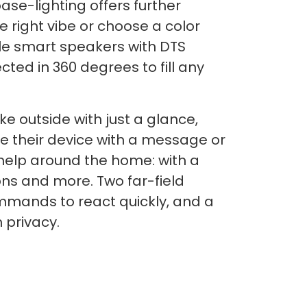
ase-lighting offers further
he right vibe or choose a color
ble smart speakers with DTS
cted in 360 degrees to fill any
ke outside with just a glance,
ze their device with a message or
 help around the home: with a
ons and more. Two far-field
mmands to react quickly, and a
 privacy.