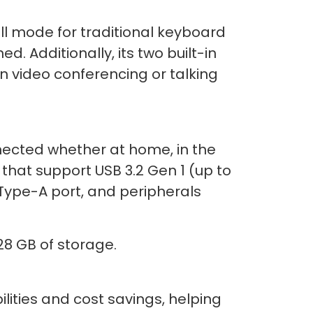
l mode for traditional keyboard
. Additionally, its two built-in
n video conferencing or talking
ected whether at home, in the
that support USB 3.2 Gen 1 (up to
 Type-A port, and peripherals
8 GB of storage.
lities and cost savings, helping