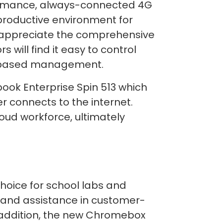
formance, always-connected 4G
productive environment for
l appreciate the comprehensive
s will find it easy to control
eb-based management.
ook Enterprise Spin 513 which
er connects to the internet.
ud workforce, ultimately
oice for school labs and
n and assistance in customer-
n addition, the new Chromebox