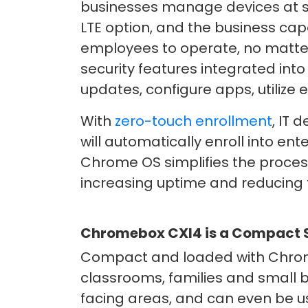
businesses manage devices at sc
LTE option, and the business ca
employees to operate, no matter
security features integrated int
updates, configure apps, utiliz
With
zero-touch enrollment
, IT
will automatically enroll into en
Chrome OS simplifies the proces
increasing uptime and reducing t
Chromebox CXI4 is a Compact So
Compact and loaded with Chrome
classrooms, families and small b
facing areas, and can even be us