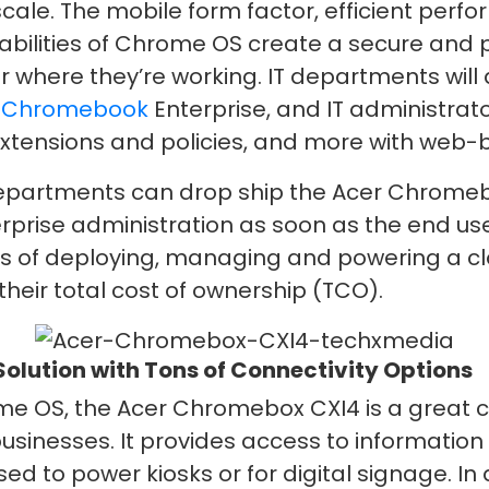
ale. The mobile form factor, efficient per
pabilities of Chrome OS create a secure and 
 where they’re working. IT departments wil
o
Chromebook
Enterprise, and IT administrator
e extensions and policies, and more with w
 departments can drop ship the Acer Chromeb
terprise administration as soon as the end us
s of deploying, managing and powering a clo
heir total cost of ownership (TCO).
lution with Tons of Connectivity Options
 OS, the Acer Chromebox CXI4 is a great ch
usinesses. It provides access to informatio
ed to power kiosks or for digital signage. I