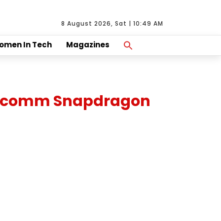
8 August 2026, Sat | 10:49 AM
Search
omen In Tech
Magazines
For:
Search Button
Qualcomm Snapdragon