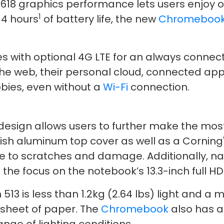
618 graphics performance lets users enjoy o
1
14 hours
of battery life, the new
Chromeboo
s with optional 4G LTE for an always connect
s the web, their personal cloud, connected a
bies, even without a
Wi-Fi
connection.
 design allows users to further make the mo
lish aluminum top cover as well as a Corning
e to scratches and damage. Additionally, nar
the focus on the notebook’s 13.3-inch full HD
3 is less than 1.2kg (2.64 lbs) light and a me
 sheet of paper. The
Chromebook
also has a