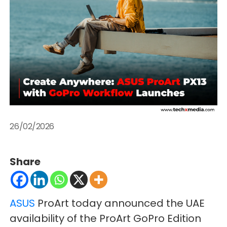
26/02/2026
Share
ASUS
ProArt today announced the UAE
availability of the ProArt GoPro Edition