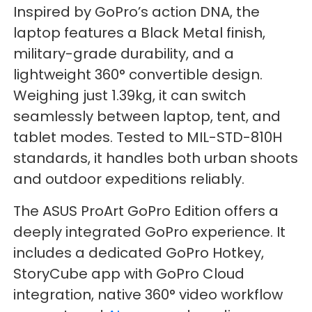
Inspired by GoPro’s action DNA, the
laptop features a Black Metal finish,
military-grade durability, and a
lightweight 360° convertible design.
Weighing just 1.39kg, it can switch
seamlessly between laptop, tent, and
tablet modes. Tested to MIL-STD-810H
standards, it handles both urban shoots
and outdoor expeditions reliably.
The ASUS ProArt GoPro Edition offers a
deeply integrated GoPro experience. It
includes a dedicated GoPro Hotkey,
StoryCube app with GoPro Cloud
integration, native 360° video workflow