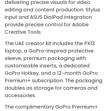
delivering precise visuals for video
editing and content production. Stylus
input and ASUS DialPad integration
provide precise control for Adobe
Creative Tools.
The UAE creator kit includes the PX13
laptop, a GoPro-inspired protective
sleeve, premium packaging with
customizable inserts, a dedicated
GoPro Hotkey, and a 12-month GoPro
Premium+ subscription. The packaging
doubles as storage for cameras and
accessories.
The complimentary GoPro Premium+