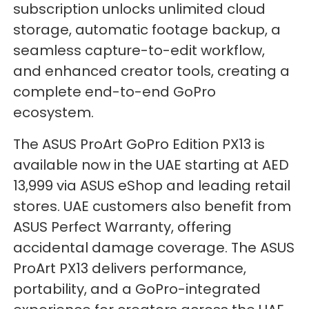
subscription unlocks unlimited cloud
storage, automatic footage backup, a
seamless capture-to-edit workflow,
and enhanced creator tools, creating a
complete end-to-end GoPro
ecosystem.
The ASUS ProArt GoPro Edition PX13 is
available now in the UAE starting at AED
13,999 via ASUS eShop and leading retail
stores. UAE customers also benefit from
ASUS Perfect Warranty, offering
accidental damage coverage. The ASUS
ProArt PX13 delivers performance,
portability, and a GoPro-integrated