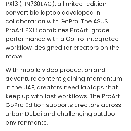
PX13 (HN730EAC), a limited-edition
convertible laptop developed in
collaboration with GoPro. The ASUS
ProArt PX13 combines ProArt-grade
performance with a GoPro-integrated
workflow, designed for creators on the
move.
With mobile video production and
adventure content gaining momentum
in the UAE, creators need laptops that
keep up with fast workflows. The ProArt
GoPro Edition supports creators across
urban Dubai and challenging outdoor
environments.