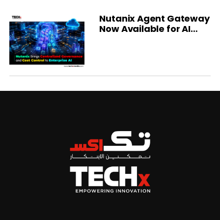
Nutanix Agent Gateway
Now Available for AI
Governance