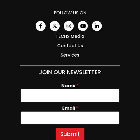
FOLLOW US ON
TECHx Media
Contact Us
Services
JOIN OUR NEWSLETTER
Name
*
Email
E
*
m
a
i
l
Submit
N