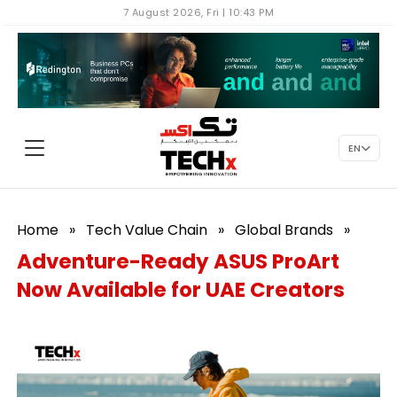
7 August 2026, Fri | 10:43 PM
EN
Home
»
Tech Value Chain
»
Global Brands
»
Adventure-Ready ASUS ProArt
Now Available for UAE Creators