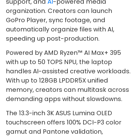
support, and
AI
-powered media
organization. Creators can launch
GoPro Player, sync footage, and
automatically organize files with AI,
speeding up post-production.
Powered by AMD Ryzen™ AI Max+ 395
with up to 50 TOPS NPU, the laptop
handles AI-assisted creative workloads.
With up to 128GB LPDDR5X unified
memory, creators can multitask across
demanding apps without slowdowns.
The 13.3-inch 3K ASUS Lumina OLED
touchscreen offers 100% DCI-P3 color
gamut and Pantone validation,