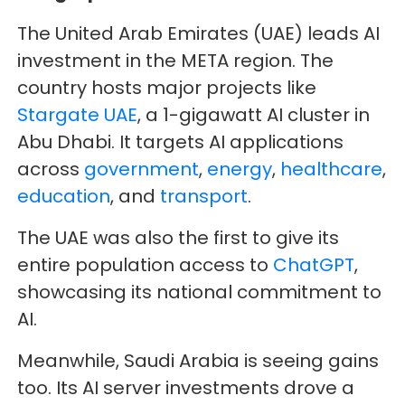
The United Arab Emirates (UAE) leads AI
investment in the META region. The
country hosts major projects like
Stargate UAE
, a 1-gigawatt AI cluster in
Abu Dhabi. It targets AI applications
across
government
,
energy
,
healthcare
,
education
, and
transport
.
The UAE was also the first to give its
entire population access to
ChatGPT
,
showcasing its national commitment to
AI.
Meanwhile, Saudi Arabia is seeing gains
too. Its AI server investments drove a