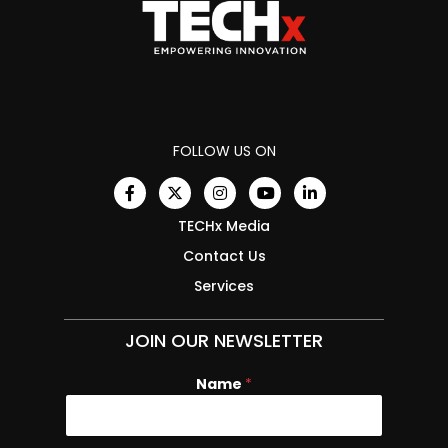
FOLLOW US ON
TECHx Media
Contact Us
Services
JOIN OUR NEWSLETTER
Name
N
*
a
m
e