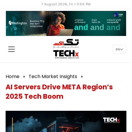
7 August 2026, Fri | 11:56 PM
EN
Home
»
Tech Market Insights
»
AI Servers Drive META Region’s
2025 Tech Boom