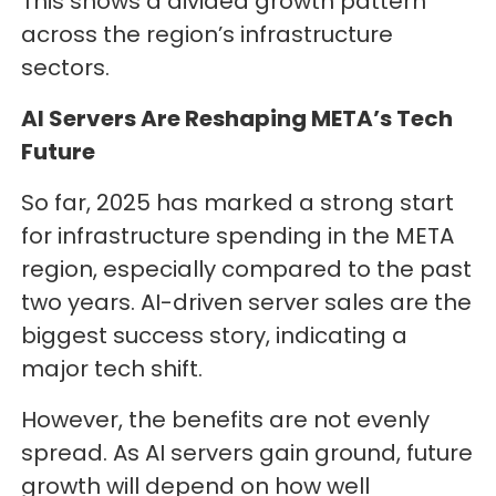
This shows a divided growth pattern
across the region’s infrastructure
sectors.
AI Servers Are Reshaping META’s Tech
Future
So far, 2025 has marked a strong start
for infrastructure spending in the META
region, especially compared to the past
two years. AI-driven server sales are the
biggest success story, indicating a
major tech shift.
However, the benefits are not evenly
spread. As AI servers gain ground, future
growth will depend on how well