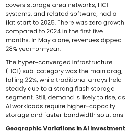
covers storage area networks, HCI
systems, and related software, had a
flat start to 2025. There was zero growth
compared to 2024 in the first five
months. In May alone, revenues dipped
28% year-on-year.
The hyper-converged infrastructure
(HCI) sub-category was the main drag,
falling 22%, while traditional arrays held
steady due to a strong flash storage
segment. Still, demand is likely to rise, as
AI workloads require higher-capacity
storage and faster bandwidth solutions.
Geographic Variations in AI Investment