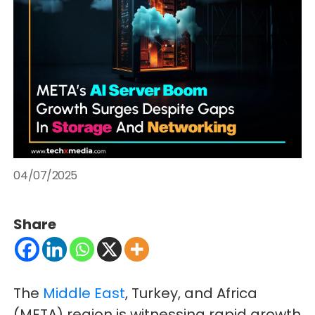
04/07/2025
Share
The
Middle East
, Turkey, and Africa
(META) region is witnessing rapid growth