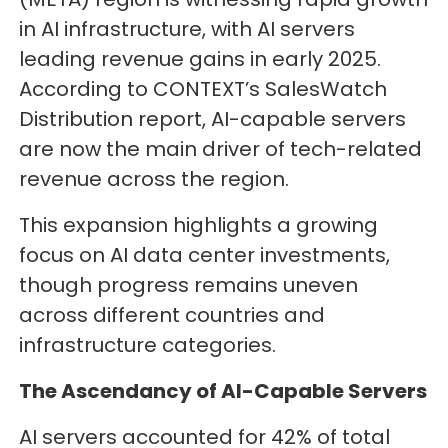
in AI infrastructure, with AI servers
leading revenue gains in early 2025.
According to CONTEXT’s SalesWatch
Distribution report, AI-capable servers
are now the main driver of tech-related
revenue across the region.
This expansion highlights a growing
focus on AI data center investments,
though progress remains uneven
across different countries and
infrastructure categories.
The Ascendancy of AI-Capable Servers
AI servers accounted for 42% of total