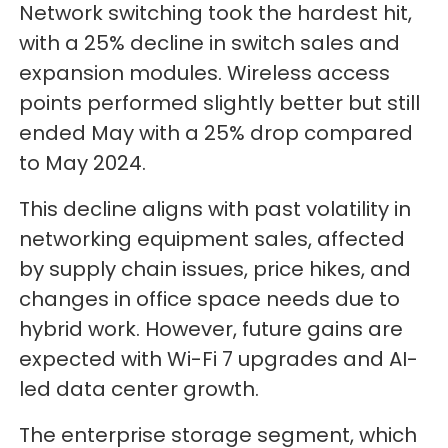
Network switching took the hardest hit,
with a 25% decline in switch sales and
expansion modules. Wireless access
points performed slightly better but still
ended May with a 25% drop compared
to May 2024.
This decline aligns with past volatility in
networking equipment sales, affected
by supply chain issues, price hikes, and
changes in office space needs due to
hybrid work. However, future gains are
expected with Wi-Fi 7 upgrades and AI-
led data center growth.
The enterprise storage segment, which