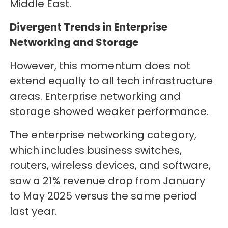
Middle East.
Divergent Trends in Enterprise
Networking and Storage
However, this momentum does not
extend equally to all tech infrastructure
areas. Enterprise networking and
storage showed weaker performance.
The enterprise networking category,
which includes business switches,
routers, wireless devices, and software,
saw a 21% revenue drop from January
to May 2025 versus the same period
last year.