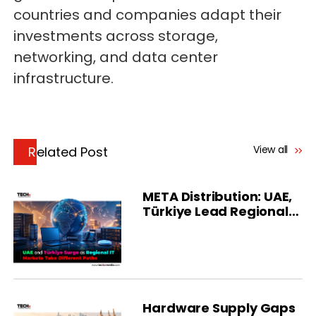
countries and companies adapt their
investments across storage,
networking, and data center
infrastructure.
View all
Related Post
META Distribution: UAE,
Türkiye Lead Regional
Growth
Hardware Supply Gaps