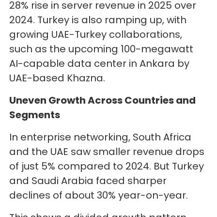
28% rise in server revenue in 2025 over
2024. Turkey is also ramping up, with
growing UAE-Turkey collaborations,
such as the upcoming 100-megawatt
AI-capable data center in Ankara by
UAE-based Khazna.
Uneven Growth Across Countries and
Segments
In enterprise networking, South Africa
and the UAE saw smaller revenue drops
of just 5% compared to 2024. But Turkey
and Saudi Arabia faced sharper
declines of about 30% year-on-year.