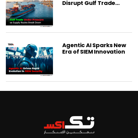
Disrupt Gulf Trade
Flows
Agentic AI Sparks New
Era of SIEM Innovation