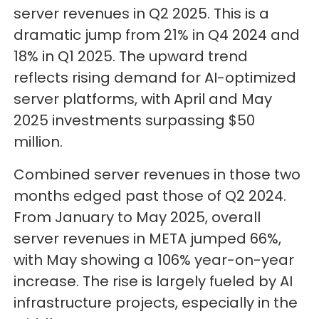
server revenues in Q2 2025. This is a
dramatic jump from 21% in Q4 2024 and
18% in Q1 2025. The upward trend
reflects rising demand for AI-optimized
server platforms, with April and May
2025 investments surpassing $50
million.
Combined server revenues in those two
months edged past those of Q2 2024.
From January to May 2025, overall
server revenues in META jumped 66%,
with May showing a 106% year-on-year
increase. The rise is largely fueled by AI
infrastructure projects, especially in the