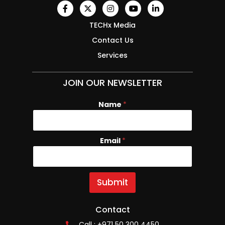
TECHx Media
Contact Us
Services
JOIN OUR NEWSLETTER
Name
E
*
m
a
i
Email
*
l
N
a
m
e
Submit
Contact
Call : +971 50 300 4450