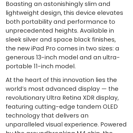
Boasting an astonishingly slim and
lightweight design, this device elevates
both portability and performance to
unprecedented heights. Available in
sleek silver and space black finishes,
the new iPad Pro comes in two sizes: a
generous 13-inch model and an ultra-
portable 11-inch model.
At the heart of this innovation lies the
world’s most advanced display — the
revolutionary Ultra Retina XDR display,
featuring cutting-edge tandem OLED
technology that delivers an
unparalleled visual experience. Powered