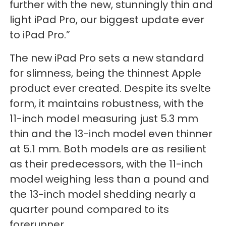
further with the new, stunningly thin and
light iPad Pro, our biggest update ever
to iPad Pro.”
The new iPad Pro sets a new standard
for slimness, being the thinnest Apple
product ever created. Despite its svelte
form, it maintains robustness, with the
11-inch model measuring just 5.3 mm
thin and the 13-inch model even thinner
at 5.1 mm. Both models are as resilient
as their predecessors, with the 11-inch
model weighing less than a pound and
the 13-inch model shedding nearly a
quarter pound compared to its
forerunner.