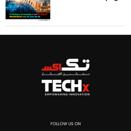
Economies
FOLLOW US ON