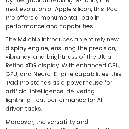
by the groundbreaking M4 chip, the
next evolution of Apple silicon, this iPad
Pro offers a monumental leap in
performance and capabilities.
The M4 chip introduces an entirely new
display engine, ensuring the precision,
vibrancy, and brightness of the Ultra
Retina XDR display. With enhanced CPU,
GPU, and Neural Engine capabilities, this
iPad Pro stands as a powerhouse for
artificial intelligence, delivering
lightning-fast performance for AI-
driven tasks.
Moreover, the versatility and