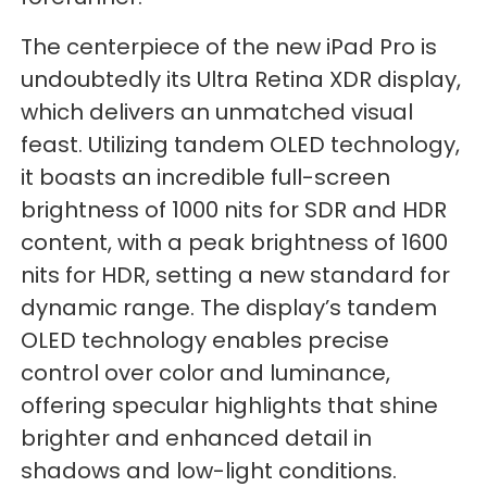
The centerpiece of the new iPad Pro is
undoubtedly its Ultra Retina XDR display,
which delivers an unmatched visual
feast. Utilizing tandem OLED technology,
it boasts an incredible full-screen
brightness of 1000 nits for SDR and HDR
content, with a peak brightness of 1600
nits for HDR, setting a new standard for
dynamic range. The display’s tandem
OLED technology enables precise
control over color and luminance,
offering specular highlights that shine
brighter and enhanced detail in
shadows and low-light conditions.