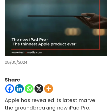
08/05/2024
Share
Apple has revealed its latest marvel:
the groundbreaking new iPad Pro.