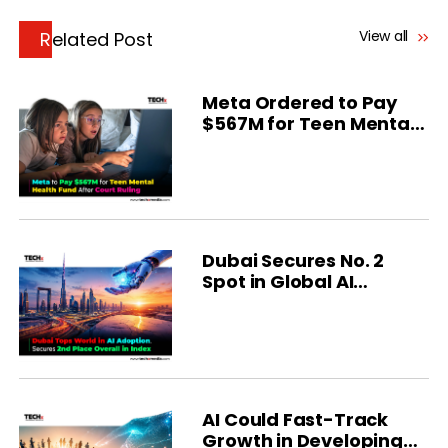
View all
Related Post
Meta Ordered to Pay
$567M for Teen Mental
Health
Dubai Secures No. 2
Spot in Global AI
Ranking
AI Could Fast-Track
Growth in Developing