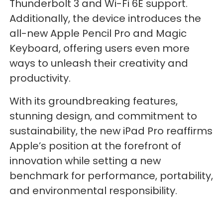
Thunderbolt 3 and Wi-Fi 6E support.
Additionally, the device introduces the
all-new Apple Pencil Pro and Magic
Keyboard, offering users even more
ways to unleash their creativity and
productivity.
With its groundbreaking features,
stunning design, and commitment to
sustainability, the new iPad Pro reaffirms
Apple’s position at the forefront of
innovation while setting a new
benchmark for performance, portability,
and environmental responsibility.