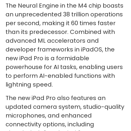
The Neural Engine in the M4 chip boasts
an unprecedented 38 trillion operations
per second, making it 60 times faster
than its predecessor. Combined with
advanced ML accelerators and
developer frameworks in iPadOS, the
new iPad Pro is a formidable
powerhouse for AI tasks, enabling users
to perform AI-enabled functions with
lightning speed.
The new iPad Pro also features an
updated camera system, studio-quality
microphones, and enhanced
connectivity options, including