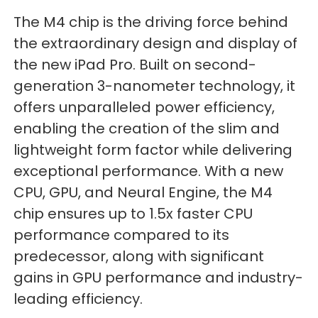
The M4 chip is the driving force behind
the extraordinary design and display of
the new iPad Pro. Built on second-
generation 3-nanometer technology, it
offers unparalleled power efficiency,
enabling the creation of the slim and
lightweight form factor while delivering
exceptional performance. With a new
CPU, GPU, and Neural Engine, the M4
chip ensures up to 1.5x faster CPU
performance compared to its
predecessor, along with significant
gains in GPU performance and industry-
leading efficiency.