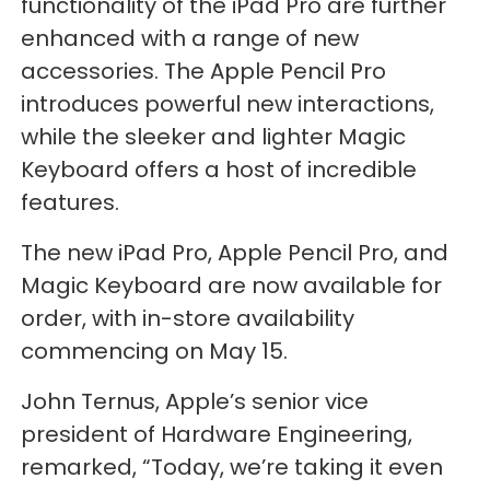
functionality of the iPad Pro are further
enhanced with a range of new
accessories. The Apple Pencil Pro
introduces powerful new interactions,
while the sleeker and lighter Magic
Keyboard offers a host of incredible
features.
The new iPad Pro, Apple Pencil Pro, and
Magic Keyboard are now available for
order, with in-store availability
commencing on May 15.
John Ternus, Apple’s senior vice
president of Hardware Engineering,
remarked, “Today, we’re taking it even