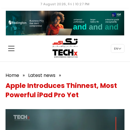
7 August 2026, Fri | 10:27 PM
EN
Home
»
Latest news
»
Apple Introduces Thinnest, Most
Powerful iPad Pro Yet