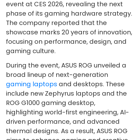
event at CES 2026, revealing the next
phase of its gaming hardware strategy.
The company reported that the
showcase marks 20 years of innovation,
focusing on performance, design, and
gaming culture.
During the event, ASUS ROG unveiled a
broad lineup of next-generation
gaming laptops
and desktops. These
include new Zephyrus laptops and the
ROG G1000 gaming desktop,
highlighting world-first engineering, AI-
driven performance, and advanced
thermal designs. As a result, ASUS ROG