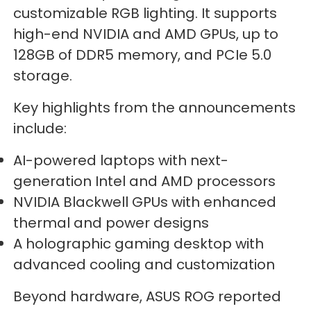
customizable RGB lighting. It supports
high-end NVIDIA and AMD GPUs, up to
128GB of DDR5 memory, and PCIe 5.0
storage.
Key highlights from the announcements
include:
AI-powered laptops with next-
generation Intel and AMD processors
NVIDIA Blackwell GPUs with enhanced
thermal and power designs
A holographic gaming desktop with
advanced cooling and customization
Beyond hardware, ASUS ROG reported