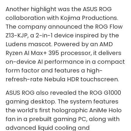
Another highlight was the ASUS ROG
collaboration with Kojima Productions.
The company announced the ROG Flow
Z13-KJP, a 2-in-1 device inspired by the
Ludens mascot. Powered by an AMD
Ryzen AI Max+ 395 processor, it delivers
on-device AI performance in a compact
form factor and features a high-
refresh-rate Nebula HDR touchscreen.
ASUS ROG also revealed the ROG G1000
gaming desktop. The system features
the world’s first holographic AniMe Holo
fan in a prebuilt gaming PC, along with
advanced liquid cooling and