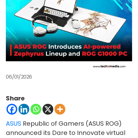
06/01/2026
Share
ASUS
Republic of Gamers (ASUS ROG)
announced its Dare to Innovate virtual