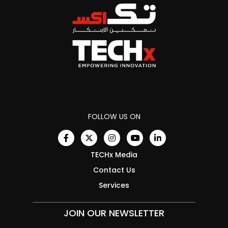
FOLLOW US ON
TECHx Media
Contact Us
Services
JOIN OUR NEWSLETTER