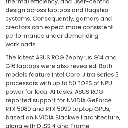
thermal efficiency, and user-centric
design across laptops and flagship
systems. Consequently, gamers and
creators can expect more consistent
performance under demanding
workloads.
The latest ASUS ROG Zephyrus G14 and
G16 laptops were also revealed. Both
models feature Intel Core Ultra Series 3
processors with up to 50 TOPS of NPU
power for local AI tasks. ASUS ROG
reported support for NVIDIA GeForce
RTX 5080 and RTX 5090 Laptop GPUs,
based on NVIDIA Blackwell architecture,
along with DLSS 4 and Frame