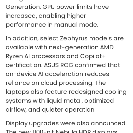
Generation. GPU power limits have
increased, enabling higher
performance in manual mode.
In addition, select Zephyrus models are
available with next-generation AMD
Ryzen AI processors and Copilot+
certification. ASUS ROG confirmed that
on-device AI acceleration reduces
reliance on cloud processing. The
laptops also feature redesigned cooling
systems with liquid metal, optimized
airflow, and quieter operation.
Display upgrades were also announced.
The new 1100-nit Nebula HDR displays