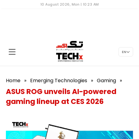
10 August 2026, Mon | 10:23 AM
EN
Home
»
Emerging Technologies
»
Gaming
»
ASUS ROG unveils AI-powered
gaming lineup at CES 2026