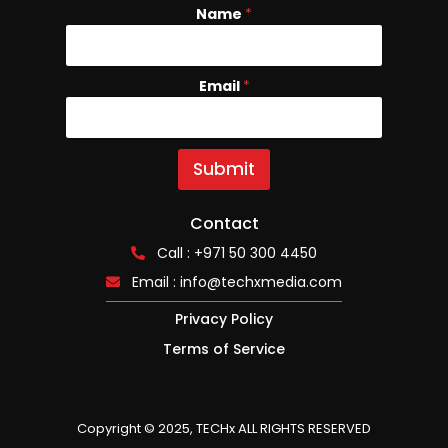
Name
N
*
a
m
e
Email
*
E
m
a
i
l
Submit
Contact
Call : +971 50 300 4450
Email :
info@techxmedia.com
Privacy Policy
Terms of Service
Copyright © 2025, TECHx ALL RIGHTS RESERVED