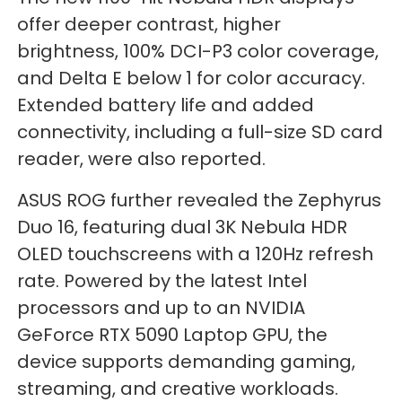
offer deeper contrast, higher
brightness, 100% DCI-P3 color coverage,
and Delta E below 1 for color accuracy.
Extended battery life and added
connectivity, including a full-size SD card
reader, were also reported.
ASUS ROG further revealed the Zephyrus
Duo 16, featuring dual 3K Nebula HDR
OLED touchscreens with a 120Hz refresh
rate. Powered by the latest Intel
processors and up to an NVIDIA
GeForce RTX 5090 Laptop GPU, the
device supports demanding gaming,
streaming, and creative workloads.