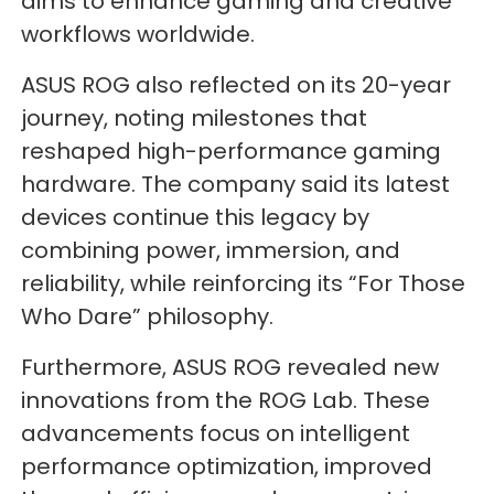
aims to enhance gaming and creative
workflows worldwide.
ASUS ROG also reflected on its 20-year
journey, noting milestones that
reshaped high-performance gaming
hardware. The company said its latest
devices continue this legacy by
combining power, immersion, and
reliability, while reinforcing its “For Those
Who Dare” philosophy.
Furthermore, ASUS ROG revealed new
innovations from the ROG Lab. These
advancements focus on intelligent
performance optimization, improved