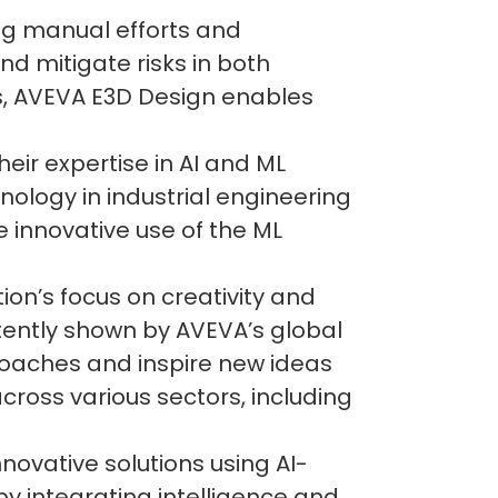
ng manual efforts and
d mitigate risks in both
es, AVEVA E3D Design enables
eir expertise in AI and ML
nology in industrial engineering
e innovative use of the ML
on’s focus on creativity and
tently shown by AVEVA’s global
roaches and inspire new ideas
cross various sectors, including
ovative solutions using AI-
by integrating intelligence and