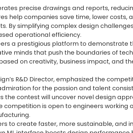
rates precise drawings and reports, reduci
es help companies save time, lower costs, an
cts. By simplifying complex design challeng
ased operational efficiency.
rs a prestigious platform to demonstrate th
vative minds that push the boundaries of tech
 based on creativity, business impact, and th
gn’s R&D Director, emphasized the competiti
admiration for the passion and talent consis
s the contest will uncover novel design app
he competition is open to engineers working a
facturing.
 to create faster, more sustainable, and inn
tive ML interface boosts design performance 