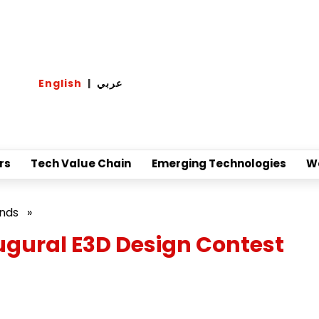
English
|
عربي
rs
Tech Value Chain
Emerging Technologies
W
ands
»
gural E3D Design Contest