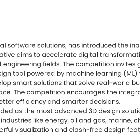
rial software solutions, has introduced the i
itiative aims to accelerate digital transform
d engineering fields. The competition invites
sign tool powered by machine learning (ML)
lop smart solutions that solve real-world bu
face. The competition encourages the integra
etter efficiency and smarter decisions.
rded as the most advanced 3D design solutio
 industries like energy, oil and gas, marine,
erful visualization and clash-free design fea