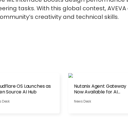
ring tasks. With this global contest, AVEVA c
ommunity’s creativity and technical skills.
udflare OS Launches as
Nutanix Agent Gateway
n Source AI Hub
Now Available for AI
Governance
s Desk
News Desk