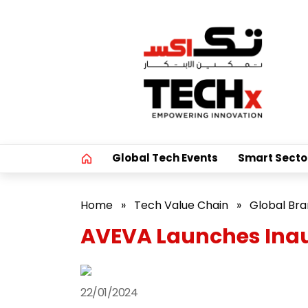
Global Tech Events
Smart Secto
Home
»
Tech Value Chain
»
Global Br
AVEVA Launches Inau
22/01/2024