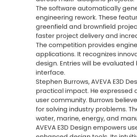
The software automatically gene
engineering rework. These featur
greenfield and brownfield proje
faster project delivery and incre
The competition provides enginee
applications. It recognizes inno
design. Entries will be evaluated
interface.
Stephen Burrows, AVEVA E3D Desi
practical impact. He expressed 
user community. Burrows believe
for solving industry problems. T
water, marine, energy, and manu
AVEVA E3D Design empowers users
enhanced design tools. Its intui