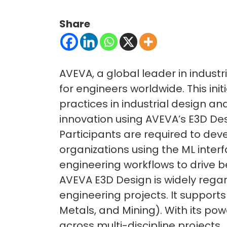
Share
AVEVA, a global leader in indust
for engineers worldwide. This in
practices in industrial design an
innovation using AVEVA’s E3D De
Participants are required to deve
organizations using the ML inter
engineering workflows to drive b
AVEVA E3D Design is widely rega
engineering projects. It supports
Metals, and Mining). With its pow
across multi-discipline projects.