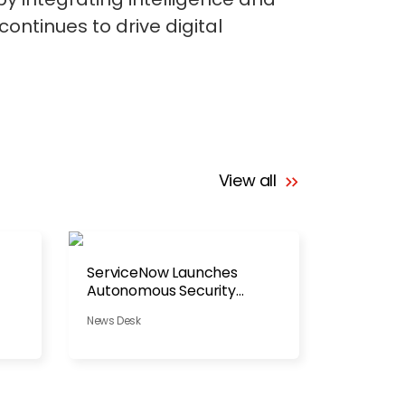
ontinues to drive digital
View all
ServiceNow Launches
Autonomous Security
Platform
News Desk