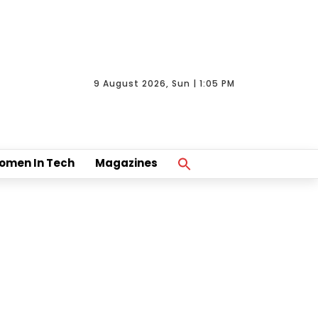
9 August 2026, Sun | 1:05 PM
Search
omen In Tech
Magazines
For:
Search Button