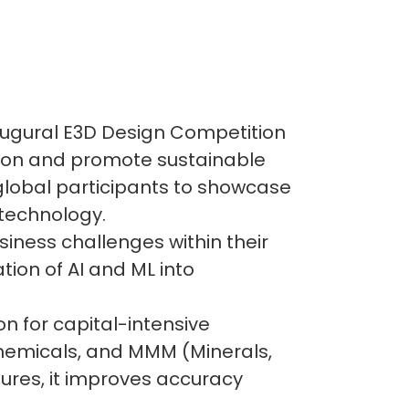
naugural E3D Design Competition
ation and promote sustainable
 global participants to showcase
 technology.
siness challenges within their
tion of AI and ML into
n for capital-intensive
 chemicals, and MMM (Minerals,
tures, it improves accuracy