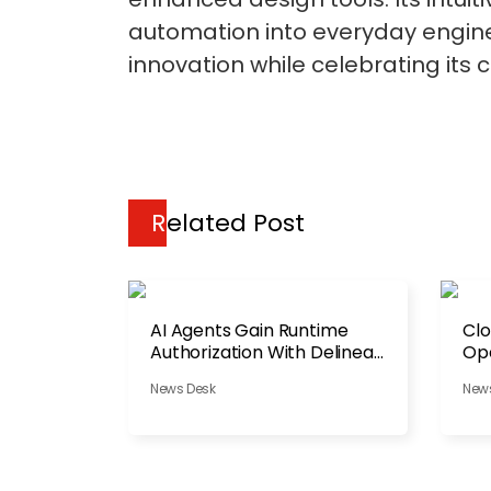
automation into everyday enginee
innovation while celebrating its c
Related Post
AI Agents Gain Runtime
Clo
Authorization With Delinea
Ope
Platform
News Desk
New