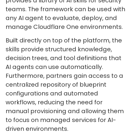
provides a library of AI skills for security
teams. The framework can be used with
any AI agent to evaluate, deploy, and
manage Cloudflare One environments.
Built directly on top of the platform, the
skills provide structured knowledge,
decision trees, and tool definitions that
AI agents can use automatically.
Furthermore, partners gain access to a
centralized repository of blueprint
configurations and automated
workflows, reducing the need for
manual provisioning and allowing them
to focus on managed services for AI-
driven environments.