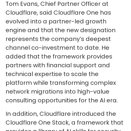
Tom Evans, Chief Partner Officer at
Cloudflare, said Cloudflare One has
evolved into a partner-led growth
engine and that the new designation
represents the company’s deepest
channel co-investment to date. He
added that the framework provides
partners with financial support and
technical expertise to scale the
platform while transforming complex
network migrations into high-value
consulting opportunities for the AI era.
In addition, Cloudflare introduced the
Cloudflare One Stack, a framework that