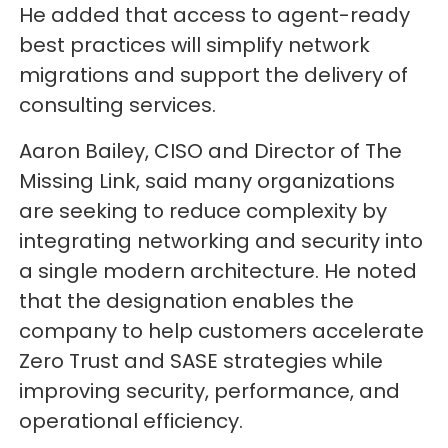
He added that access to agent-ready
best practices will simplify network
migrations and support the delivery of
consulting services.
Aaron Bailey, CISO and Director of The
Missing Link, said many organizations
are seeking to reduce complexity by
integrating networking and security into
a single modern architecture. He noted
that the designation enables the
company to help customers accelerate
Zero Trust and SASE strategies while
improving security, performance, and
operational efficiency.