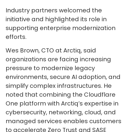
Industry partners welcomed the
initiative and highlighted its role in
supporting enterprise modernization
efforts.
Wes Brown, CTO at Arctiq, said
organizations are facing increasing
pressure to modernize legacy
environments, secure AI adoption, and
simplify complex infrastructures. He
noted that combining the Cloudflare
One platform with Arctiq’s expertise in
cybersecurity, networking, cloud, and
managed services enables customers
to accelerate Zero Trust and SASE