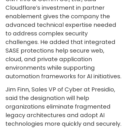
Cloudflare’s investment in partner
enablement gives the company the
advanced technical expertise needed
to address complex security
challenges. He added that integrated
SASE protections help secure web,
cloud, and private application
environments while supporting
automation frameworks for AI initiatives.
Jim Finn, Sales VP of Cyber at Presidio,
said the designation will help
organizations eliminate fragmented
legacy architectures and adopt AI
technologies more quickly and securely.