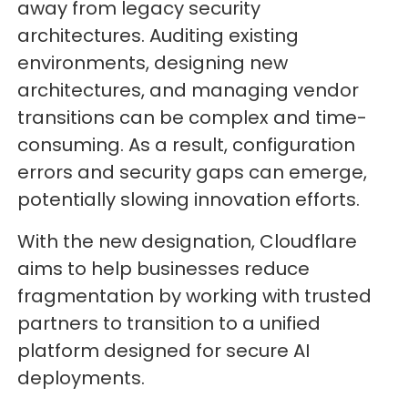
away from legacy security
architectures. Auditing existing
environments, designing new
architectures, and managing vendor
transitions can be complex and time-
consuming. As a result, configuration
errors and security gaps can emerge,
potentially slowing innovation efforts.
With the new designation, Cloudflare
aims to help businesses reduce
fragmentation by working with trusted
partners to transition to a unified
platform designed for secure AI
deployments.