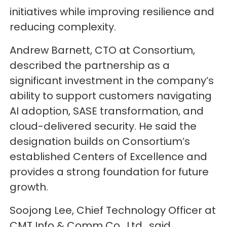
initiatives while improving resilience and
reducing complexity.
Andrew Barnett, CTO at Consortium,
described the partnership as a
significant investment in the company’s
ability to support customers navigating
AI adoption, SASE transformation, and
cloud-delivered security. He said the
designation builds on Consortium’s
established Centers of Excellence and
provides a strong foundation for future
growth.
Soojong Lee, Chief Technology Officer at
CMT Info & Comm Co., Ltd., said