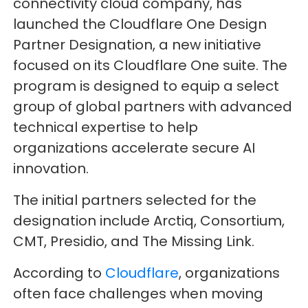
connectivity cloud company, has
launched the Cloudflare One Design
Partner Designation, a new initiative
focused on its Cloudflare One suite. The
program is designed to equip a select
group of global partners with advanced
technical expertise to help
organizations accelerate secure AI
innovation.
The initial partners selected for the
designation include Arctiq, Consortium,
CMT, Presidio, and The Missing Link.
According to
Cloudflare
, organizations
often face challenges when moving