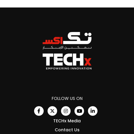
FOLLOW US ON
TECHx Media
Contact Us