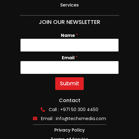
Services
JOIN OUR NEWSLETTER
Name
N
*
a
m
e
Email
*
E
m
a
i
l
Submit
Contact
Call : +971 50 300 4450
Email :
info@techxmedia.com
Privacy Policy