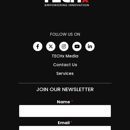
FOLLOW US ON
TECHx Media
Contact Us
Services
JOIN OUR NEWSLETTER
Name
N
*
a
m
e
Email
*
E
m