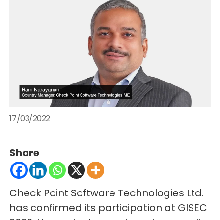
17/03/2022
Share
Check Point Software Technologies Ltd.
has confirmed its participation at GISEC