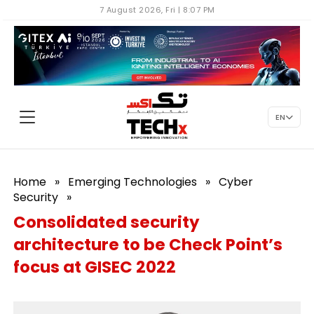
7 August 2026, Fri | 8:07 PM
EN
Home
»
Emerging Technologies
»
Cyber
Security
»
Consolidated security
architecture to be Check Point’s
focus at GISEC 2022