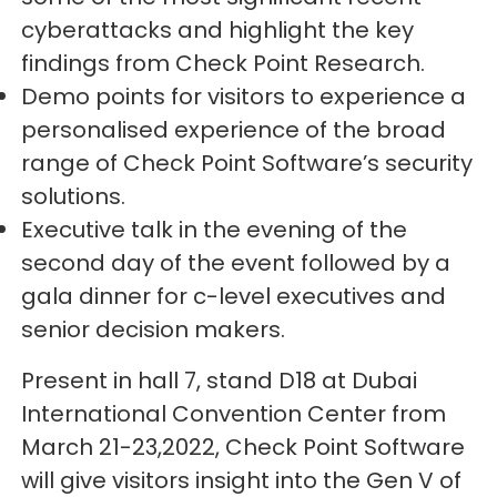
cyberattacks and highlight the key
findings from Check Point Research.
Demo points for visitors to experience a
personalised experience of the broad
range of Check Point Software’s security
solutions.
Executive talk in the evening of the
second day of the event followed by a
gala dinner for c-level executives and
senior decision makers.
Present in hall 7, stand D18 at Dubai
International Convention Center from
March 21-23,2022, Check Point Software
will give visitors insight into the Gen V of