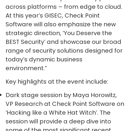
across platforms – from edge to cloud.
At this year’s GISEC, Check Point
Software will also emphasize the new
strategic direction, ‘You Deserve the
BEST Security’ and showcase our broad
range of security solutions designed for
today’s dynamic business
environment.”
Key highlights at the event include:
Dark stage session by Maya Horowitz,
VP Research at Check Point Software on
‘Hacking like a White Hat Witch’. The
session will provide a deep dive into
some of the most significant recent