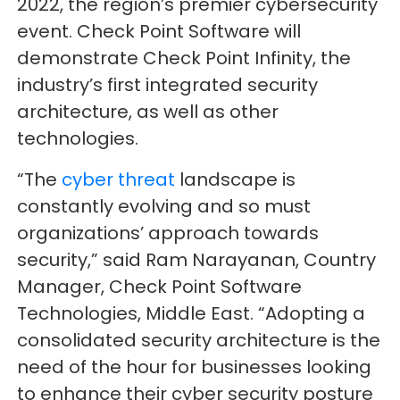
2022, the region’s premier cybersecurity
event. Check Point Software will
demonstrate Check Point Infinity, the
industry’s first integrated security
architecture, as well as other
technologies.
“The
cyber threat
landscape is
constantly evolving and so must
organizations’ approach towards
security,” said Ram Narayanan, Country
Manager, Check Point Software
Technologies, Middle East. “Adopting a
consolidated security architecture is the
need of the hour for businesses looking
to enhance their cyber security posture