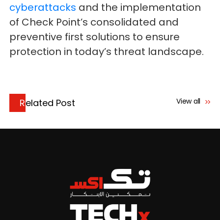
cyberattacks
and the implementation
of Check Point’s consolidated and
preventive first solutions to ensure
protection in today’s threat landscape.
View all
Related Post