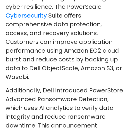
cyber resilience. The PowerScale
Cybersecurity
Suite offers
comprehensive data protection,
access, and recovery solutions.
Customers can improve application
performance using Amazon EC2 cloud
burst and reduce costs by backing up
data to Dell ObjectScale, Amazon S3, or
Wasabi.
Additionally, Dell introduced PowerStore
Advanced Ransomware Detection,
which uses AI analytics to verify data
integrity and reduce ransomware
downtime. This announcement