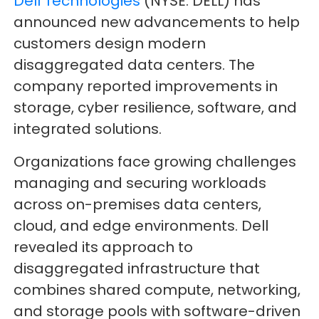
Dell Technologies
(NYSE: DELL) has
announced new advancements to help
customers design modern
disaggregated data centers. The
company reported improvements in
storage, cyber resilience, software, and
integrated solutions.
Organizations face growing challenges
managing and securing workloads
across on-premises data centers,
cloud, and edge environments. Dell
revealed its approach to
disaggregated infrastructure that
combines shared compute, networking,
and storage pools with software-driven