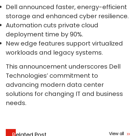
Dell announced faster, energy-efficient
storage and enhanced cyber resilience.
Automation cuts private cloud
deployment time by 90%.
New edge features support virtualized
workloads and legacy systems.
This announcement underscores Dell
Technologies’ commitment to
advancing modern data center
solutions for changing IT and business
needs.
View all
Related Post