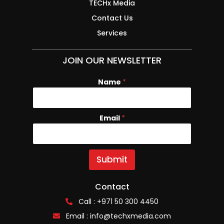
TECHx Media
Contact Us
Services
JOIN OUR NEWSLETTER
Name
*
Email
E
*
m
a
i
l
Submit
N
a
m
Contact
e
Call : +971 50 300 4450
Email :
info@techxmedia.com