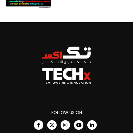
FOLLOW US ON