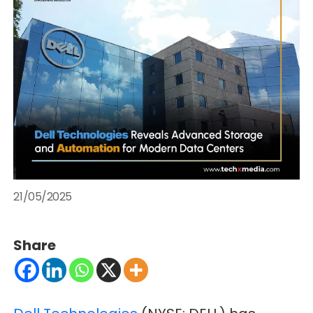
21/05/2025
Share