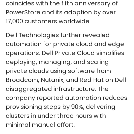
coincides with the fifth anniversary of
PowerStore and its adoption by over
17,000 customers worldwide.
Dell Technologies further revealed
automation for private cloud and edge
operations. Dell Private Cloud simplifies
deploying, managing, and scaling
private clouds using software from
Broadcom, Nutanix, and Red Hat on Dell
disaggregated infrastructure. The
company reported automation reduces
provisioning steps by 90%, delivering
clusters in under three hours with
minimal manual effort.