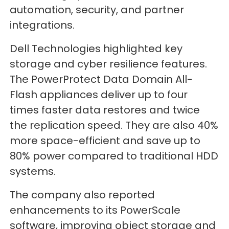
automation, security, and partner
integrations.
Dell Technologies highlighted key
storage and cyber resilience features.
The PowerProtect Data Domain All-
Flash appliances deliver up to four
times faster data restores and twice
the replication speed. They are also 40%
more space-efficient and save up to
80% power compared to traditional HDD
systems.
The company also reported
enhancements to its PowerScale
software, improving object storage and