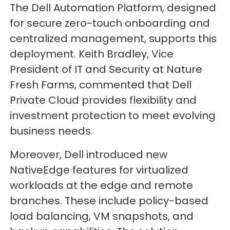
The Dell Automation Platform, designed
for secure zero-touch onboarding and
centralized management, supports this
deployment. Keith Bradley, Vice
President of IT and Security at Nature
Fresh Farms, commented that Dell
Private Cloud provides flexibility and
investment protection to meet evolving
business needs.
Moreover, Dell introduced new
NativeEdge features for virtualized
workloads at the edge and remote
branches. These include policy-based
load balancing, VM snapshots, and