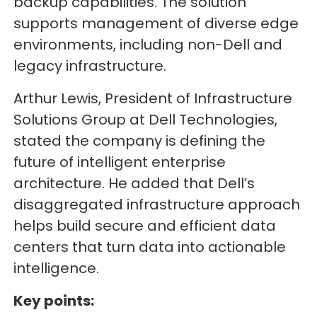
backup capabilities. The solution
supports management of diverse edge
environments, including non-Dell and
legacy infrastructure.
Arthur Lewis, President of Infrastructure
Solutions Group at Dell Technologies,
stated the company is defining the
future of intelligent enterprise
architecture. He added that Dell’s
disaggregated infrastructure approach
helps build secure and efficient data
centers that turn data into actionable
intelligence.
Key points: