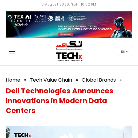
8 August 2026, Sat | 10:52 PM
EN
Home
»
Tech Value Chain
»
Global Brands
»
Dell Technologies Announces
Innovations in Modern Data
Centers