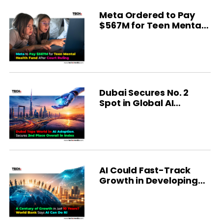
Meta Ordered to Pay
$567M for Teen Mental
Health
Dubai Secures No. 2
Spot in Global AI
Ranking
AI Could Fast-Track
Growth in Developing
Economies