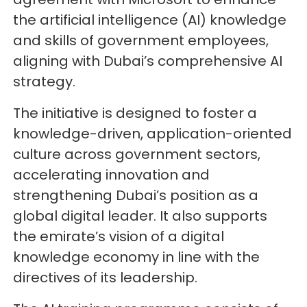
the artificial intelligence (AI) knowledge
and skills of government employees,
aligning with Dubai’s comprehensive AI
strategy.
The initiative is designed to foster a
knowledge-driven, application-oriented
culture across government sectors,
accelerating innovation and
strengthening Dubai’s position as a
global digital leader. It also supports
the emirate’s vision of a digital
knowledge economy in line with the
directives of its leadership.