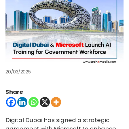
20/03/2025
Share
Digital Dubai has signed a strategic
agreement with Microsoft to enhance