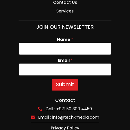
Contact Us
Services
JOIN OUR NEWSLETTER
Name
*
Email
E
*
m
a
i
l
Submit
N
a
m
Contact
e
Call : +971 50 300 4450
Email :
info@techxmedia.com
Privacy Policy