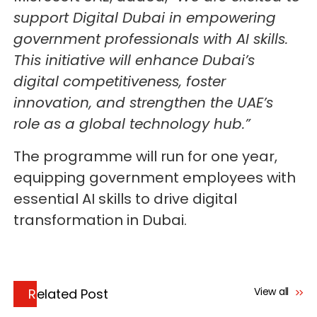
support Digital Dubai in empowering
government professionals with AI skills.
This initiative will enhance Dubai’s
digital competitiveness, foster
innovation, and strengthen the UAE’s
role as a global technology hub.”
The programme will run for one year,
equipping government employees with
essential AI skills to drive digital
transformation in Dubai.
View all
Related Post