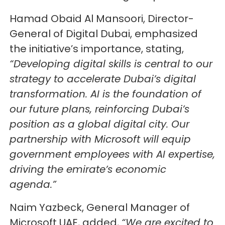
Hamad Obaid Al Mansoori, Director-
General of Digital Dubai, emphasized
the initiative’s importance, stating,
“Developing digital skills is central to our
strategy to accelerate Dubai’s digital
transformation. AI is the foundation of
our future plans, reinforcing Dubai’s
position as a global digital city. Our
partnership with Microsoft will equip
government employees with AI expertise,
driving the emirate’s economic
agenda.”
Naim Yazbeck, General Manager of
Microsoft UAE, added,
“We are excited to