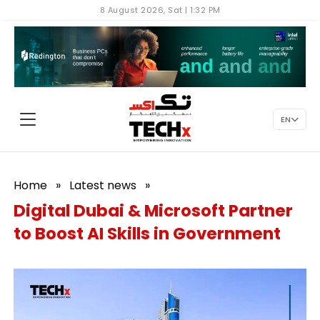
8 August 2026, Sat | 1:32 PM
EN
Home
»
Latest news
»
Digital Dubai & Microsoft Partner
to Boost AI Skills in Government