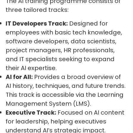
The AI training programme consists of
three tailored tracks:
IT Developers Track:
Designed for
employees with basic tech knowledge,
software developers, data scientists,
project managers, HR professionals,
and IT specialists seeking to expand
their AI expertise.
AI for All:
Provides a broad overview of
AI history, techniques, and future trends.
This track is accessible via the Learning
Management System (LMS).
Executive Track:
Focused on AI content
for leadership, helping executives
understand AI’s strategic impact.