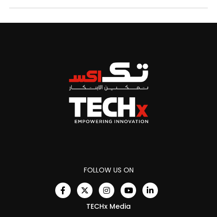
FOLLOW US ON
TECHx Media