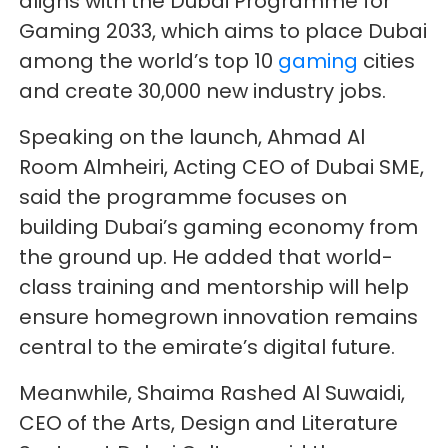
aligns with the Dubai Programme for
Gaming 2033, which aims to place Dubai
among the world’s top 10
gaming
cities
and create 30,000 new industry jobs.
Speaking on the launch, Ahmad Al
Room Almheiri, Acting CEO of Dubai SME,
said the programme focuses on
building Dubai’s gaming economy from
the ground up. He added that world-
class training and mentorship will help
ensure homegrown innovation remains
central to the emirate’s digital future.
Meanwhile, Shaima Rashed Al Suwaidi,
CEO of the Arts, Design and Literature