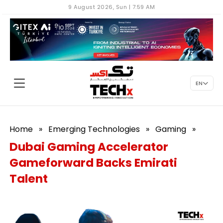
9 August 2026, Sun | 7:59 AM
EN
Home
»
Emerging Technologies
»
Gaming
»
Dubai Gaming Accelerator
Gameforward Backs Emirati
Talent