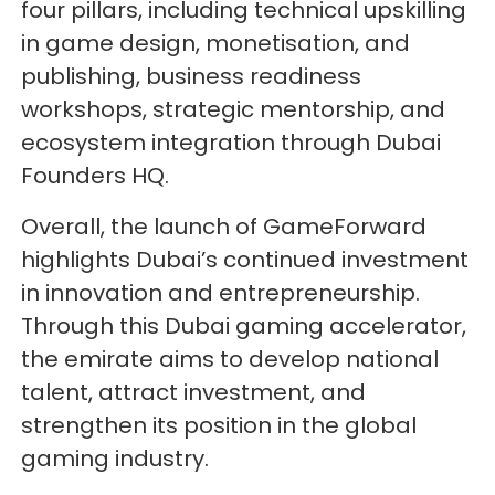
four pillars, including technical upskilling
in game design, monetisation, and
publishing, business readiness
workshops, strategic mentorship, and
ecosystem integration through Dubai
Founders HQ.
Overall, the launch of GameForward
highlights Dubai’s continued investment
in innovation and entrepreneurship.
Through this Dubai gaming accelerator,
the emirate aims to develop national
talent, attract investment, and
strengthen its position in the global
gaming industry.