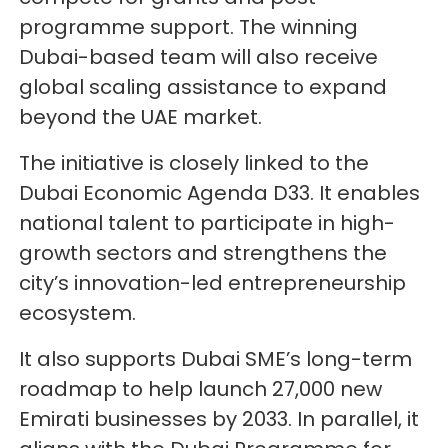
programme support. The winning
Dubai-based team will also receive
global scaling assistance to expand
beyond the UAE market.
The initiative is closely linked to the
Dubai Economic Agenda D33. It enables
national talent to participate in high-
growth sectors and strengthens the
city’s innovation-led entrepreneurship
ecosystem.
It also supports Dubai SME’s long-term
roadmap to help launch 27,000 new
Emirati businesses by 2033. In parallel, it