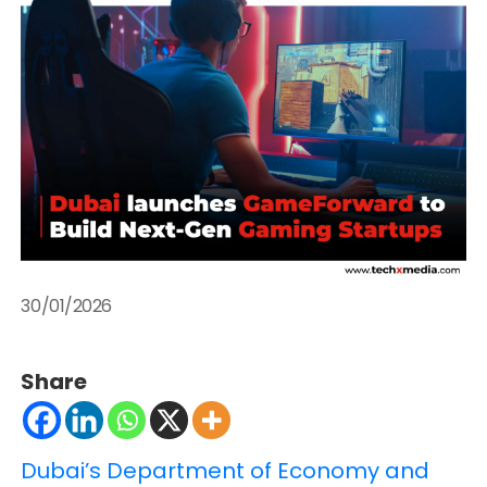
30/01/2026
Share
Dubai’s Department of Economy and