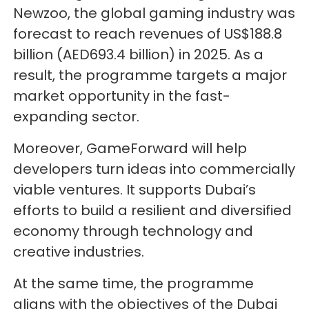
Newzoo, the global gaming industry was
forecast to reach revenues of US$188.8
billion (AED693.4 billion) in 2025. As a
result, the programme targets a major
market opportunity in the fast-
expanding sector.
Moreover, GameForward will help
developers turn ideas into commercially
viable ventures. It supports Dubai’s
efforts to build a resilient and diversified
economy through technology and
creative industries.
At the same time, the programme
aligns with the objectives of the Dubai