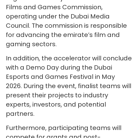
Films and Games Commission,
operating under the Dubai Media
Council. The commission is responsible
for advancing the emirate’s film and
gaming sectors.
In addition, the accelerator will conclude
with a Demo Day during the Dubai
Esports and Games Festival in May
2026. During the event, finalist teams will
present their projects to industry
experts, investors, and potential
partners.
Furthermore, participating teams will
compete for grants and post-