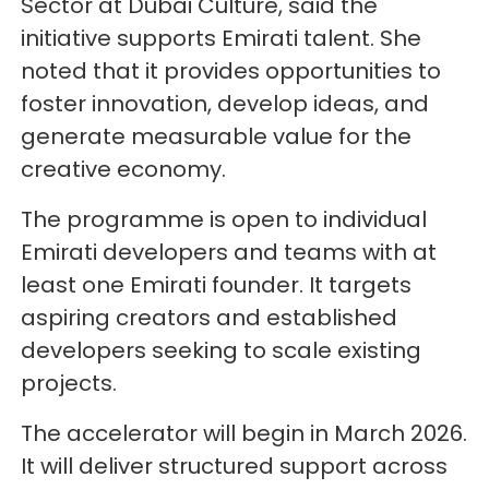
Sector at Dubai Culture, said the
initiative supports Emirati talent. She
noted that it provides opportunities to
foster innovation, develop ideas, and
generate measurable value for the
creative economy.
The programme is open to individual
Emirati developers and teams with at
least one Emirati founder. It targets
aspiring creators and established
developers seeking to scale existing
projects.
The accelerator will begin in March 2026.
It will deliver structured support across