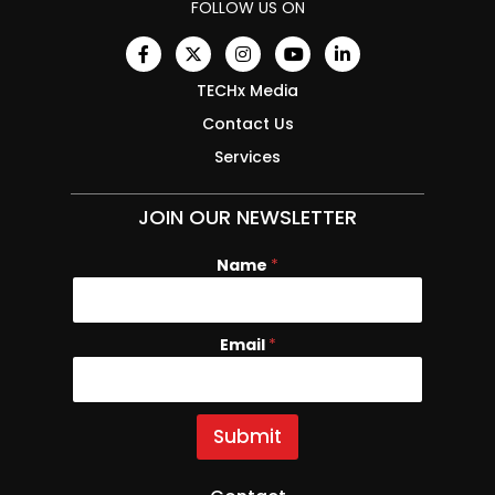
FOLLOW US ON
TECHx Media
Contact Us
Services
JOIN OUR NEWSLETTER
Name
*
Email
N
*
a
m
e
E
Submit
m
a
i