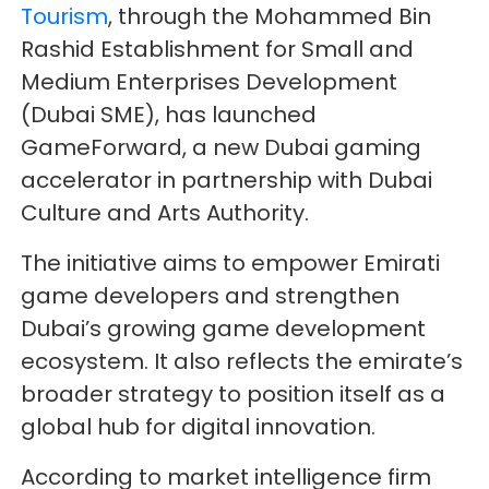
Tourism
, through the Mohammed Bin
Rashid Establishment for Small and
Medium Enterprises Development
(Dubai SME), has launched
GameForward, a new Dubai gaming
accelerator in partnership with Dubai
Culture and Arts Authority.
The initiative aims to empower Emirati
game developers and strengthen
Dubai’s growing game development
ecosystem. It also reflects the emirate’s
broader strategy to position itself as a
global hub for digital innovation.
According to market intelligence firm