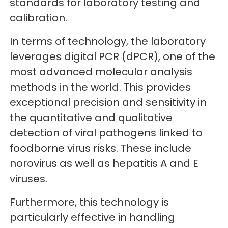
standards for laboratory testing and
calibration.
In terms of technology, the laboratory
leverages digital PCR (dPCR), one of the
most advanced molecular analysis
methods in the world. This provides
exceptional precision and sensitivity in
the quantitative and qualitative
detection of viral pathogens linked to
foodborne virus risks. These include
norovirus as well as hepatitis A and E
viruses.
Furthermore, this technology is
particularly effective in handling