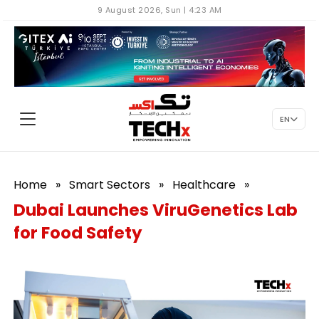
9 August 2026, Sun | 4:23 AM
EN
Home
»
Smart Sectors
»
Healthcare
»
Dubai Launches ViruGenetics Lab
for Food Safety