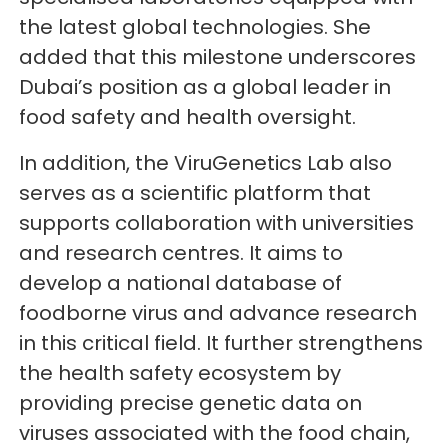
the latest global technologies. She
added that this milestone underscores
Dubai’s position as a global leader in
food safety and health oversight.
In addition, the ViruGenetics Lab also
serves as a scientific platform that
supports collaboration with universities
and research centres. It aims to
develop a national database of
foodborne virus and advance research
in this critical field. It further strengthens
the health safety ecosystem by
providing precise genetic data on
viruses associated with the food chain,