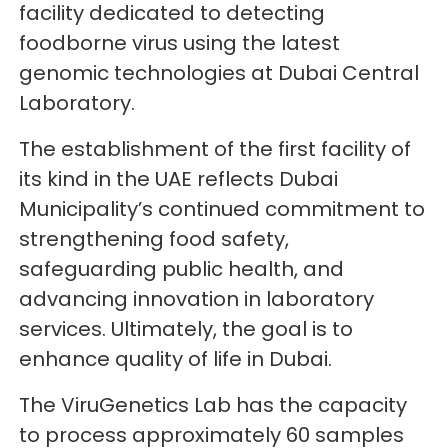
facility dedicated to detecting
foodborne virus using the latest
genomic technologies at Dubai Central
Laboratory.
The establishment of the first facility of
its kind in the UAE reflects Dubai
Municipality’s continued commitment to
strengthening food safety,
safeguarding public health, and
advancing innovation in laboratory
services. Ultimately, the goal is to
enhance quality of life in Dubai.
The ViruGenetics Lab has the capacity
to process approximately 60 samples