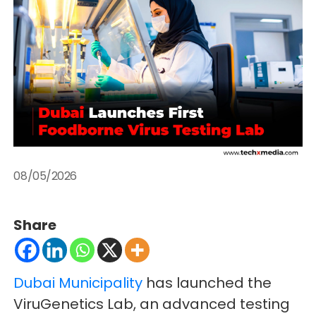
08/05/2026
Share
Dubai Municipality
has launched the
ViruGenetics Lab, an advanced testing