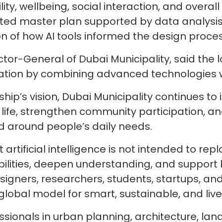
ty, wellbeing, social interaction, and overall q
ated master plan supported by data analysis, 
n of how AI tools informed the design proces
or-General of Dubai Municipality, said the l
ovation by combining advanced technologies
hip’s vision, Dubai Municipality continues to
of life, strengthen community participation, 
d around people’s daily needs.
rtificial intelligence is not intended to repl
bilities, deepen understanding, and support 
signers, researchers, students, startups, an
global model for smart, sustainable, and livea
ssionals in urban planning, architecture, la