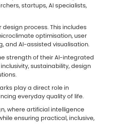
ers, startups, AI specialists,
 design process. This includes
icroclimate optimisation, user
 and AI-assisted visualisation.
e strength of their AI-integrated
clusivity, sustainability, design
utions.
rks play a direct role in
ing everyday quality of life.
where artificial intelligence
ile ensuring practical, inclusive,