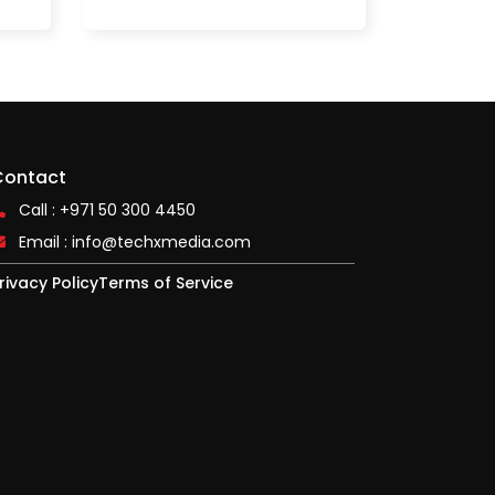
Contact
Call : +971 50 300 4450
Email :
info@techxmedia.com
rivacy Policy
Terms of Service