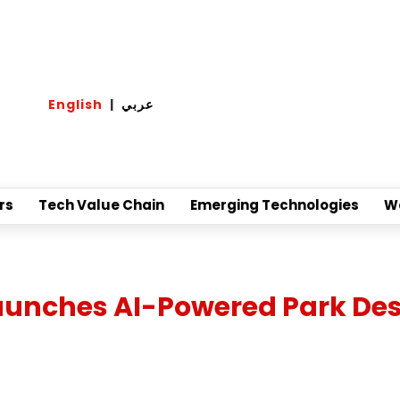
English
|
عربي
rs
Tech Value Chain
Emerging Technologies
W
Launches AI-Powered Park De