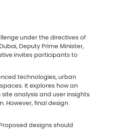
lenge under the directives of
ubai, Deputy Prime Minister,
tive invites participants to
vanced technologies, urban
 spaces. It explores how an
site analysis and user insights
n. However, final design
k. Proposed designs should