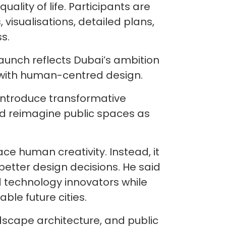
uality of life. Participants are
visualisations, detailed plans,
s.
aunch reflects Dubai’s ambition
 with human-centred design.
 introduce transformative
and reimagine public spaces as
ace human creativity. Instead, it
better design decisions. He said
d technology innovators while
ble future cities.
ndscape architecture, and public