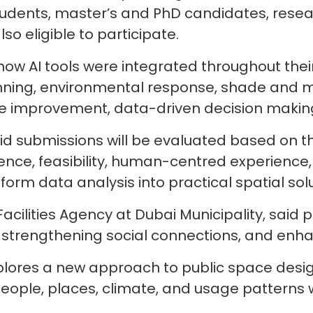
ents, master’s and PhD candidates, research
o eligible to participate.
w AI tools were integrated throughout their
anning, environmental response, shade and m
e improvement, data-driven decision making,
id submissions will be evaluated based on th
nce, feasibility, human-centred experience, in
sform data analysis into practical spatial sol
cilities Agency at Dubai Municipality, said pa
trengthening social connections, and enhanc
ores a new approach to public space design, 
ople, places, climate, and usage patterns wh