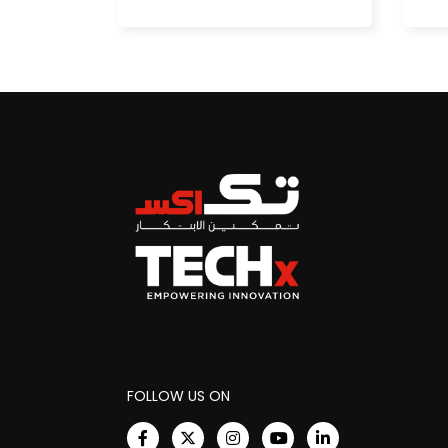
FOLLOW US ON