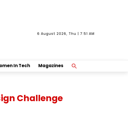
6 August 2026, Thu | 7:51 AM
Search
omen In Tech
Magazines
For:
Search Button
sign Challenge