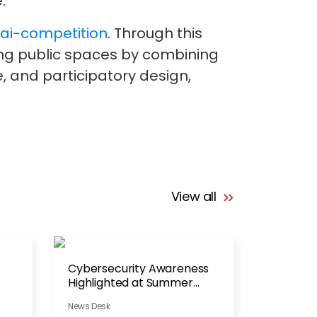
.
/ai-competition
. Through this
ning public spaces by combining
ce, and participatory design,
View all
Cybersecurity Awareness
Highlighted at Summer
Festival
News Desk