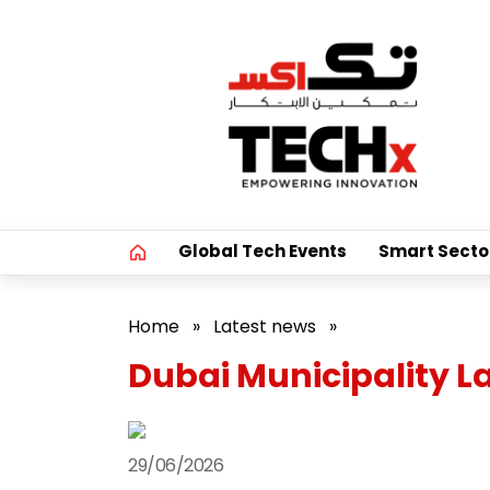
Global Tech Events
Smart Secto
Home
»
Latest news
»
Dubai Municipality 
29/06/2026