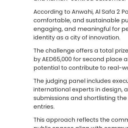
According to Anwahi, Al Safa 2 P
comfortable, and sustainable pub
engaging, and meaningful for peo
identity as a city of innovation.
The challenge offers a total priz
by AED65,000 for second place an
potential to contribute to real-
The judging panel includes exec
international experts in design, ar
submissions and shortlisting the
entries.
This approach reflects the commit