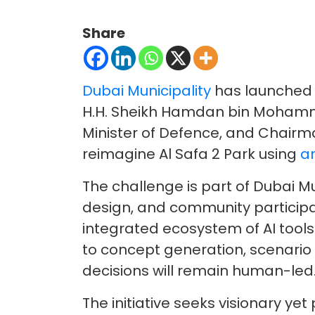
Share
Dubai Municipality
has launched t
H.H. Sheikh Hamdan bin Mohamme
Minister of Defence, and Chairman
reimagine Al Safa 2 Park using
ar
The challenge is part of Dubai M
design, and community participat
integrated ecosystem of AI tools
to concept generation, scenario t
decisions will remain human-led
The initiative seeks visionary ye