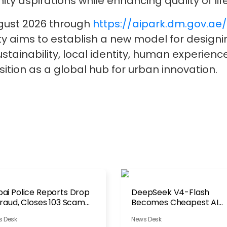
y aspirations while enhancing quality of life
ugust 2026 through
https://aipark.dm.gov.ae
ality aims to establish a new model for desig
, sustainability, local identity, human experien
ition as a global hub for urban innovation.
ai Police Reports Drop
DeepSeek V4-Flash
Fraud, Closes 103 Scam
Becomes Cheapest AI
counts
Model to Run
s Desk
News Desk