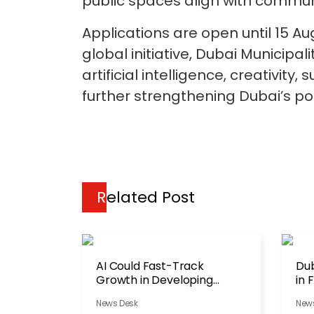
public spaces align with communit
Applications are open until 15 A
global initiative, Dubai Municip
artificial intelligence, creativity
further strengthening Dubai’s pos
Related Post
AI Could Fast-Track
Dub
Growth in Developing
in 
Economies
Ac
News Desk
New