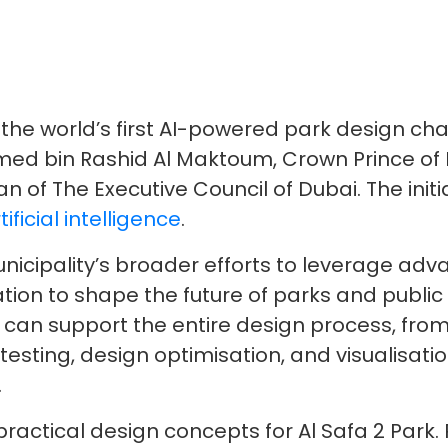
he world’s first AI-powered park design chal
d bin Rashid Al Maktoum, Crown Prince of D
 of The Executive Council of Dubai. The initia
tificial intelligence
.
unicipality’s broader efforts to leverage ad
ion to shape the future of parks and public
 can support the entire design process, from 
esting, design optimisation, and visualisatio
.
t practical design concepts for Al Safa 2 Par