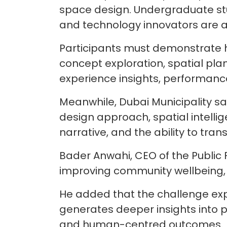
space design. Undergraduate stud
and technology innovators are als
Participants must demonstrate ho
concept exploration, spatial pl
experience insights, performanc
Meanwhile, Dubai Municipality sa
design approach, spatial intellige
narrative, and the ability to tran
Bader Anwahi, CEO of the Public Fa
improving community wellbeing, s
He added that the challenge expl
generates deeper insights into pe
and human-centred outcomes.