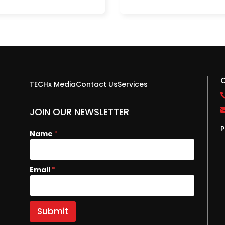
TECHx Media
Contact Us
Services
JOIN OUR NEWSLETTER
P
N
Name
*
a
m
e
Email
*
E
m
a
i
l
Submit