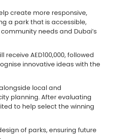
help create more responsive,
g a park that is accessible,
ing community needs and Dubai’s
ill receive AED100,000, followed
ognise innovative ideas with the
alongside local and
 city planning. After evaluating
ited to help select the winning
design of parks, ensuring future