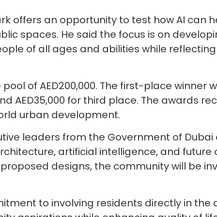
ark offers an opportunity to test how AI can 
lic spaces. He said the focus is on developin
ple of all ages and abilities while reflect
e pool of AED200,000. The first-place winner w
d AED35,000 for third place. The awards rec
world urban development.
utive leaders from the Government of Dubai 
chitecture, artificial intelligence, and future
 proposed designs, the community will be inv
ment to involving residents directly in the 