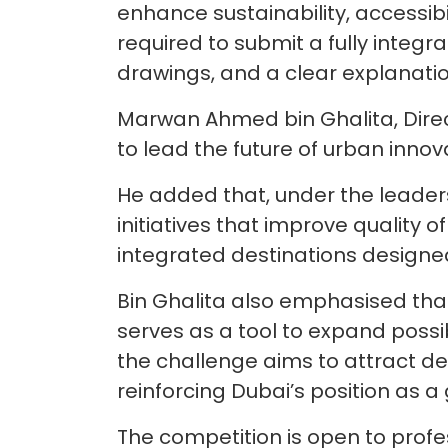
enhance sustainability, accessibili
required to submit a fully integr
drawings, and a clear explanatio
Marwan Ahmed bin Ghalita, Direct
to lead the future of urban inn
He added that, under the leaders
initiatives that improve quality 
integrated destinations designe
Bin Ghalita also emphasised that a
serves as a tool to expand possi
the challenge aims to attract de
reinforcing Dubai’s position as a 
The competition is open to profe