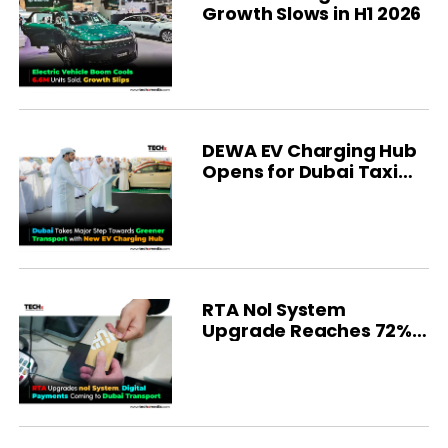
Growth Slows in H1 2026
DEWA EV Charging Hub
Opens for Dubai Taxi
Fleet
RTA Nol System
Upgrade Reaches 72%
Completion