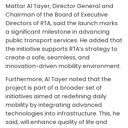
Mattar Al Tayer, Director General and
Chairman of the Board of Executive
Directors of RTA, said the launch marks
a significant milestone in advancing
public transport services. He added that
the initiative supports RTA’s strategy to
create a safe, seamless, and
innovation-driven mobility environment.
Furthermore, Al Tayer noted that the
project is part of a broader set of
initiatives aimed at redefining daily
mobility by integrating advanced
technologies into infrastructure. This, he
said, will enhance quality of life and