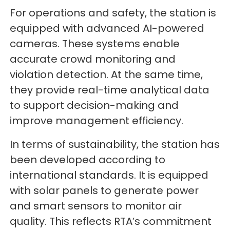
For operations and safety, the station is
equipped with advanced AI-powered
cameras. These systems enable
accurate crowd monitoring and
violation detection. At the same time,
they provide real-time analytical data
to support decision-making and
improve management efficiency.
In terms of sustainability, the station has
been developed according to
international standards. It is equipped
with solar panels to generate power
and smart sensors to monitor air
quality. This reflects RTA’s commitment