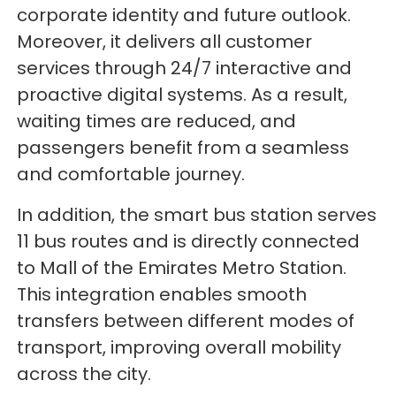
corporate identity and future outlook.
Moreover, it delivers all customer
services through 24/7 interactive and
proactive digital systems. As a result,
waiting times are reduced, and
passengers benefit from a seamless
and comfortable journey.
In addition, the smart bus station serves
11 bus routes and is directly connected
to Mall of the Emirates Metro Station.
This integration enables smooth
transfers between different modes of
transport, improving overall mobility
across the city.