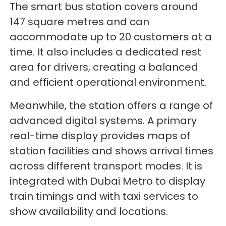
The smart bus station covers around
147 square metres and can
accommodate up to 20 customers at a
time. It also includes a dedicated rest
area for drivers, creating a balanced
and efficient operational environment.
Meanwhile, the station offers a range of
advanced digital systems. A primary
real-time display provides maps of
station facilities and shows arrival times
across different transport modes. It is
integrated with Dubai Metro to display
train timings and with taxi services to
show availability and locations.