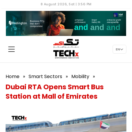
8 August 2026, Sat | 3:56 PM
EN
Home
»
Smart Sectors
»
Mobility
»
Dubai RTA Opens Smart Bus
Station at Mall of Emirates