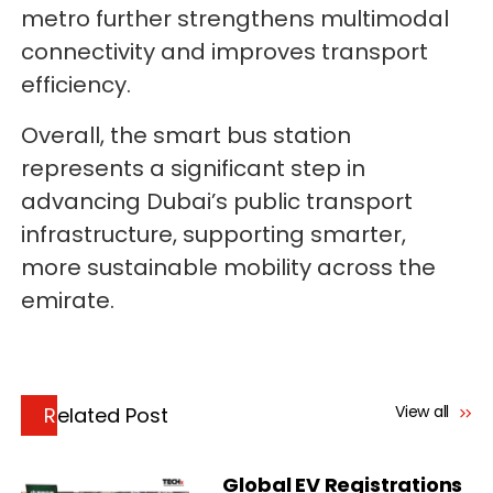
metro further strengthens multimodal
connectivity and improves transport
efficiency.
Overall, the smart bus station
represents a significant step in
advancing Dubai’s public transport
infrastructure, supporting smarter,
more sustainable mobility across the
emirate.
View all
Related Post
Global EV Registrations