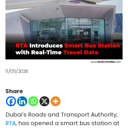
11/05/2026
Share
Dubai’s Roads and Transport Authority,
RTA
, has opened a smart bus station at