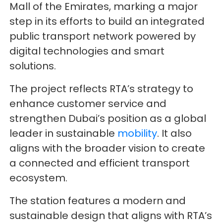
Mall of the Emirates, marking a major
step in its efforts to build an integrated
public transport network powered by
digital technologies and smart
solutions.
The project reflects RTA’s strategy to
enhance customer service and
strengthen Dubai’s position as a global
leader in sustainable
mobility
. It also
aligns with the broader vision to create
a connected and efficient transport
ecosystem.
The station features a modern and
sustainable design that aligns with RTA’s