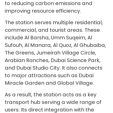
to reducing carbon emissions and
improving resource efficiency.
The station serves multiple residential,
commercial, and tourist areas. These
include Al Barsha, Umm Suqeim, Al
Sufouh, Al Manara, Al Quoz, Al Ghubaiba,
The Greens, Jumeirah Village Circle,
Arabian Ranches, Dubai Science Park,
and Dubai Studio City. It also connects
to major attractions such as Dubai
Miracle Garden and Global Village.
As a result, the station acts as a key
transport hub serving a wide range of
users. Its direct integration with the