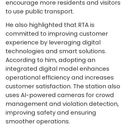
encourage more residents and visitors
to use public transport.
He also highlighted that RTA is
committed to improving customer
experience by leveraging digital
technologies and smart solutions.
According to him, adopting an
integrated digital model enhances
operational efficiency and increases
customer satisfaction. The station also
uses AI-powered cameras for crowd
management and violation detection,
improving safety and ensuring
smoother operations.