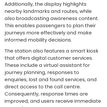
Additionally, the display highlights
nearby landmarks and routes, while
also broadcasting awareness content.
This enables passengers to plan their
journeys more effectively and make
informed mobility decisions.
The station also features a smart kiosk
that offers digital customer services.
These include a virtual assistant for
journey planning, responses to
enquiries, lost and found services, and
direct access to the call centre.
Consequently, response times are
improved, and users receive immediate