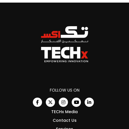
FOLLOW US ON
TECHx Media
Contact Us
Services