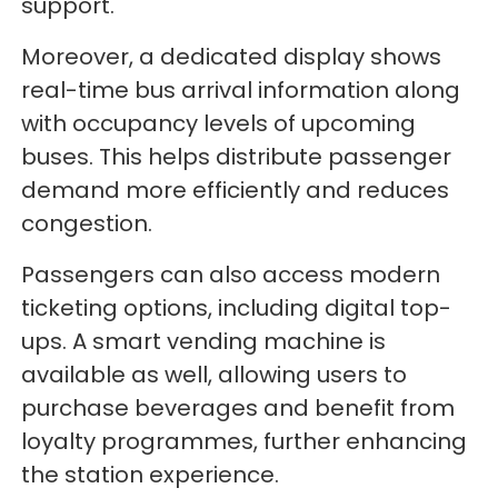
support.
Moreover, a dedicated display shows
real-time bus arrival information along
with occupancy levels of upcoming
buses. This helps distribute passenger
demand more efficiently and reduces
congestion.
Passengers can also access modern
ticketing options, including digital top-
ups. A smart vending machine is
available as well, allowing users to
purchase beverages and benefit from
loyalty programmes, further enhancing
the station experience.