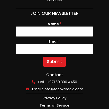
JOIN OUR NEWSLETTER
Name
E
*
m
a
i
Email
*
l
N
a
m
e
Submit
Contact
Call : +971 50 300 4450
Email :
info@techxmedia.com
Privacy Policy
Terms of Service