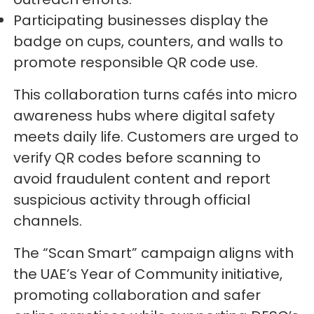
Participating businesses display the
badge on cups, counters, and walls to
promote responsible QR code use.
This collaboration turns cafés into micro
awareness hubs where digital safety
meets daily life. Customers are urged to
verify QR codes before scanning to
avoid fraudulent content and report
suspicious activity through official
channels.
The “Scan Smart” campaign aligns with
the UAE’s Year of Community initiative,
promoting collaboration and safer