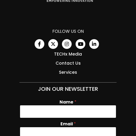
FOLLOW US ON
TECHx Media
Contact Us
Services
JOIN OUR NEWSLETTER
Name
E
*
m
a
i
Email
*
l
N