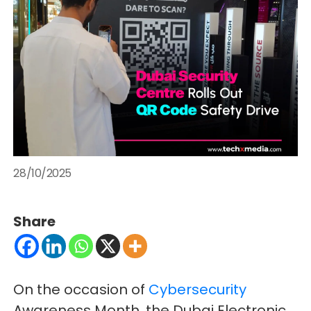
28/10/2025
Share
On the occasion of
Cybersecurity
Awareness Month, the Dubai Electronic