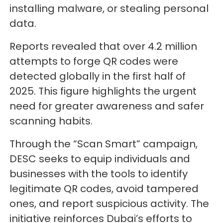
installing malware, or stealing personal
data.
Reports revealed that over 4.2 million
attempts to forge QR codes were
detected globally in the first half of
2025. This figure highlights the urgent
need for greater awareness and safer
scanning habits.
Through the “Scan Smart” campaign,
DESC seeks to equip individuals and
businesses with the tools to identify
legitimate QR codes, avoid tampered
ones, and report suspicious activity. The
initiative reinforces Dubai’s efforts to