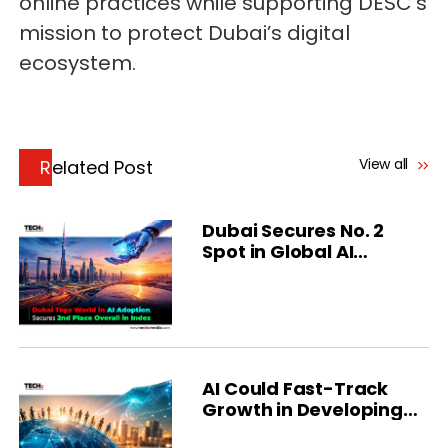
online practices while supporting DESC’s
mission to protect Dubai’s digital
ecosystem.
View all
Related Post
Dubai Secures No. 2
Spot in Global AI
Ranking
AI Could Fast-Track
Growth in Developing
Economies