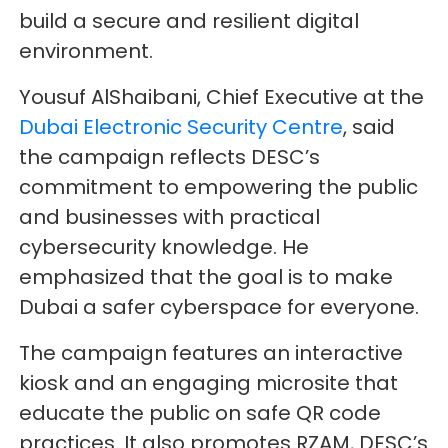
build a secure and resilient digital
environment.
Yousuf AlShaibani, Chief Executive at the
Dubai Electronic Security Centre
, said
the campaign reflects DESC’s
commitment to empowering the public
and businesses with practical
cybersecurity knowledge. He
emphasized that the goal is to make
Dubai a safer cyberspace for everyone.
The campaign features an interactive
kiosk and an engaging microsite that
educate the public on safe QR code
practices. It also promotes RZAM, DESC’s