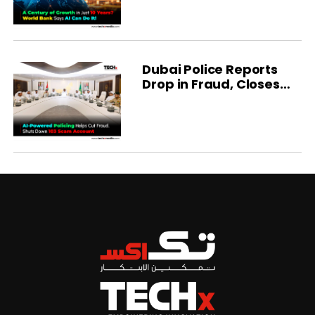
Dubai Police Reports
Drop in Fraud, Closes
103 Scam Accounts