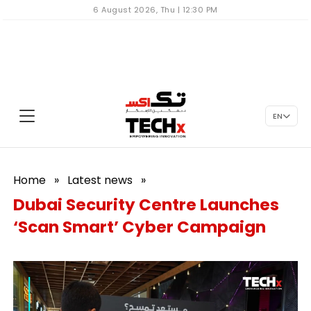
6 August 2026, Thu | 12:30 PM
EN
Home
»
Latest news
»
Dubai Security Centre Launches
‘Scan Smart’ Cyber Campaign