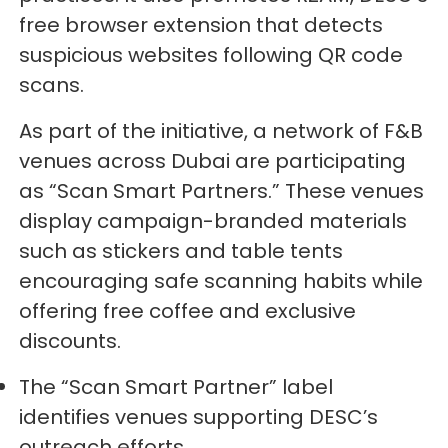
free browser extension that detects
suspicious websites following QR code
scans.
As part of the initiative, a network of F&B
venues across Dubai are participating
as “Scan Smart Partners.” These venues
display campaign-branded materials
such as stickers and table tents
encouraging safe scanning habits while
offering free coffee and exclusive
discounts.
The “Scan Smart Partner” label
identifies venues supporting DESC’s
outreach efforts.