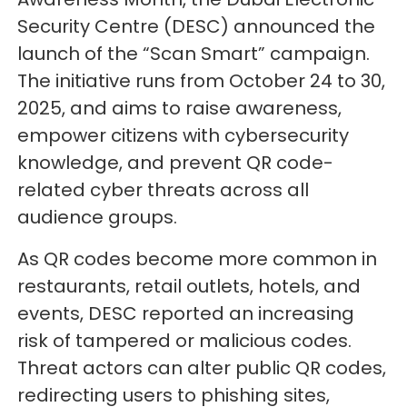
Security Centre (DESC) announced the
launch of the “Scan Smart” campaign.
The initiative runs from October 24 to 30,
2025, and aims to raise awareness,
empower citizens with cybersecurity
knowledge, and prevent QR code-
related cyber threats across all
audience groups.
As QR codes become more common in
restaurants, retail outlets, hotels, and
events, DESC reported an increasing
risk of tampered or malicious codes.
Threat actors can alter public QR codes,
redirecting users to phishing sites,