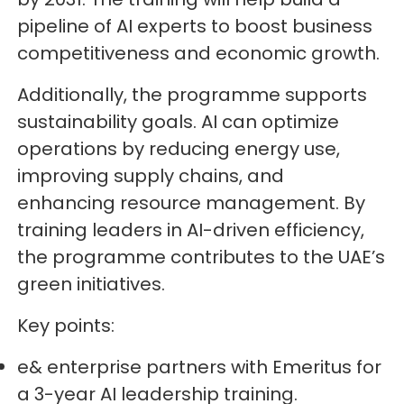
pipeline of AI experts to boost business
competitiveness and economic growth.
Additionally, the programme supports
sustainability goals. AI can optimize
operations by reducing energy use,
improving supply chains, and
enhancing resource management. By
training leaders in AI-driven efficiency,
the programme contributes to the UAE’s
green initiatives.
Key points:
e& enterprise partners with Emeritus for
a 3-year AI leadership training.