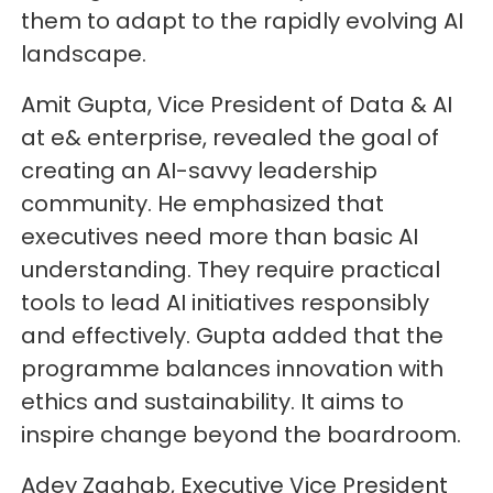
them to adapt to the rapidly evolving AI
landscape.
Amit Gupta, Vice President of Data & AI
at e& enterprise, revealed the goal of
creating an AI-savvy leadership
community. He emphasized that
executives need more than basic AI
understanding. They require practical
tools to lead AI initiatives responsibly
and effectively. Gupta added that the
programme balances innovation with
ethics and sustainability. It aims to
inspire change beyond the boardroom.
Adey Zaghab, Executive Vice President