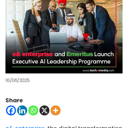
16/06/2025
Share