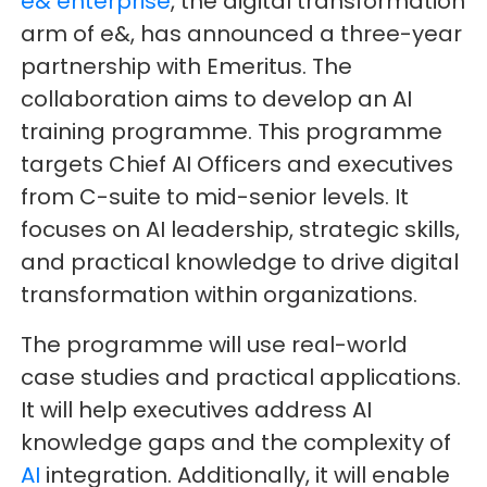
e& enterprise
, the digital transformation
arm of e&, has announced a three-year
partnership with Emeritus. The
collaboration aims to develop an AI
training programme. This programme
targets Chief AI Officers and executives
from C-suite to mid-senior levels. It
focuses on AI leadership, strategic skills,
and practical knowledge to drive digital
transformation within organizations.
The programme will use real-world
case studies and practical applications.
It will help executives address AI
knowledge gaps and the complexity of
AI
integration. Additionally, it will enable