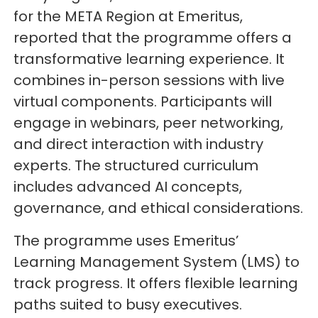
for the META Region at Emeritus,
reported that the programme offers a
transformative learning experience. It
combines in-person sessions with live
virtual components. Participants will
engage in webinars, peer networking,
and direct interaction with industry
experts. The structured curriculum
includes advanced AI concepts,
governance, and ethical considerations.
The programme uses Emeritus’
Learning Management System (LMS) to
track progress. It offers flexible learning
paths suited to busy executives.