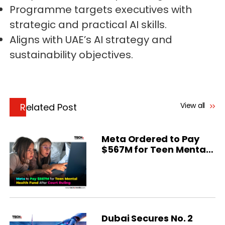
Programme targets executives with
strategic and practical AI skills.
Aligns with UAE’s AI strategy and
sustainability objectives.
View all
Related Post
Meta Ordered to Pay
$567M for Teen Mental
Health
Dubai Secures No. 2