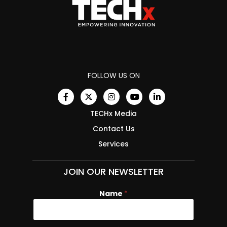
FOLLOW US ON
TECHx Media
Contact Us
Services
JOIN OUR NEWSLETTER
Name
*