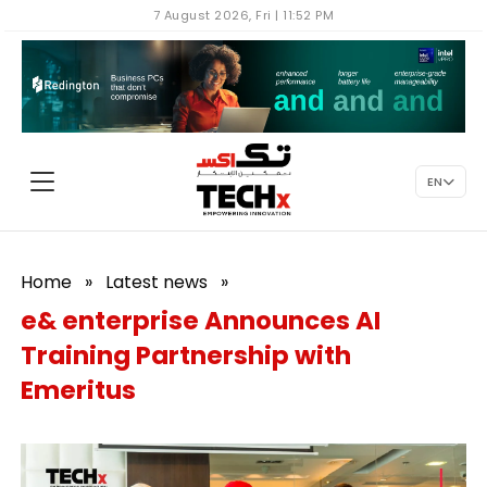
7 August 2026, Fri | 11:52 PM
EN
Home
»
Latest news
»
e& enterprise Announces AI
Training Partnership with
Emeritus