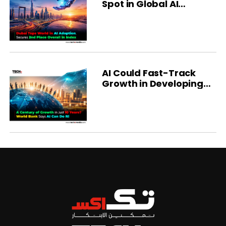
Spot in Global AI
Ranking
AI Could Fast-Track
Growth in Developing
Economies