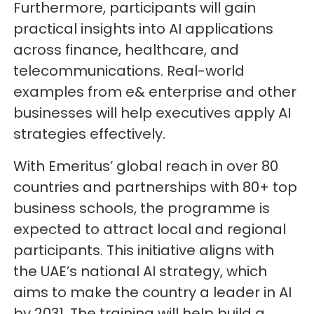
Furthermore, participants will gain
practical insights into AI applications
across finance, healthcare, and
telecommunications. Real-world
examples from e& enterprise and other
businesses will help executives apply AI
strategies effectively.
With Emeritus’ global reach in over 80
countries and partnerships with 80+ top
business schools, the programme is
expected to attract local and regional
participants. This initiative aligns with
the UAE’s national AI strategy, which
aims to make the country a leader in AI
by 2031. The training will help build a