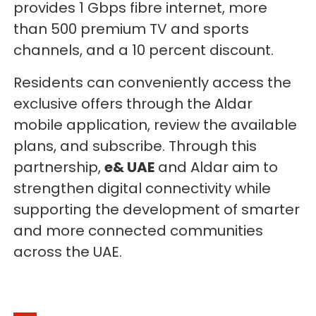
provides 1 Gbps fibre internet, more
than 500 premium TV and sports
channels, and a 10 percent discount.
Residents can conveniently access the
exclusive offers through the Aldar
mobile application, review the available
plans, and subscribe. Through this
partnership,
e& UAE
and Aldar aim to
strengthen digital connectivity while
supporting the development of smarter
and more connected communities
across the UAE.