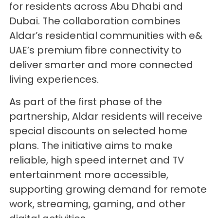
for residents across Abu Dhabi and
Dubai. The collaboration combines
Aldar’s residential communities with e&
UAE’s premium fibre connectivity to
deliver smarter and more connected
living experiences.
As part of the first phase of the
partnership, Aldar residents will receive
special discounts on selected home
plans. The initiative aims to make
reliable, high speed internet and TV
entertainment more accessible,
supporting growing demand for remote
work, streaming, gaming, and other