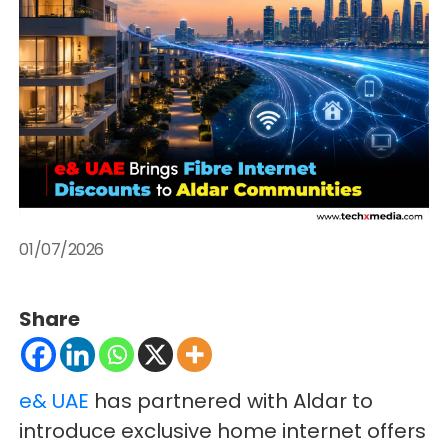
01/07/2026
Share
e& UAE
has partnered with Aldar to
introduce exclusive home internet offers