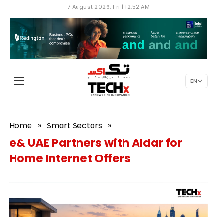
7 August 2026, Fri | 12:52 AM
EN
Home
»
Smart Sectors
»
e& UAE Partners with Aldar for
Home Internet Offers