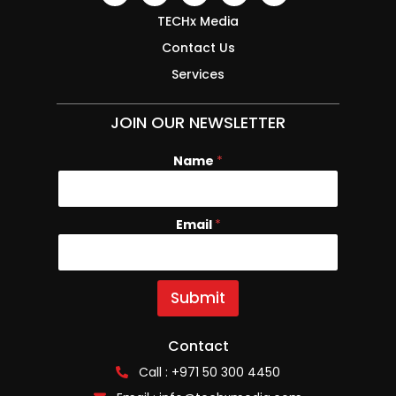
TECHx Media
Contact Us
Services
JOIN OUR NEWSLETTER
Name
*
Email
E
*
m
a
i
l
Submit
N
a
m
Contact
e
Call : +971 50 300 4450