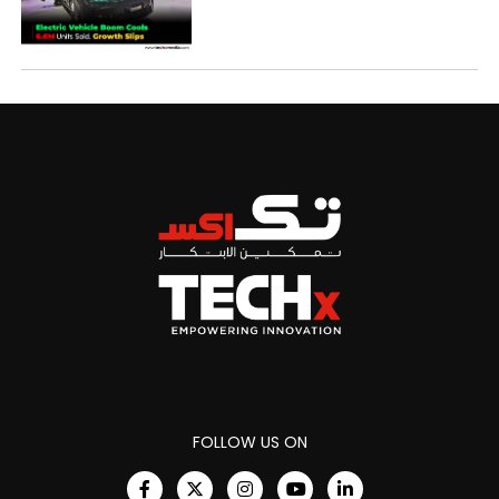
FOLLOW US ON