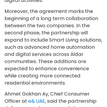
digital activities.
Moreover, the agreement marks the
beginning of a long term collaboration
between the two companies. In the
second phase, the partnership will
expand to include Smart Living solutions,
such as advanced home automation
and digital services across Aldar
communities. These additions are
expected to enhance convenience
while creating more connected
residential environments.
Ahmet Gokhan Ay, Chief Consumer
Officer at
e& UAE
, said the partnership