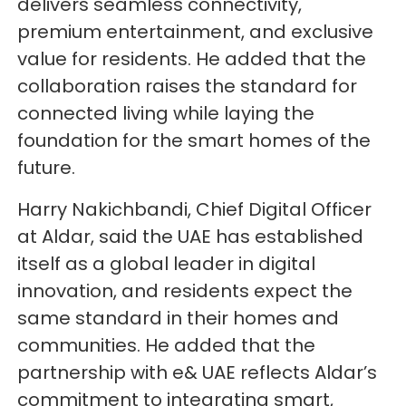
delivers seamless connectivity,
premium entertainment, and exclusive
value for residents. He added that the
collaboration raises the standard for
connected living while laying the
foundation for the smart homes of the
future.
Harry Nakichbandi, Chief Digital Officer
at Aldar, said the UAE has established
itself as a global leader in digital
innovation, and residents expect the
same standard in their homes and
communities. He added that the
partnership with e& UAE reflects Aldar’s
commitment to integrating smart,