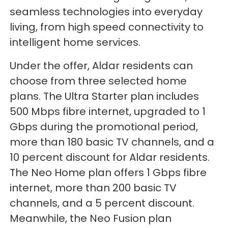
seamless technologies into everyday
living, from high speed connectivity to
intelligent home services.
Under the offer, Aldar residents can
choose from three selected home
plans. The Ultra Starter plan includes
500 Mbps fibre internet, upgraded to 1
Gbps during the promotional period,
more than 180 basic TV channels, and a
10 percent discount for Aldar residents.
The Neo Home plan offers 1 Gbps fibre
internet, more than 200 basic TV
channels, and a 5 percent discount.
Meanwhile, the Neo Fusion plan