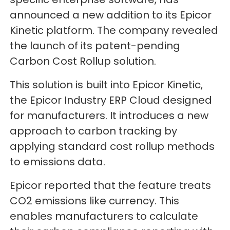
announced a new addition to its Epicor
Kinetic platform. The company revealed
the launch of its patent-pending
Carbon Cost Rollup solution.
This solution is built into Epicor Kinetic,
the Epicor Industry ERP Cloud designed
for manufacturers. It introduces a new
approach to carbon tracking by
applying standard cost rollup methods
to emissions data.
Epicor reported that the feature treats
CO2 emissions like currency. This
enables manufacturers to calculate