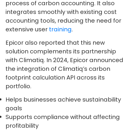
process of carbon accounting. It also
integrates smoothly with existing cost
accounting tools, reducing the need for
extensive user
training
.
Epicor also reported that this new
solution complements its partnership
with Climatiq. In 2024, Epicor announced
the integration of Climatiq’s carbon
footprint calculation API across its
portfolio.
Helps businesses achieve sustainability
goals
Supports compliance without affecting
profitability