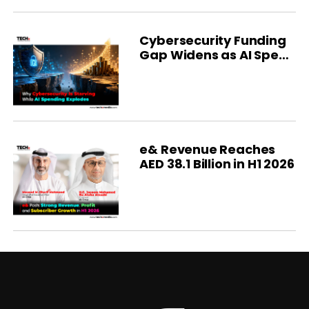
Cybersecurity Funding
Gap Widens as AI Spend
Soars
e& Revenue Reaches
AED 38.1 Billion in H1 2026