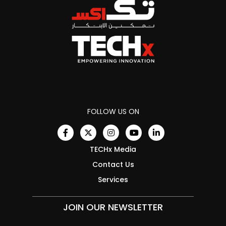
FOLLOW US ON
TECHx Media
Contact Us
Services
JOIN OUR NEWSLETTER