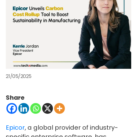
21/05/2025
Share
Epicor
, a global provider of industry-
specific enterprise software, has