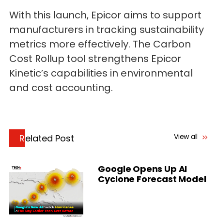
With this launch, Epicor aims to support
manufacturers in tracking sustainability
metrics more effectively. The Carbon
Cost Rollup tool strengthens Epicor
Kinetic’s capabilities in environmental
and cost accounting.
View all
Related Post
Google Opens Up AI
Cyclone Forecast Model