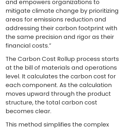
and empowers organizations to
mitigate climate change by prioritizing
areas for emissions reduction and
addressing their carbon footprint with
the same precision and rigor as their
financial costs.”
The Carbon Cost Rollup process starts
at the bill of materials and operations
level. It calculates the carbon cost for
each component. As the calculation
moves upward through the product
structure, the total carbon cost
becomes clear.
This method simplifies the complex