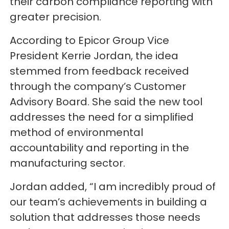
their carbon compliance reporting with
greater precision.
According to Epicor Group Vice
President Kerrie Jordan, the idea
stemmed from feedback received
through the company’s Customer
Advisory Board. She said the new tool
addresses the need for a simplified
method of environmental
accountability and reporting in the
manufacturing sector.
Jordan added, “I am incredibly proud of
our team’s achievements in building a
solution that addresses those needs