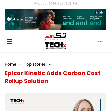
8 August 2026, Sat | 8:25 PM
EN
Home
»
Top stories
»
Epicor Kinetic Adds Carbon Cost
Rollup Solution