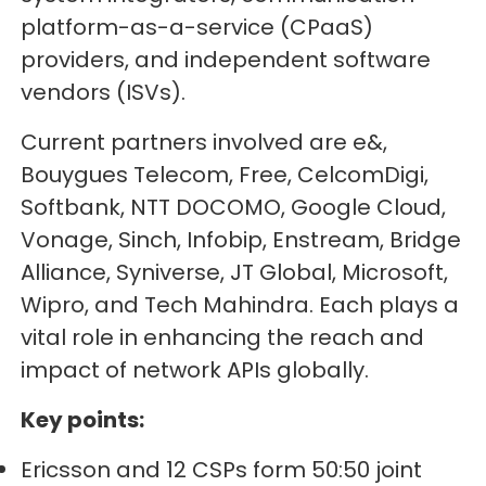
platform-as-a-service (CPaaS)
providers, and independent software
vendors (ISVs).
Current partners involved are e&,
Bouygues Telecom, Free, CelcomDigi,
Softbank, NTT DOCOMO, Google Cloud,
Vonage, Sinch, Infobip, Enstream, Bridge
Alliance, Syniverse, JT Global, Microsoft,
Wipro, and Tech Mahindra. Each plays a
vital role in enhancing the reach and
impact of network APIs globally.
Key points:
Ericsson and 12 CSPs form 50:50 joint