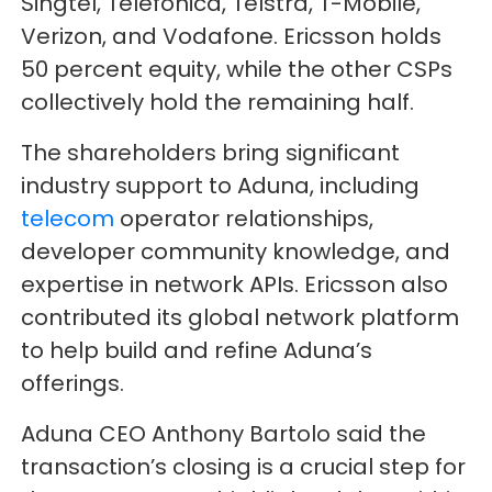
Singtel, Telefonica, Telstra, T-Mobile,
Verizon, and Vodafone. Ericsson holds
50 percent equity, while the other CSPs
collectively hold the remaining half.
The shareholders bring significant
industry support to Aduna, including
telecom
operator relationships,
developer community knowledge, and
expertise in network APIs. Ericsson also
contributed its global network platform
to help build and refine Aduna’s
offerings.
Aduna CEO Anthony Bartolo said the
transaction’s closing is a crucial step for