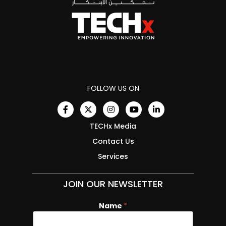
FOLLOW US ON
TECHx Media
Contact Us
Services
JOIN OUR NEWSLETTER
Name
E
*
m
a