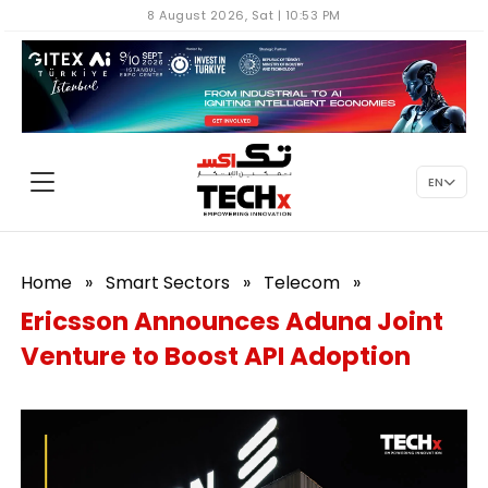
8 August 2026, Sat | 10:53 PM
EN
Home
»
Smart Sectors
»
Telecom
»
Ericsson Announces Aduna Joint
Venture to Boost API Adoption