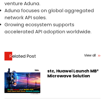
venture Aduna.
Aduna focuses on global aggregated
network API sales.
Growing ecosystem supports
accelerated API adoption worldwide.
View all
Related Post
stc, Huawei Launch MB²
Microwave Solution