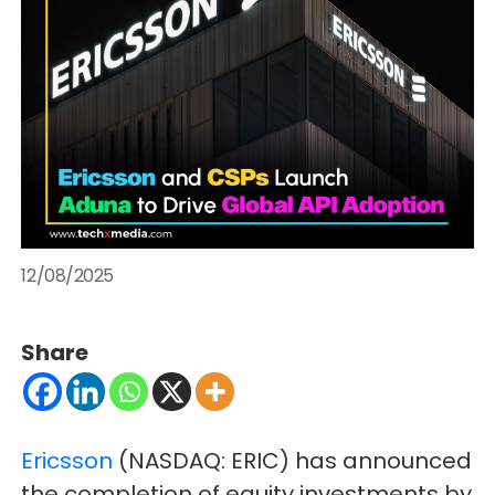
12/08/2025
Share
Ericsson
(NASDAQ: ERIC) has announced
the completion of equity investments by