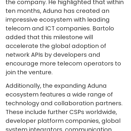
the company. He highlighted that within
ten months, Aduna has created an
impressive ecosystem with leading
telecom and ICT companies. Bartolo
added that this milestone will
accelerate the global adoption of
network APIs by developers and
encourage more telecom operators to
join the venture.
Additionally, the expanding Aduna
ecosystem features a wide range of
technology and collaboration partners.
These include further CSPs worldwide,
developer platform companies, global
system integrators, communication