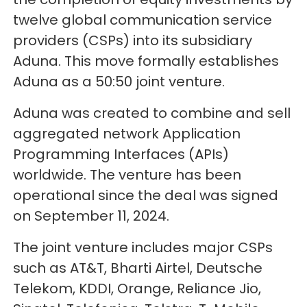
twelve global communication service
providers (CSPs) into its subsidiary
Aduna. This move formally establishes
Aduna as a 50:50 joint venture.
Aduna was created to combine and sell
aggregated network Application
Programming Interfaces (APIs)
worldwide. The venture has been
operational since the deal was signed
on September 11, 2024.
The joint venture includes major CSPs
such as AT&T, Bharti Airtel, Deutsche
Telekom, KDDI, Orange, Reliance Jio,