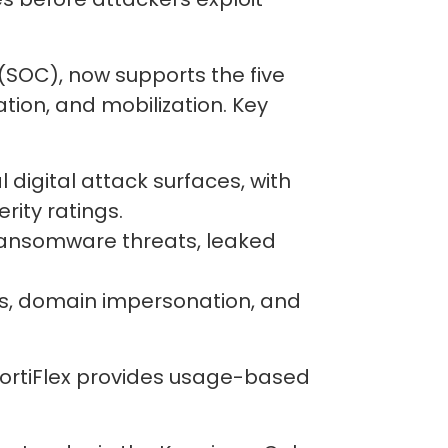
 (SOC), now supports the five
ation, and mobilization. Key
 digital attack surfaces, with
rity ratings.
 ransomware threats, leaked
ps, domain impersonation, and
 FortiFlex provides usage-based