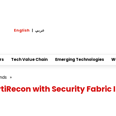
English
|
عربي
rs
Tech Value Chain
Emerging Technologies
W
ands
»
tiRecon with Security Fabric 