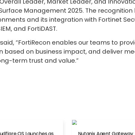
Overall Leader, Market Leader, and Innovati
urface Management 2025. The recognition hi
onments and its integration with Fortinet Secu
IEM, and FortiDAST.
said, “FortiRecon enables our teams to provi
tion based on business impact, and deliver me
long-term trust and value.”
udflare OS Launches as
Nutanix Agent Gateway