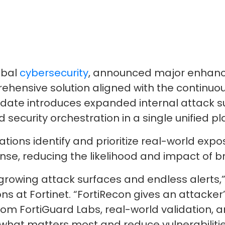
obal
cybersecurity
, announced major enhance
mprehensive solution aligned with the conti
date introduces expanded internal attack s
 security orchestration in a single unified pl
ns identify and prioritize real-world exposu
nse, reducing the likelihood and impact of b
rowing attack surfaces and endless alerts,” 
ns at Fortinet. “FortiRecon gives an attacke
rom FortiGuard Labs, real-world validation,
 what matters most and reduce vulnerabilitie