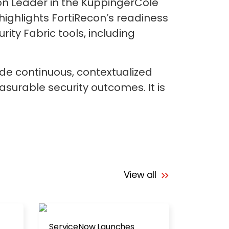
on Leader in the KuppingerCole
ghlights FortiRecon’s readiness
rity Fabric tools, including
de continuous, contextualized
asurable security outcomes. It is
View all
ServiceNow Launches