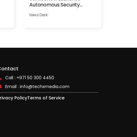
Autonomous Security
Platform
News Desk
Contact
Call : +971 50 300 4450
Email :
info@techxmedia.com
rivacy Policy
Terms of Service