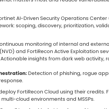
Fortinet AI-Driven Security Operations Center
ork: scoping, discovery, prioritization, valid
ntinuous monitoring of internal and external
NVD) and FortiRecon Active Exploitation seve
Actionable insights from dark web activity,
hestration:
Detection of phishing, rogue ap
response.
 deploy FortiRecon Cloud using their credits.
d multi-cloud environments and MSSPs.