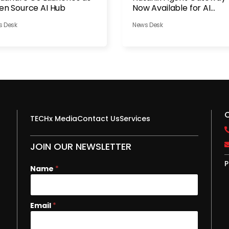
n Source AI Hub
Now Available for AI
Governance
s Desk
News Desk
TECHx Media
Contact Us
Services
JOIN OUR NEWSLETTER
P
Name
*
N
Email
*
a
m