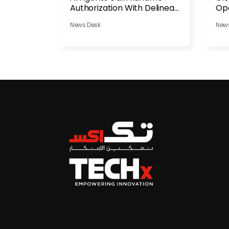
Authorization With Delinea
Ope
Platform
News Desk
New