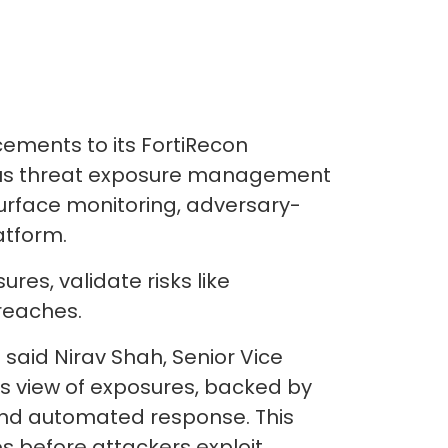
ments to its FortiRecon
nuous threat exposure management
urface monitoring, adversary-
atform.
res, validate risks like
reaches.
said Nirav Shah, Senior Vice
r’s view of exposures, backed by
 and automated response. This
s before attackers exploit