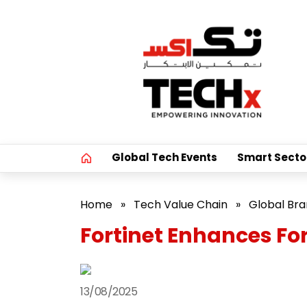
Global Tech Events
Smart Secto
Home
»
Tech Value Chain
»
Global Br
Fortinet Enhances For
13/08/2025