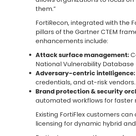
them.”
FortiRecon, integrated with the 
pillars of the Gartner CTEM framew
enhancements include:
Attack surface management:
Co
National Vulnerability Database (
Adversary-centric intelligence:
credentials, and at-risk vendors.
Brand protection & security orc
automated workflows for faster 
Existing FortiFlex customers can
licensing for dynamic hybrid an