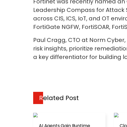
Fortinet was recently named an 
Leadership Compass for Attack S
across CIS, ICS, IoT, and OT envir
FortiGate NGFW, FortiSOAR, FortiS
Paul Cragg, CTO at Norm Cyber, 
risk insights, prioritize remedia
a key differentiator for building 
Related Post
AI Agents Gain Runtime
Clo