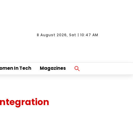
8 August 2026, Sat | 10:47 AM
Search
omen In Tech
Magazines
For:
Search Button
Integration