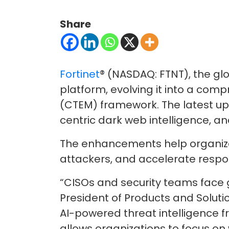
Share
Fortinet
® (NASDAQ: FTNT), the gl
platform, evolving it into a co
(CTEM) framework. The latest up
centric dark web intelligence, and
The enhancements help organizatio
attackers, and accelerate respo
“CISOs and security teams face g
President of Products and Solutio
AI-powered threat intelligence f
allows organizations to focus on