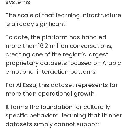
systems.
The scale of that learning infrastructure
is already significant.
To date, the platform has handled
more than 16.2 million conversations,
creating one of the region’s largest
proprietary datasets focused on Arabic
emotional interaction patterns.
For Al Essa, this dataset represents far
more than operational growth.
It forms the foundation for culturally
specific behavioral learning that thinner
datasets simply cannot support.