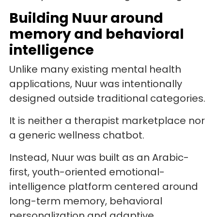
Building Nuur around
memory and behavioral
intelligence
Unlike many existing mental health
applications, Nuur was intentionally
designed outside traditional categories.
It is neither a therapist marketplace nor
a generic wellness chatbot.
Instead, Nuur was built as an Arabic-
first, youth-oriented emotional-
intelligence platform centered around
long-term memory, behavioral
personalization and adaptive