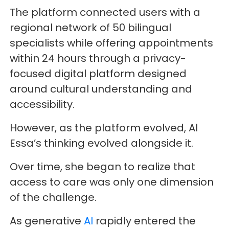
The platform connected users with a
regional network of 50 bilingual
specialists while offering appointments
within 24 hours through a privacy-
focused digital platform designed
around cultural understanding and
accessibility.
However, as the platform evolved, Al
Essa’s thinking evolved alongside it.
Over time, she began to realize that
access to care was only one dimension
of the challenge.
As generative
AI
rapidly entered the