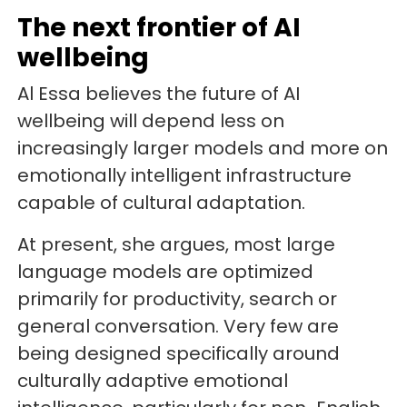
The next frontier of AI
wellbeing
Al Essa believes the future of AI
wellbeing will depend less on
increasingly larger models and more on
emotionally intelligent infrastructure
capable of cultural adaptation.
At present, she argues, most large
language models are optimized
primarily for productivity, search or
general conversation. Very few are
being designed specifically around
culturally adaptive emotional