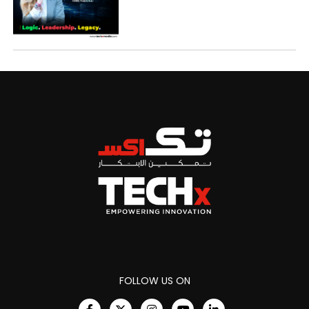
FOLLOW US ON