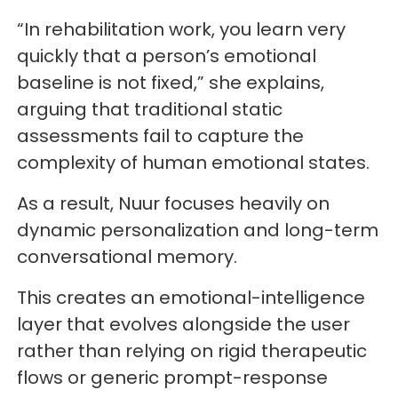
“In rehabilitation work, you learn very
quickly that a person’s emotional
baseline is not fixed,” she explains,
arguing that traditional static
assessments fail to capture the
complexity of human emotional states.
As a result, Nuur focuses heavily on
dynamic personalization and long-term
conversational memory.
This creates an emotional-intelligence
layer that evolves alongside the user
rather than relying on rigid therapeutic
flows or generic prompt-response