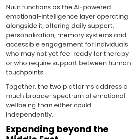
Nuur functions as the AI-powered
emotional-intelligence layer operating
alongside it, offering daily support,
personalization, memory systems and
accessible engagement for individuals
who may not yet feel ready for therapy
or who require support between human
touchpoints.
Together, the two platforms address a
much broader spectrum of emotional
wellbeing than either could
independently.
Expanding beyond the