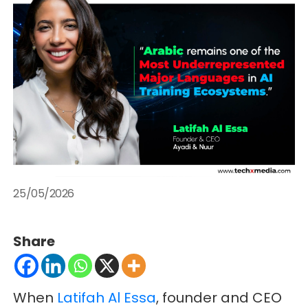
25/05/2026
Share
When
Latifah Al Essa
, founder and CEO