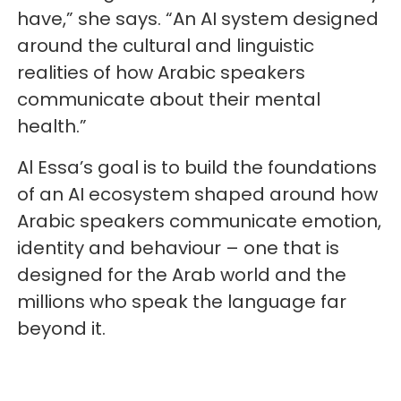
have,” she says. “An AI system designed
around the cultural and linguistic
realities of how Arabic speakers
communicate about their mental
health.”
Al Essa’s goal is to build the foundations
of an AI ecosystem shaped around how
Arabic speakers communicate emotion,
identity and behaviour – one that is
designed for the Arab world and the
millions who speak the language far
beyond it.