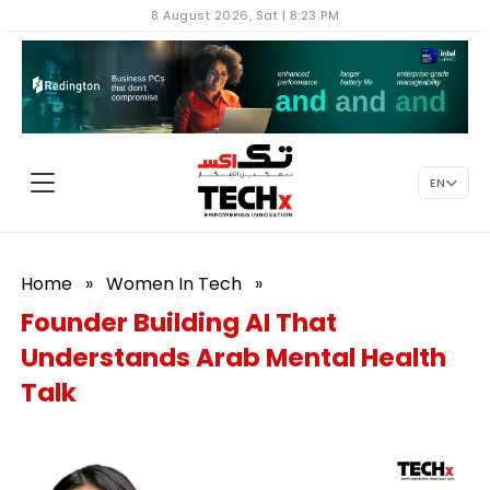
8 August 2026, Sat | 8:23 PM
EN
Home
»
Women In Tech
»
Founder Building AI That
Understands Arab Mental Health
Talk