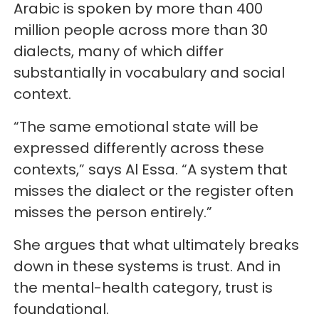
Arabic is spoken by more than 400
million people across more than 30
dialects, many of which differ
substantially in vocabulary and social
context.
“The same emotional state will be
expressed differently across these
contexts,” says Al Essa. “A system that
misses the dialect or the register often
misses the person entirely.”
She argues that what ultimately breaks
down in these systems is trust. And in
the mental-health category, trust is
foundational.