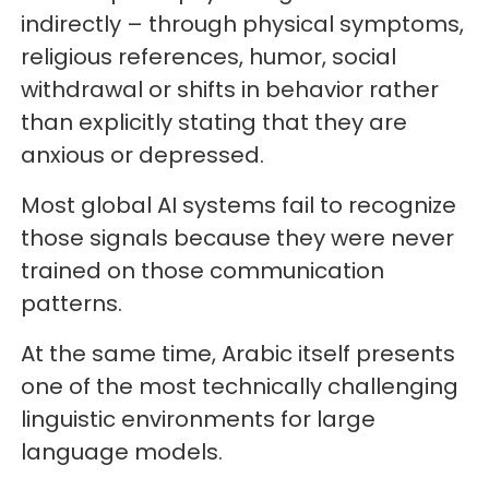
indirectly – through physical symptoms,
religious references, humor, social
withdrawal or shifts in behavior rather
than explicitly stating that they are
anxious or depressed.
Most global AI systems fail to recognize
those signals because they were never
trained on those communication
patterns.
At the same time, Arabic itself presents
one of the most technically challenging
linguistic environments for large
language models.