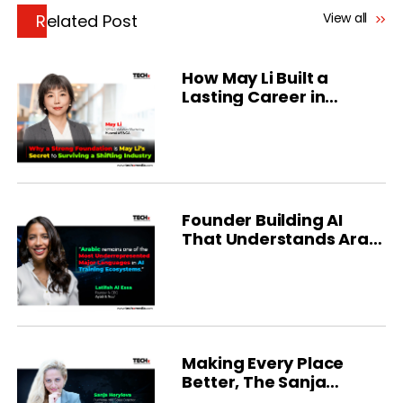
View all
Related Post
How May Li Built a
Lasting Career in
Technology
Founder Building AI
That Understands Arab
Mental Health Talk
Making Every Place
Better, The Sanja
Horylova Story