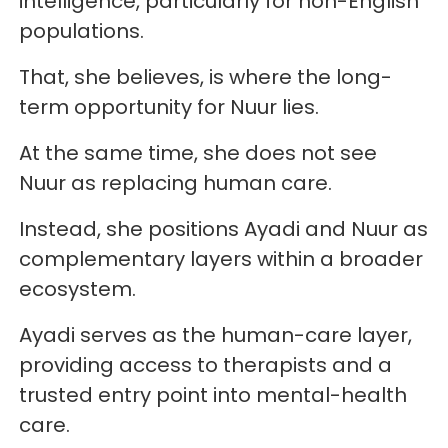
intelligence, particularly for non-English
populations.
That, she believes, is where the long-
term opportunity for Nuur lies.
At the same time, she does not see
Nuur as replacing human care.
Instead, she positions Ayadi and Nuur as
complementary layers within a broader
ecosystem.
Ayadi serves as the human-care layer,
providing access to therapists and a
trusted entry point into mental-health
care.