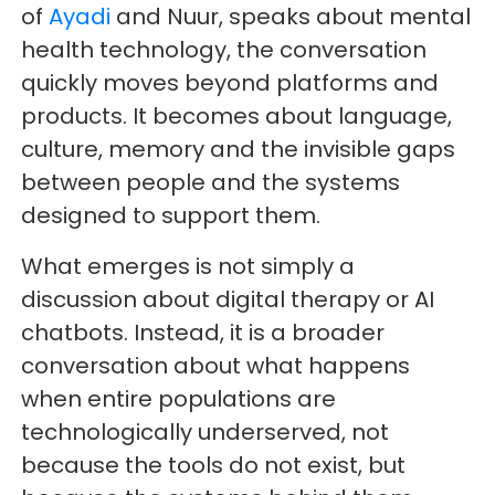
of
Ayadi
and Nuur, speaks about mental
health technology, the conversation
quickly moves beyond platforms and
products. It becomes about language,
culture, memory and the invisible gaps
between people and the systems
designed to support them.
What emerges is not simply a
discussion about digital therapy or AI
chatbots. Instead, it is a broader
conversation about what happens
when entire populations are
technologically underserved, not
because the tools do not exist, but