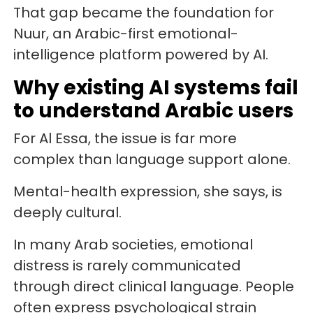
That gap became the foundation for
Nuur, an Arabic-first emotional-
intelligence platform powered by AI.
Why existing AI systems fail
to understand Arabic users
For Al Essa, the issue is far more
complex than language support alone.
Mental-health expression, she says, is
deeply cultural.
In many Arab societies, emotional
distress is rarely communicated
through direct clinical language. People
often express psychological strain