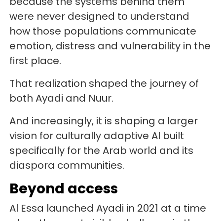
because the systems behind them
were never designed to understand
how those populations communicate
emotion, distress and vulnerability in the
first place.
That realization shaped the journey of
both Ayadi and Nuur.
And increasingly, it is shaping a larger
vision for culturally adaptive AI built
specifically for the Arab world and its
diaspora communities.
Beyond access
Al Essa launched Ayadi in 2021 at a time