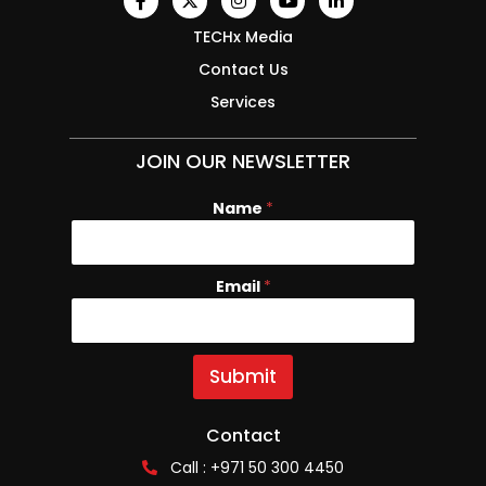
TECHx Media
Contact Us
Services
JOIN OUR NEWSLETTER
Name
*
Email
E
*
m
a
i
l
Submit
N
a
m
Contact
e
Call : +971 50 300 4450