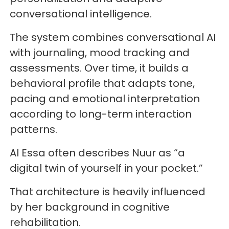
conversational intelligence.
The system combines conversational AI
with journaling, mood tracking and
assessments. Over time, it builds a
behavioral profile that adapts tone,
pacing and emotional interpretation
according to long-term interaction
patterns.
Al Essa often describes Nuur as “a
digital twin of yourself in your pocket.”
That architecture is heavily influenced
by her background in cognitive
rehabilitation.