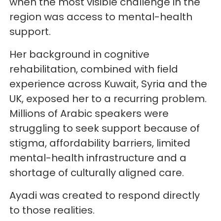
when the most visible challenge in the
region was access to mental-health
support.
Her background in cognitive
rehabilitation, combined with field
experience across Kuwait, Syria and the
UK, exposed her to a recurring problem.
Millions of Arabic speakers were
struggling to seek support because of
stigma, affordability barriers, limited
mental-health infrastructure and a
shortage of culturally aligned care.
Ayadi was created to respond directly
to those realities.