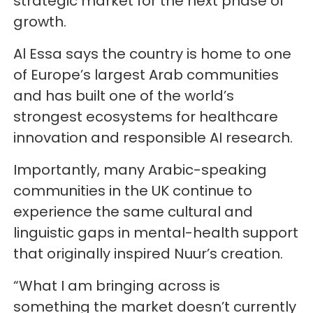
strategic market for the next phase of
growth.
Al Essa says the country is home to one
of Europe’s largest Arab communities
and has built one of the world’s
strongest ecosystems for healthcare
innovation and responsible AI research.
Importantly, many Arabic-speaking
communities in the UK continue to
experience the same cultural and
linguistic gaps in mental-health support
that originally inspired Nuur’s creation.
“What I am bringing across is
something the market doesn’t currently