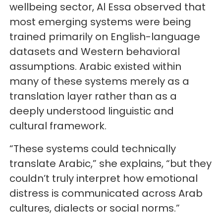
wellbeing sector, Al Essa observed that
most emerging systems were being
trained primarily on English-language
datasets and Western behavioral
assumptions. Arabic existed within
many of these systems merely as a
translation layer rather than as a
deeply understood linguistic and
cultural framework.
“These systems could technically
translate Arabic,” she explains, “but they
couldn’t truly interpret how emotional
distress is communicated across Arab
cultures, dialects or social norms.”