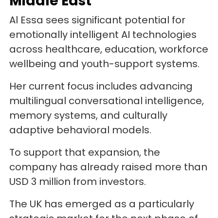
Middle East
Al Essa sees significant potential for
emotionally intelligent AI technologies
across healthcare, education, workforce
wellbeing and youth-support systems.
Her current focus includes advancing
multilingual conversational intelligence,
memory systems, and culturally
adaptive behavioral models.
To support that expansion, the
company has already raised more than
USD 3 million from investors.
The UK has emerged as a particularly