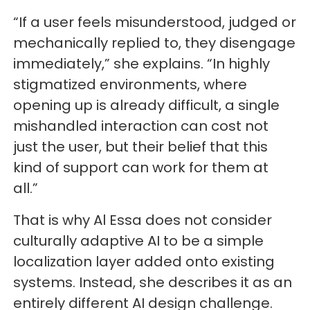
“If a user feels misunderstood, judged or
mechanically replied to, they disengage
immediately,” she explains. “In highly
stigmatized environments, where
opening up is already difficult, a single
mishandled interaction can cost not
just the user, but their belief that this
kind of support can work for them at
all.”
That is why Al Essa does not consider
culturally adaptive AI to be a simple
localization layer added onto existing
systems. Instead, she describes it as an
entirely different AI design challenge.