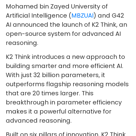
Mohamed bin Zayed University of
Artificial Intelligence (
MBZUAI
) and G42
AI announced the launch of K2 Think, an
open-source system for advanced AI
reasoning.
K2 Think introduces a new approach to
building smarter and more efficient AI.
With just 32 billion parameters, it
outperforms flagship reasoning models
that are 20 times larger. This
breakthrough in parameter efficiency
makes it a powerful alternative for
advanced reasoning.
Built on six pillars of innovation, K2 Think