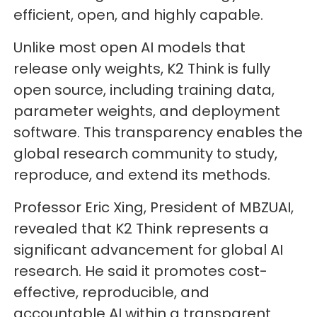
efficient, open, and highly capable.
Unlike most open AI models that
release only weights, K2 Think is fully
open source, including training data,
parameter weights, and deployment
software. This transparency enables the
global research community to study,
reproduce, and extend its methods.
Professor Eric Xing, President of MBZUAI,
revealed that K2 Think represents a
significant advancement for global AI
research. He said it promotes cost-
effective, reproducible, and
accountable AI within a transparent