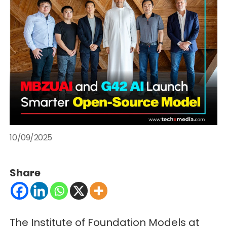
10/09/2025
Share
The Institute of Foundation Models at