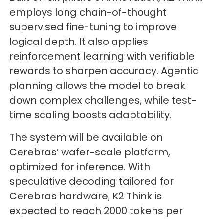
employs long chain-of-thought
supervised fine-tuning to improve
logical depth. It also applies
reinforcement learning with verifiable
rewards to sharpen accuracy. Agentic
planning allows the model to break
down complex challenges, while test-
time scaling boosts adaptability.
The system will be available on
Cerebras’ wafer-scale platform,
optimized for inference. With
speculative decoding tailored for
Cerebras hardware, K2 Think is
expected to reach 2000 tokens per