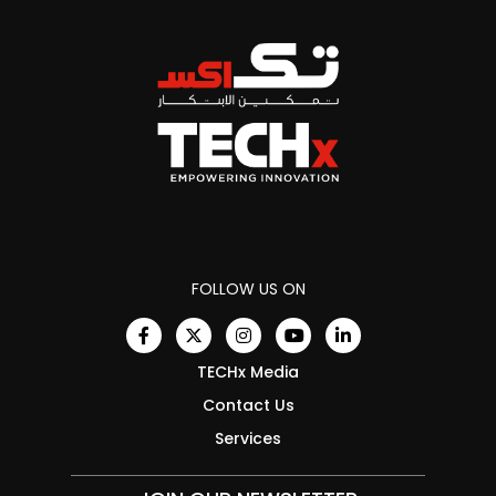
FOLLOW US ON
TECHx Media
Contact Us
Services