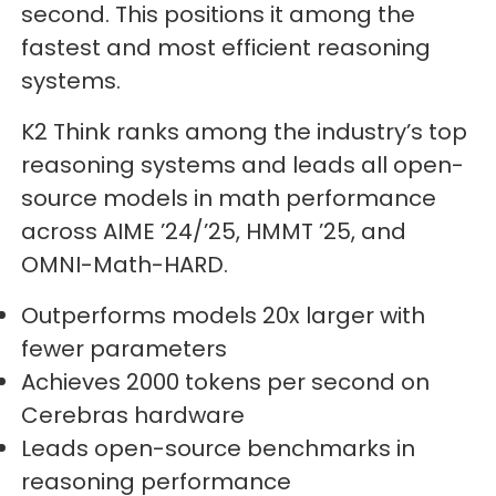
second. This positions it among the
fastest and most efficient reasoning
systems.
K2 Think ranks among the industry’s top
reasoning systems and leads all open-
source models in math performance
across AIME ’24/’25, HMMT ’25, and
OMNI-Math-HARD.
Outperforms models 20x larger with
fewer parameters
Achieves 2000 tokens per second on
Cerebras hardware
Leads open-source benchmarks in
reasoning performance