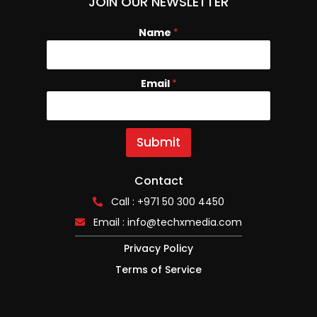
JOIN OUR NEWSLETTER
Name
N
*
a
m
e
Email
*
E
m
a
i
l
Submit
Contact
Call : +971 50 300 4450
Email :
info@techxmedia.com
Privacy Policy
Terms of Service