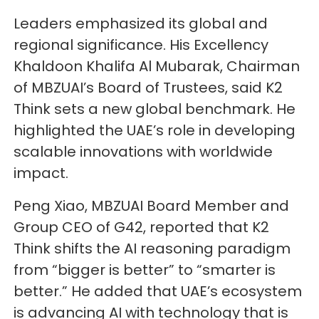
Leaders emphasized its global and
regional significance. His Excellency
Khaldoon Khalifa Al Mubarak, Chairman
of MBZUAI’s Board of Trustees, said K2
Think sets a new global benchmark. He
highlighted the UAE’s role in developing
scalable innovations with worldwide
impact.
Peng Xiao, MBZUAI Board Member and
Group CEO of G42, reported that K2
Think shifts the AI reasoning paradigm
from “bigger is better” to “smarter is
better.” He added that UAE’s ecosystem
is advancing AI with technology that is