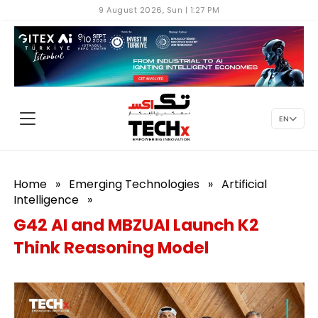
9 August 2026, Sun | 1:27 PM
EN
Home
»
Emerging Technologies
»
Artificial
Intelligence
»
G42 AI and MBZUAI Launch K2
Think Reasoning Model