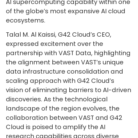
AI supercomputing capability within one
of the globe’s most expansive AI cloud
ecosystems.
Talal M. Al Kaissi, G42 Cloud’s CEO,
expressed excitement over the
partnership with VAST Data, highlighting
the alignment between VAST’s unique
data infrastructure consolidation and
scaling approach with G42 Cloud’s
vision of eliminating barriers to AI-driven
discoveries. As the technological
landscape of the region evolves, the
collaboration between VAST and G42
Cloud is poised to amplify the AI
research capabilities across diverse