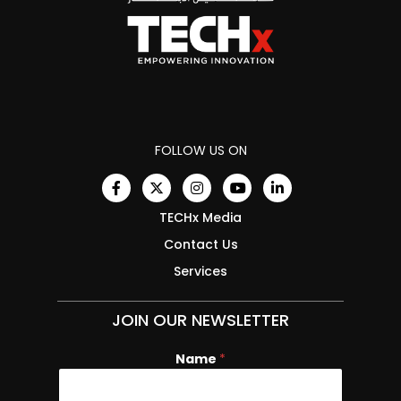
FOLLOW US ON
TECHx Media
Contact Us
Services
JOIN OUR NEWSLETTER
Name
*