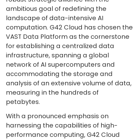
ambitious goal of redefining the
landscape of data-intensive AI
computation. G42 Cloud has chosen the
VAST Data Platform as the cornerstone
for establishing a centralized data
infrastructure, spanning a global
network of AI supercomputers and
accommodating the storage and
analysis of an extensive volume of data,
measuring in the hundreds of
petabytes.
With a pronounced emphasis on
harnessing the capabilities of high-
performance computing, G42 Cloud