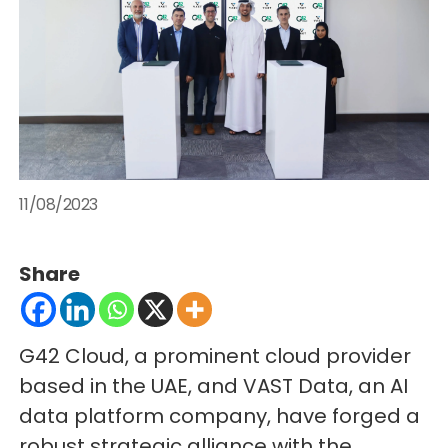
11/08/2023
Share
G42 Cloud, a prominent cloud provider
based in the UAE, and VAST Data, an AI
data platform company, have forged a
robust strategic alliance with the