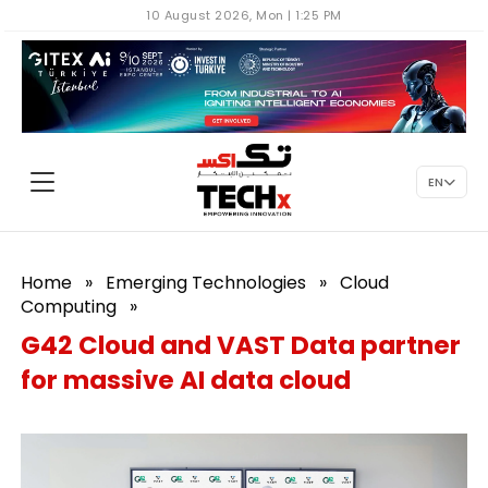
10 August 2026, Mon | 1:25 PM
EN
Home
»
Emerging Technologies
»
Cloud
Computing
»
G42 Cloud and VAST Data partner
for massive AI data cloud