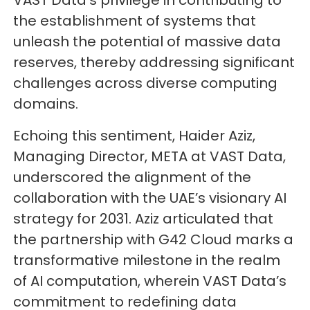
VAST Data’s privilege in contributing to
the establishment of systems that
unleash the potential of massive data
reserves, thereby addressing significant
challenges across diverse computing
domains.
Echoing this sentiment, Haider Aziz,
Managing Director, META at VAST Data,
underscored the alignment of the
collaboration with the UAE’s visionary AI
strategy for 2031. Aziz articulated that
the partnership with G42 Cloud marks a
transformative milestone in the realm
of AI computation, wherein VAST Data’s
commitment to redefining data