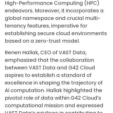
High-Performance Computing (HPC)
endeavors. Moreover, it incorporates a
global namespace and crucial multi-
tenancy features, imperative for
establishing secure cloud environments
based on a zero-trust model.
Renen Hallak, CEO of VAST Data,
emphasized that the collaboration
between VAST Data and G42 Cloud
aspires to establish a standard of
excellence in shaping the trajectory of
AI computation. Hallak highlighted the
pivotal role of data within G42 Cloud’s
computational mission and expressed