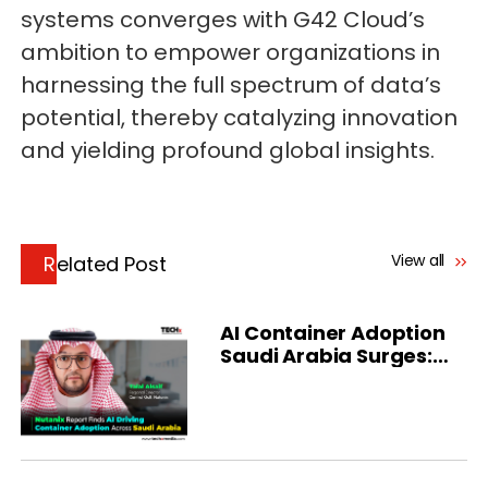
systems converges with G42 Cloud’s
ambition to empower organizations in
harnessing the full spectrum of data’s
potential, thereby catalyzing innovation
and yielding profound global insights.
View all
Related Post
AI Container Adoption
Saudi Arabia Surges:
Nutanix Report