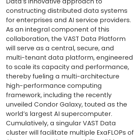
Data’s innovative approach to
constructing distributed data systems
for enterprises and AI service providers.
As an integral component of this
collaboration, the VAST Data Platform
will serve as a central, secure, and
multi-tenant data platform, engineered
to scale its capacity and performance,
thereby fueling a multi-architecture
high-performance computing
framework, including the recently
unveiled Condor Galaxy, touted as the
world’s largest AI supercomputer.
Cumulatively, a singular VAST Data
cluster will facilitate multiple ExaFLOPs of