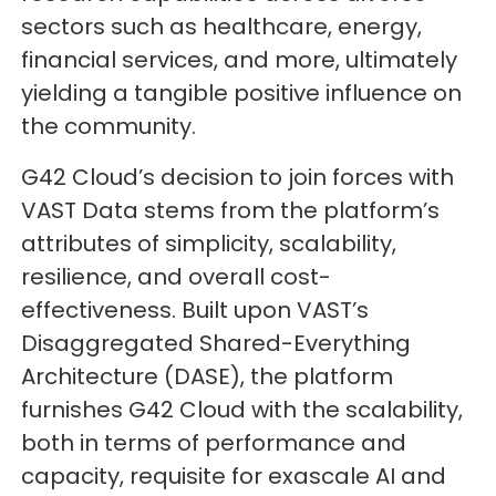
sectors such as healthcare, energy,
financial services, and more, ultimately
yielding a tangible positive influence on
the community.
G42 Cloud’s decision to join forces with
VAST Data stems from the platform’s
attributes of simplicity, scalability,
resilience, and overall cost-
effectiveness. Built upon VAST’s
Disaggregated Shared-Everything
Architecture (DASE), the platform
furnishes G42 Cloud with the scalability,
both in terms of performance and
capacity, requisite for exascale AI and