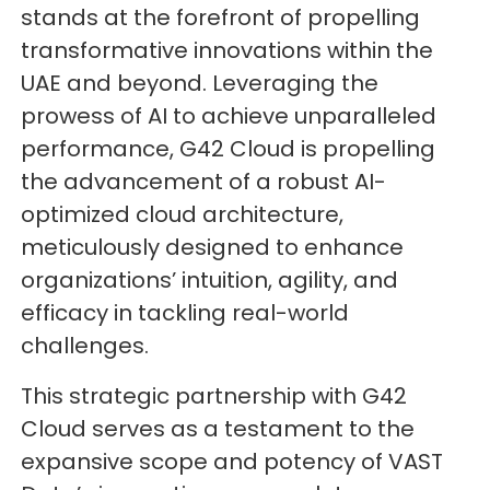
stands at the forefront of propelling
transformative innovations within the
UAE and beyond. Leveraging the
prowess of AI to achieve unparalleled
performance, G42 Cloud is propelling
the advancement of a robust AI-
optimized cloud architecture,
meticulously designed to enhance
organizations’ intuition, agility, and
efficacy in tackling real-world
challenges.
This strategic partnership with G42
Cloud serves as a testament to the
expansive scope and potency of VAST