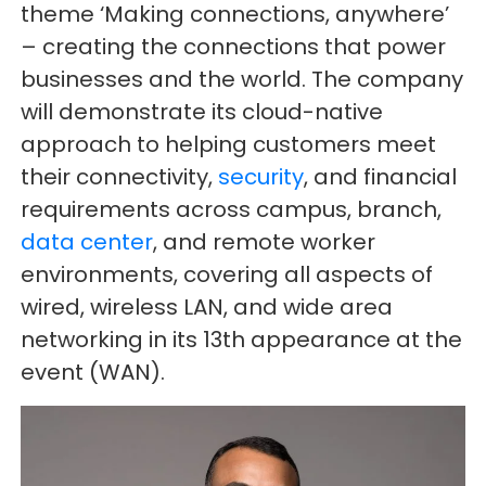
theme ‘Making connections, anywhere’
– creating the connections that power
businesses and the world. The company
will demonstrate its cloud-native
approach to helping customers meet
their connectivity,
security
, and financial
requirements across campus, branch,
data center
, and remote worker
environments, covering all aspects of
wired, wireless LAN, and wide area
networking in its 13th appearance at the
event (WAN).