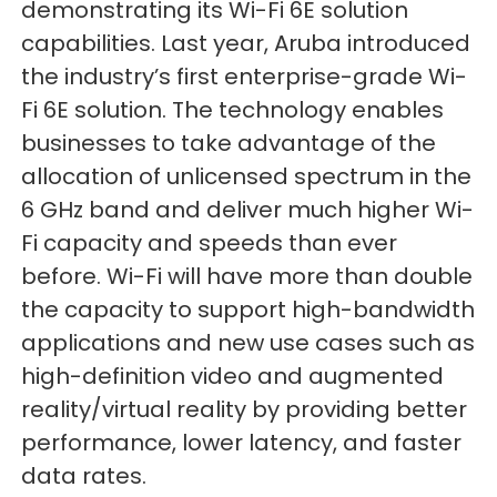
demonstrating its Wi-Fi 6E solution
capabilities. Last year, Aruba introduced
the industry’s first enterprise-grade Wi-
Fi 6E solution. The technology enables
businesses to take advantage of the
allocation of unlicensed spectrum in the
6 GHz band and deliver much higher Wi-
Fi capacity and speeds than ever
before. Wi-Fi will have more than double
the capacity to support high-bandwidth
applications and new use cases such as
high-definition video and augmented
reality/virtual reality by providing better
performance, lower latency, and faster
data rates.