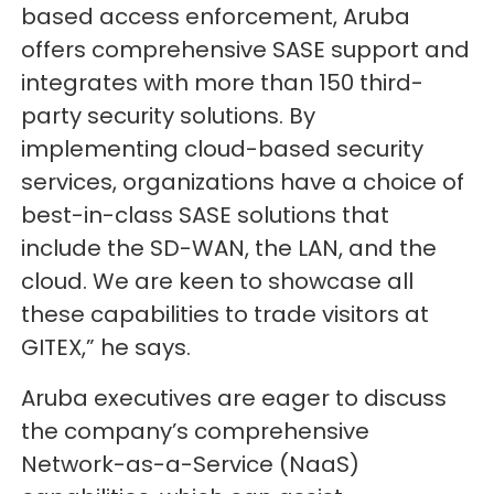
based access enforcement, Aruba
offers comprehensive SASE support and
integrates with more than 150 third-
party security solutions. By
implementing cloud-based security
services, organizations have a choice of
best-in-class SASE solutions that
include the SD-WAN, the LAN, and the
cloud. We are keen to showcase all
these capabilities to trade visitors at
GITEX,” he says.
Aruba executives are eager to discuss
the company’s comprehensive
Network-as-a-Service (NaaS)