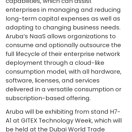
capabilities, which can assist
enterprises in managing and reducing
long-term capital expenses as well as
adapting to changing business needs.
Aruba’s NaaS allows organizations to
consume and optionally outsource the
full lifecycle of their enterprise network
deployment through a cloud-like
consumption model, with all hardware,
software, licenses, and services
delivered in a versatile consumption or
subscription-based offering.
Aruba will be exhibiting from stand H7-
A1 at GITEX Technology Week, which will
be held at the Dubai World Trade