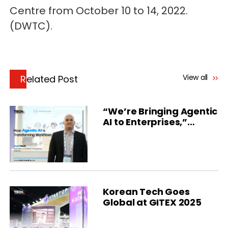
Centre from October 10 to 14, 2022.
(DWTC).
View all
Related Post
“We’re Bringing Agentic
AI to Enterprises,”
Inception Says
Korean Tech Goes
Global at GITEX 2025