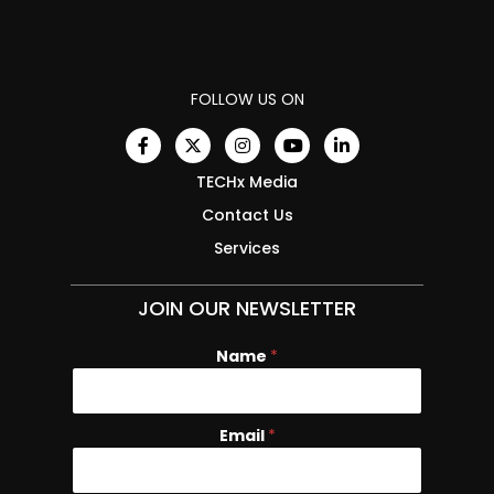
FOLLOW US ON
TECHx Media
Contact Us
Services
JOIN OUR NEWSLETTER
Name
*
Email
E
*
m
a