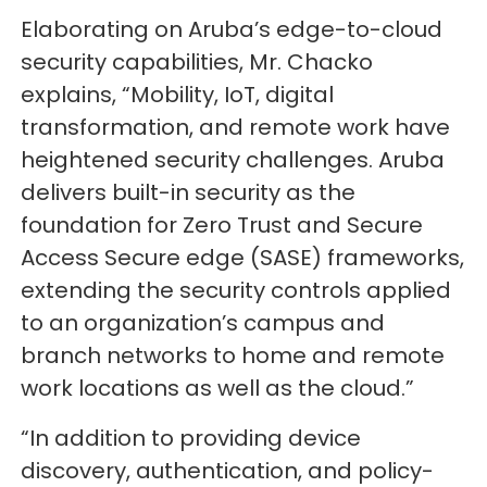
Elaborating on Aruba’s edge-to-cloud
security capabilities, Mr. Chacko
explains, “Mobility, IoT, digital
transformation, and remote work have
heightened security challenges. Aruba
delivers built-in security as the
foundation for Zero Trust and Secure
Access Secure edge (SASE) frameworks,
extending the security controls applied
to an organization’s campus and
branch networks to home and remote
work locations as well as the cloud.”
“In addition to providing device
discovery, authentication, and policy-