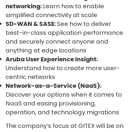
networking:
Learn how to enable
simplified connectivity at scale
SD-WAN & SASE:
See how to deliver
best-in-class application performance
and securely connect anyone and
anything at edge locations
Aruba User Experience Insight:
Understand how to create more user-
centric networks
Network-as-a-Service (NaaS):
Discover your options when it comes to
NaaS and easing provisioning,
operation, and technology migrations
The company’s focus at GITEX will be on