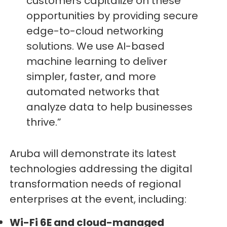
customers capitalize on these
opportunities by providing secure
edge-to-cloud networking
solutions. We use AI-based
machine learning to deliver
simpler, faster, and more
automated networks that
analyze data to help businesses
thrive.”
Aruba will demonstrate its latest
technologies addressing the digital
transformation needs of regional
enterprises at the event, including:
Wi-Fi 6E and cloud-managed