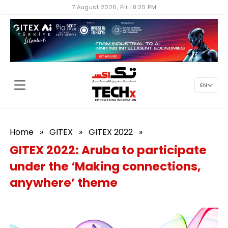
7 August 2026, Fri | 8:20 PM
EN
Home
»
GITEX
»
GITEX 2022
»
GITEX 2022: Aruba to participate
under the ‘Making connections,
anywhere’ theme