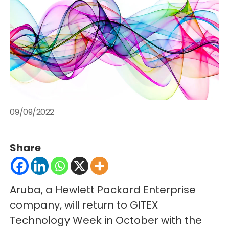
09/09/2022
Share
Aruba, a Hewlett Packard Enterprise
company, will return to GITEX
Technology Week in October with the