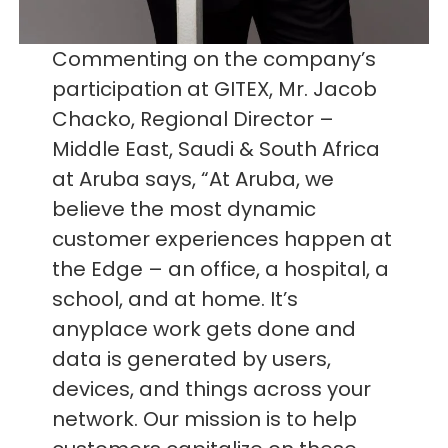
Commenting on the company’s
participation at GITEX, Mr. Jacob
Chacko, Regional Director –
Middle East, Saudi & South Africa
at Aruba says, “At Aruba, we
believe the most dynamic
customer experiences happen at
the Edge – an office, a hospital, a
school, and at home. It’s
anyplace work gets done and
data is generated by users,
devices, and things across your
network. Our mission is to help