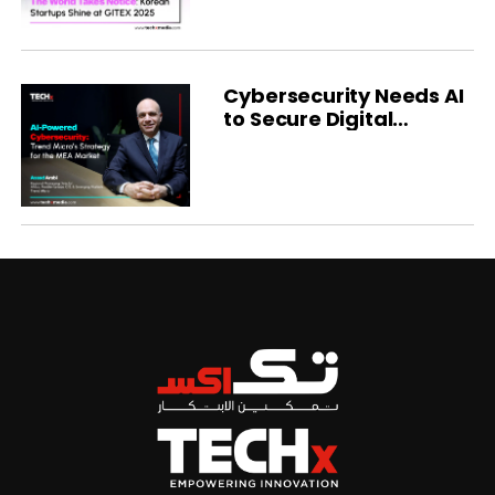
Cybersecurity Needs AI
to Secure Digital
Transformation