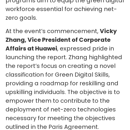
programs aim to equip the green digital
workforce essential for achieving net-
zero goals.
At the event’s commencement,
Vicky
Zhang, Vice President of Corporate
Affairs at Huawei
, expressed pride in
launching the report. Zhang highlighted
the report’s focus on creating a novel
classification for Green Digital Skills,
providing a roadmap for reskilling and
upskilling individuals. The objective is to
empower them to contribute to the
deployment of net-zero technologies
necessary for meeting the objectives
outlined in the Paris Agreement.