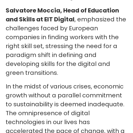
Salvatore Moccia, Head of Education
and Skills at EIT Digital
, emphasized the
challenges faced by European
companies in finding workers with the
right skill set, stressing the need for a
paradigm shift in defining and
developing skills for the digital and
green transitions.
In the midst of various crises, economic
growth without a parallel commitment
to sustainability is deemed inadequate.
The omnipresence of digital
technologies in our lives has
accelerated the pace of change, with a