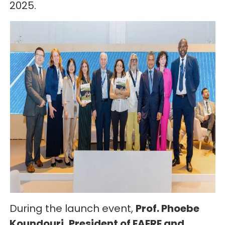
2025.
During the launch event,
Prof. Phoebe
Koundouri, President of EAERE and