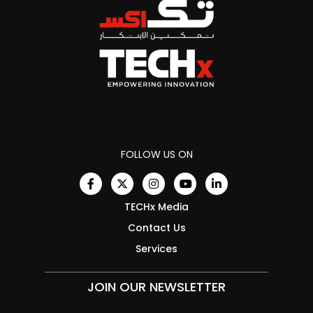
FOLLOW US ON
TECHx Media
Contact Us
Services
JOIN OUR NEWSLETTER