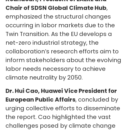
Chair of SDSN Global Climate Hub
,
emphasized the structural changes
occurring in labor markets due to the
Twin Transition. As the EU develops a
net-zero industrial strategy, the
collaboration’s research efforts aim to
inform stakeholders about the evolving
labor needs necessary to achieve
climate neutrality by 2050.
Dr. Hui Cao, Huawei Vice President for
European Public Affairs
, concluded by
urging collective efforts to disseminate
the report. Cao highlighted the vast
challenges posed by climate change