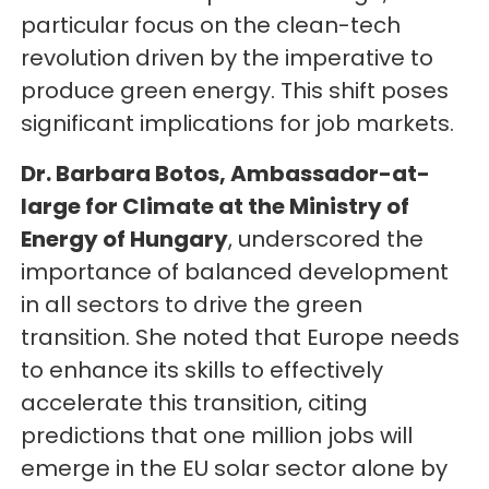
particular focus on the clean-tech
revolution driven by the imperative to
produce green energy. This shift poses
significant implications for job markets.
Dr. Barbara Botos, Ambassador-at-
large for Climate at the Ministry of
Energy of Hungary
, underscored the
importance of balanced development
in all sectors to drive the green
transition. She noted that Europe needs
to enhance its skills to effectively
accelerate this transition, citing
predictions that one million jobs will
emerge in the EU solar sector alone by