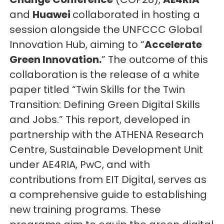
and
Huawei
collaborated in hosting a
session alongside the UNFCCC Global
Innovation Hub, aiming to “
Accelerate
Green Innovation.
” The outcome of this
collaboration is the release of a white
paper titled “Twin Skills for the Twin
Transition: Defining Green Digital Skills
and Jobs.” This report, developed in
partnership with the ATHENA Research
Centre, Sustainable Development Unit
under AE4RIA, PwC, and with
contributions from EIT Digital, serves as
a comprehensive guide to establishing
new training programs. These