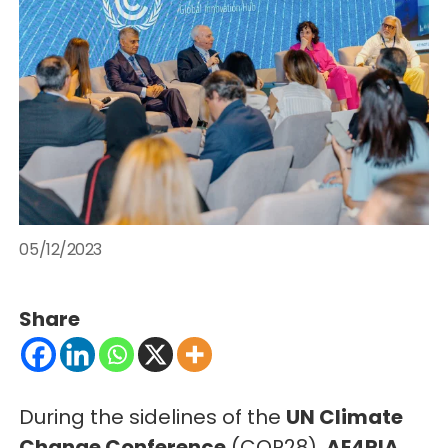
05/12/2023
Share
During the sidelines of the
UN Climate
Change Conference
(COP28),
AE4RIA