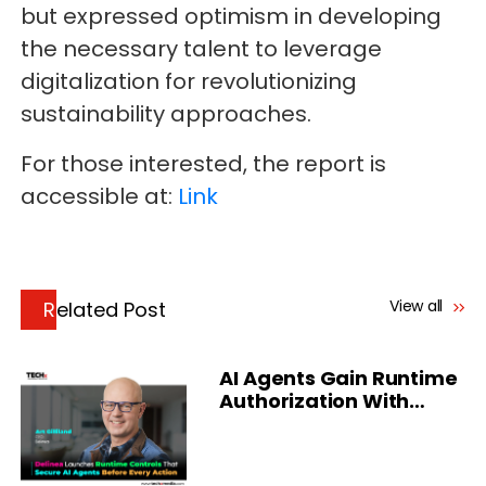
but expressed optimism in developing
the necessary talent to leverage
digitalization for revolutionizing
sustainability approaches.
For those interested, the report is
accessible at:
Link
View all
Related Post
AI Agents Gain Runtime
Authorization With
Delinea Platform