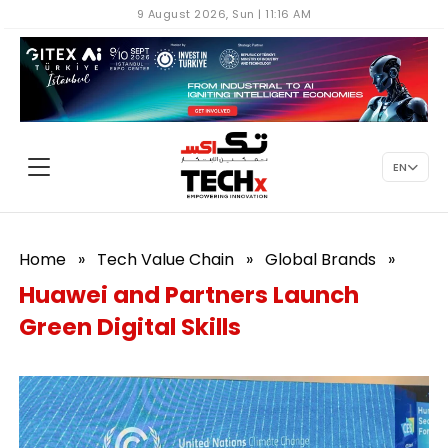
9 August 2026, Sun | 11:16 AM
EN
Home
»
Tech Value Chain
»
Global Brands
»
Huawei and Partners Launch
Green Digital Skills