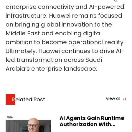
enterprise connectivity and AI-powered
infrastructure. Huawei remains focused
on bringing global innovation to the
Middle East and enabling digital
ambition to become operational reality.
Ultimately, Huawei continues to drive AI-
led transformation across Saudi
Arabia’s enterprise landscape.
View all
Related Post
AI Agents Gain Runtime
Authorization With
Delinea Platform