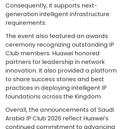
Consequently, it supports next-
generation intelligent infrastructure
requirements.
The event also featured an awards
ceremony recognizing outstanding IP
Club members. Huawei honored
partners for leadership in network
innovation. It also provided a platform
to share success stories and best
practices in deploying intelligent IP
foundations across the Kingdom.
Overall, the announcements at Saudi
Arabia IP Club 2026 reflect Huawei’s
continued commitment to advancing