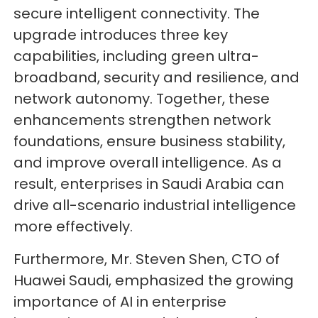
secure intelligent connectivity. The
upgrade introduces three key
capabilities, including green ultra-
broadband, security and resilience, and
network autonomy. Together, these
enhancements strengthen network
foundations, ensure business stability,
and improve overall intelligence. As a
result, enterprises in Saudi Arabia can
drive all-scenario industrial intelligence
more effectively.
Furthermore, Mr. Steven Shen, CTO of
Huawei Saudi, emphasized the growing
importance of AI in enterprise