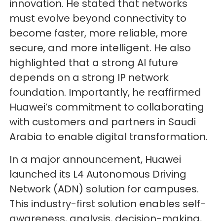
innovation. He stated that networks
must evolve beyond connectivity to
become faster, more reliable, more
secure, and more intelligent. He also
highlighted that a strong AI future
depends on a strong IP network
foundation. Importantly, he reaffirmed
Huawei’s commitment to collaborating
with customers and partners in Saudi
Arabia to enable digital transformation.
In a major announcement, Huawei
launched its L4 Autonomous Driving
Network (ADN) solution for campuses.
This industry-first solution enables self-
awareness, analysis, decision-making,