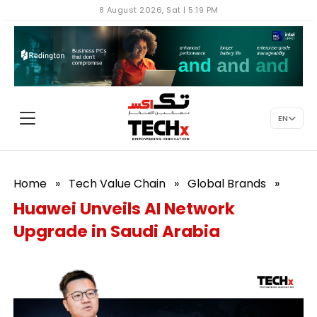
8 August 2026, Sat | 5:19 PM
EN
Home
»
Tech Value Chain
»
Global Brands
»
Huawei Unveils AI Network
Upgrade in Saudi Arabia