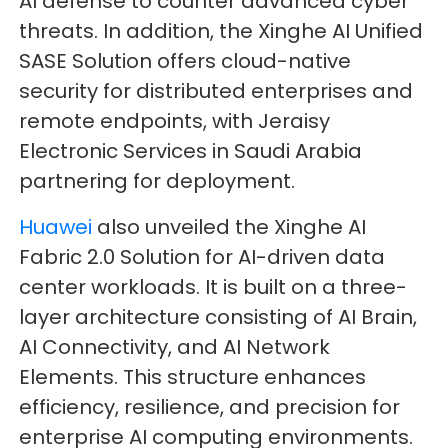
AI defense to counter advanced cyber
threats. In addition, the Xinghe AI Unified
SASE Solution offers cloud-native
security for distributed enterprises and
remote endpoints, with Jeraisy
Electronic Services in Saudi Arabia
partnering for deployment.
Huawei
also unveiled the Xinghe AI
Fabric 2.0 Solution for AI-driven data
center workloads. It is built on a three-
layer architecture consisting of AI Brain,
AI Connectivity, and AI Network
Elements. This structure enhances
efficiency, resilience, and precision for
enterprise AI computing environments.