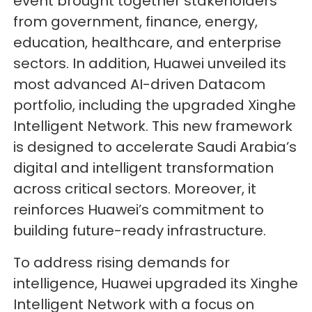
event brought together stakeholders
from government, finance, energy,
education, healthcare, and enterprise
sectors. In addition, Huawei unveiled its
most advanced AI-driven Datacom
portfolio, including the upgraded Xinghe
Intelligent Network. This new framework
is designed to accelerate Saudi Arabia’s
digital and intelligent transformation
across critical sectors. Moreover, it
reinforces Huawei’s commitment to
building future-ready infrastructure.
To address rising demands for
intelligence, Huawei upgraded its Xinghe
Intelligent Network with a focus on