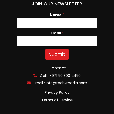
JOIN OUR NEWSLETTER
Name
N
*
a
m
e
Email
*
E
m
a
i
l
Submit
Contact
Call : +971 50 300 4450
Email :
info@techxmedia.com
Privacy Policy
Terms of Service