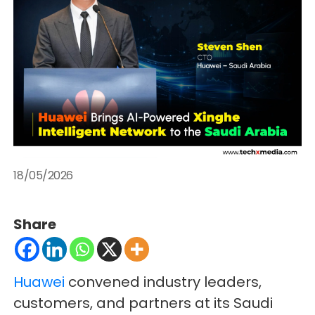
18/05/2026
Share
Huawei
convened industry leaders,
customers, and partners at its Saudi