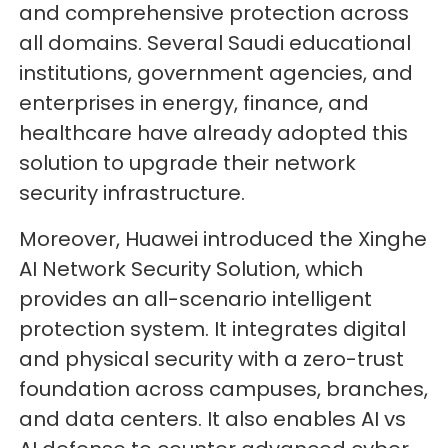
and comprehensive protection across
all domains. Several Saudi educational
institutions, government agencies, and
enterprises in energy, finance, and
healthcare have already adopted this
solution to upgrade their network
security infrastructure.
Moreover, Huawei introduced the Xinghe
AI Network Security Solution, which
provides an all-scenario intelligent
protection system. It integrates digital
and physical security with a zero-trust
foundation across campuses, branches,
and data centers. It also enables AI vs