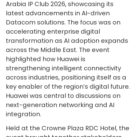
Arabia IP Club 2026, showcasing its
latest advancements in AI-driven
Datacom solutions. The focus was on
accelerating enterprise digital
transformation as AI adoption expands
across the Middle East. The event
highlighted how Huawei is
strengthening intelligent connectivity
across industries, positioning itself as a
key enabler of the region’s digital future.
Huawei was central to discussions on
next-generation networking and AI
integration.
Held at the Crowne Plaza RDC Hotel, the