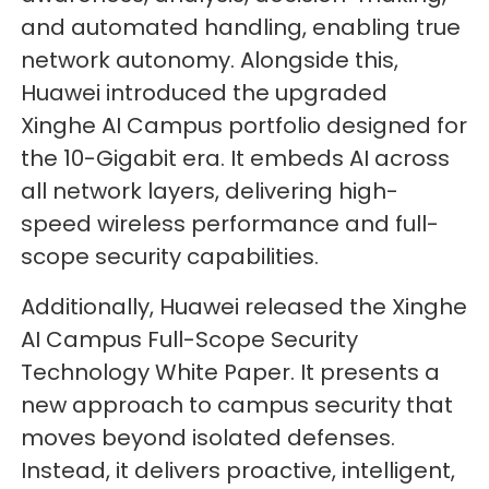
and automated handling, enabling true
network autonomy. Alongside this,
Huawei introduced the upgraded
Xinghe AI Campus portfolio designed for
the 10-Gigabit era. It embeds AI across
all network layers, delivering high-
speed wireless performance and full-
scope security capabilities.
Additionally, Huawei released the Xinghe
AI Campus Full-Scope Security
Technology White Paper. It presents a
new approach to campus security that
moves beyond isolated defenses.
Instead, it delivers proactive, intelligent,