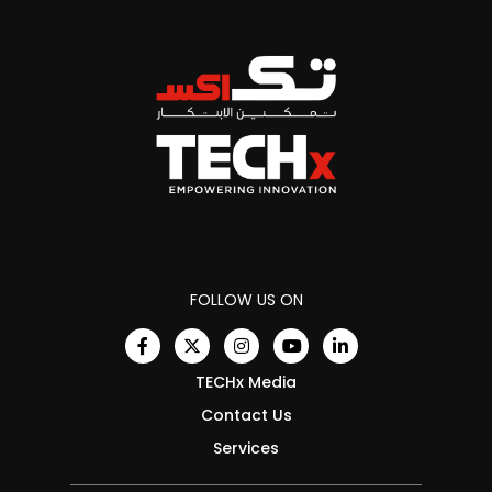
FOLLOW US ON
TECHx Media
Contact Us
Services