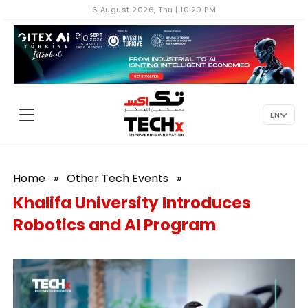
6 August 2026, Thu | 10:20 PM
EN
Home
»
Other Tech Events
»
Khalifa University Introduces
Robotics and AI Program