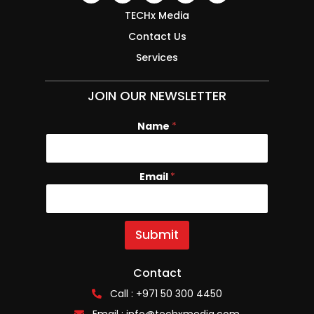
TECHx Media
Contact Us
Services
JOIN OUR NEWSLETTER
Name
*
Email
N
*
a
m
e
E
Submit
m
a
i
Contact
l
Call : +971 50 300 4450
Email :
info@techxmedia.com