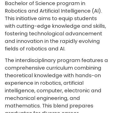
Bachelor of Science program in
Robotics and Artificial Intelligence (AI).
This initiative aims to equip students
with cutting-edge knowledge and skills,
fostering technological advancement
and innovation in the rapidly evolving
fields of robotics and AI.
The interdisciplinary program features a
comprehensive curriculum combining
theoretical knowledge with hands-on
experience in robotics, artificial
intelligence, computer, electronic and
mechanical engineering, and
mathematics. This blend prepares