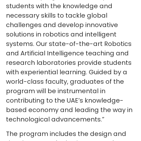
students with the knowledge and
necessary skills to tackle global
challenges and develop innovative
solutions in robotics and intelligent
systems. Our state-of-the-art Robotics
and Artificial Intelligence teaching and
research laboratories provide students
with experiential learning. Guided by a
world-class faculty, graduates of the
program will be instrumental in
contributing to the UAE’s knowledge-
based economy and leading the way in
technological advancements.”
The program includes the design and