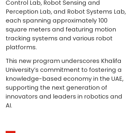
Control Lab, Robot Sensing and
Perception Lab, and Robot Systems Lab,
each spanning approximately 100
square meters and featuring motion
tracking systems and various robot
platforms.
This new program underscores Khalifa
University’s commitment to fostering a
knowledge-based economy in the UAE,
supporting the next generation of
innovators and leaders in robotics and
AI.