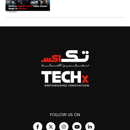
FOLLOW US ON