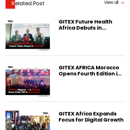
View all
Related Post
GITEX Future Health
Africa Debuts in
Morocco
GITEX AFRICA Morocco
Opens Fourth Edition in
Marrakech
GITEX Africa Expands
Focus for Digital Growth