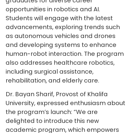
graduates for diverse career
opportunities in robotics and AI.
Students will engage with the latest
advancements, exploring trends such
as autonomous vehicles and drones
and developing systems to enhance
human-robot interaction. The program
also addresses healthcare robotics,
including surgical assistance,
rehabilitation, and elderly care.
Dr. Bayan Sharif, Provost of Khalifa
University, expressed enthusiasm about
the program’s launch: “We are
delighted to introduce this new
academic program, which empowers