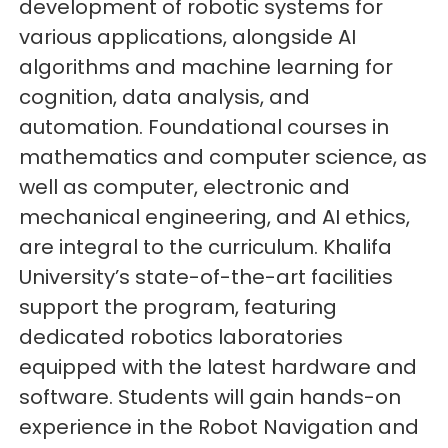
development of robotic systems for
various applications, alongside AI
algorithms and machine learning for
cognition, data analysis, and
automation. Foundational courses in
mathematics and computer science, as
well as computer, electronic and
mechanical engineering, and AI ethics,
are integral to the curriculum. Khalifa
University’s state-of-the-art facilities
support the program, featuring
dedicated robotics laboratories
equipped with the latest hardware and
software. Students will gain hands-on
experience in the Robot Navigation and