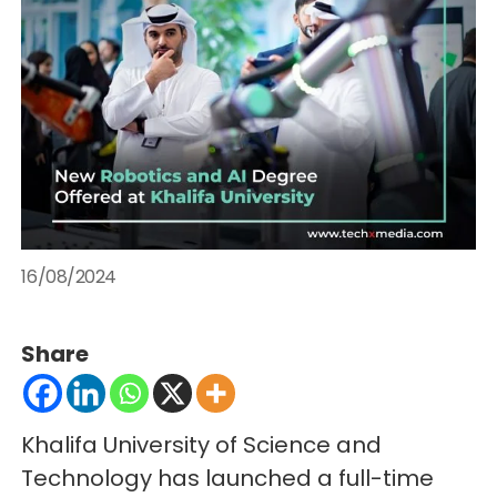
16/08/2024
Share
Khalifa University of Science and
Technology has launched a full-time