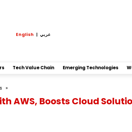
English
|
عربي
rs
Tech Value Chain
Emerging Technologies
W
s
»
th AWS, Boosts Cloud Soluti