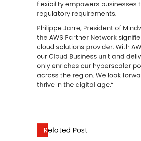
flexibility empowers businesses 
regulatory requirements.
Philippe Jarre, President of Min
the AWS Partner Network signifie
cloud solutions provider. With A
our Cloud Business unit and deliv
only enriches our hyperscaler po
across the region. We look forw
thrive in the digital age.”
Related Post