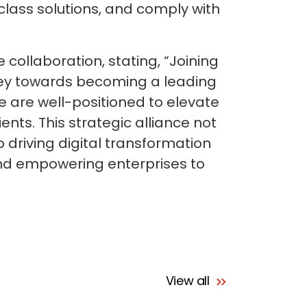
class solutions, and comply with
collaboration, stating, “Joining
rney towards becoming a leading
e are well-positioned to elevate
ents. This strategic alliance not
 driving digital transformation
and empowering enterprises to
View all