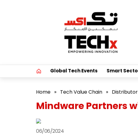
Global Tech Events
Smart Secto
Home
»
Tech Value Chain
»
Distributor
Mindware Partners wi
06/06/2024