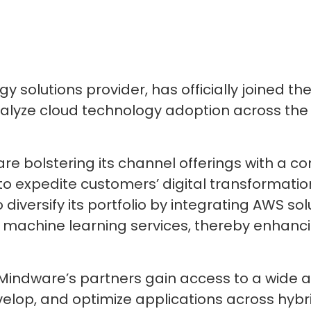
 solutions provider, has officially joined t
talyze cloud technology adoption across the
are bolstering its channel offerings with a 
o expedite customers’ digital transformation
diversify its portfolio by integrating AWS sol
machine learning services, thereby enhanci
 Mindware’s partners gain access to a wide a
elop, and optimize applications across hybr