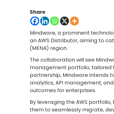
Share
Mindware, a prominent technology
an AWS Distributor, aiming to ca
(MENA) region.
The collaboration will see Mindw
management portfolio, tailored t
partnership, Mindware intends to 
analytics, API management, and 
outcomes for enterprises.
By leveraging the AWS portfolio,
them to seamlessly migrate, dev