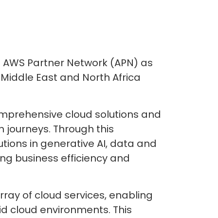
he AWS Partner Network (APN) as
 Middle East and North Africa
comprehensive cloud solutions and
 journeys. Through this
utions in generative AI, data and
ng business efficiency and
rray of cloud services, enabling
id cloud environments. This