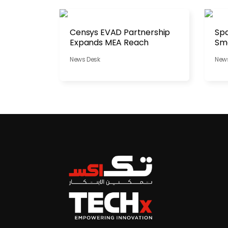
Censys EVAD Partnership
Spa
Expands MEA Reach
Sma
Dis
News Desk
New