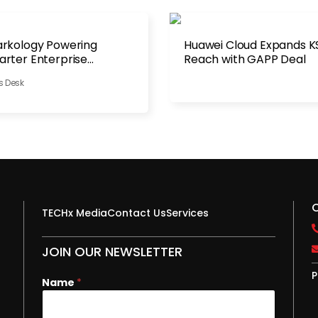
rkology Powering
Huawei Cloud Expands K
rter Enterprise
Reach with GAPP Deal
tribution
s Desk
TECHx Media
Contact Us
Services
JOIN OUR NEWSLETTER
P
E
Name
*
m
a