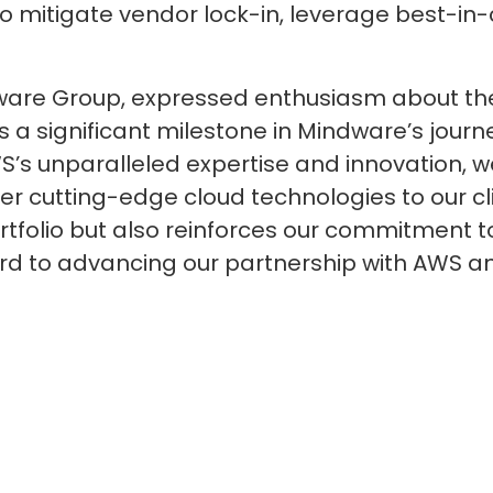
to mitigate vendor lock-in, leverage best-in-
dware Group, expressed enthusiasm about the 
s a significant milestone in Mindware’s jou
WS’s unparalleled expertise and innovation, w
er cutting-edge cloud technologies to our cli
rtfolio but also reinforces our commitment to
ard to advancing our partnership with AWS 