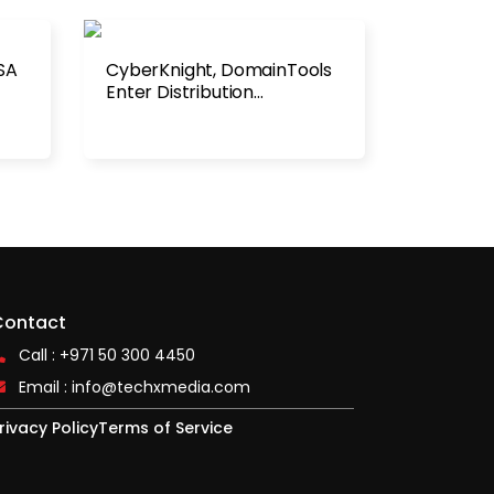
SA
CyberKnight, DomainTools
Enter Distribution
Agreement
Contact
Call : +971 50 300 4450
Email :
info@techxmedia.com
rivacy Policy
Terms of Service