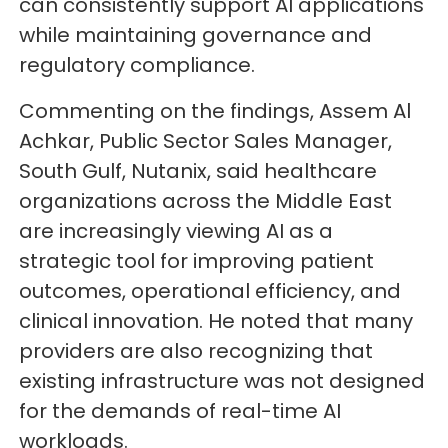
can consistently support AI applications
while maintaining governance and
regulatory compliance.
Commenting on the findings, Assem Al
Achkar, Public Sector Sales Manager,
South Gulf, Nutanix, said healthcare
organizations across the Middle East
are increasingly viewing AI as a
strategic tool for improving patient
outcomes, operational efficiency, and
clinical innovation. He noted that many
providers are also recognizing that
existing infrastructure was not designed
for the demands of real-time AI
workloads.