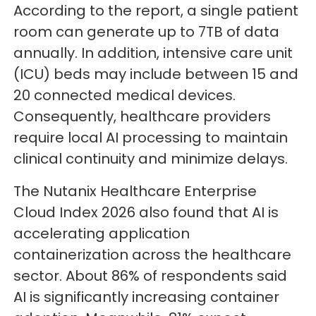
According to the report, a single patient
room can generate up to 7TB of data
annually. In addition, intensive care unit
(ICU) beds may include between 15 and
20 connected medical devices.
Consequently, healthcare providers
require local AI processing to maintain
clinical continuity and minimize delays.
The Nutanix Healthcare Enterprise
Cloud Index 2026 also found that AI is
accelerating application
containerization across the healthcare
sector. About 86% of respondents said
AI is significantly increasing container