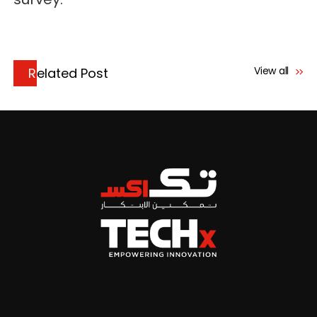
View all
Related Post