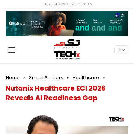
8 August 2026, Sat | 11:01 AM
EN
Home
»
Smart Sectors
»
Healthcare
»
Nutanix Healthcare ECI 2026
Reveals AI Readiness Gap