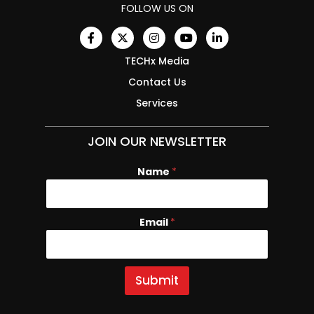
FOLLOW US ON
TECHx Media
Contact Us
Services
JOIN OUR NEWSLETTER
Name
N
*
a
m
e
Email
*
E
m
a
i
l
Submit