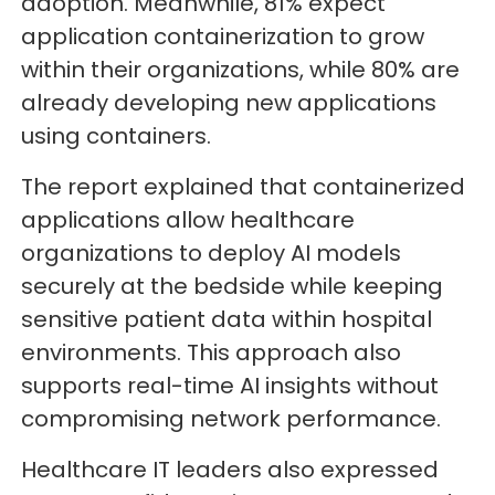
adoption. Meanwhile, 81% expect
application containerization to grow
within their organizations, while 80% are
already developing new applications
using containers.
The report explained that containerized
applications allow healthcare
organizations to deploy AI models
securely at the bedside while keeping
sensitive patient data within hospital
environments. This approach also
supports real-time AI insights without
compromising network performance.
Healthcare IT leaders also expressed