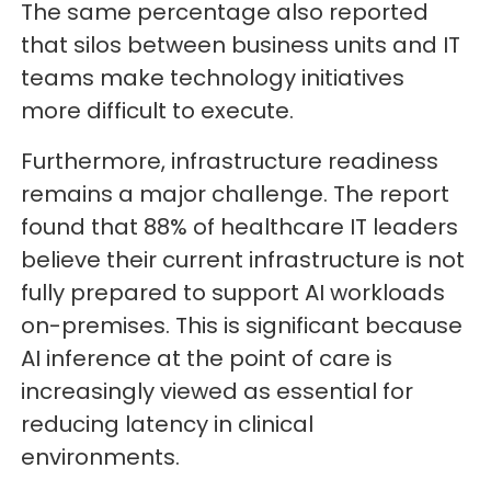
The same percentage also reported
that silos between business units and IT
teams make technology initiatives
more difficult to execute.
Furthermore, infrastructure readiness
remains a major challenge. The report
found that 88% of healthcare IT leaders
believe their current infrastructure is not
fully prepared to support AI workloads
on-premises. This is significant because
AI inference at the point of care is
increasingly viewed as essential for
reducing latency in clinical
environments.