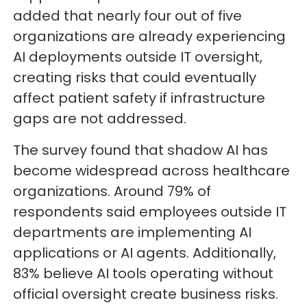
added that nearly four out of five
organizations are already experiencing
AI deployments outside IT oversight,
creating risks that could eventually
affect patient safety if infrastructure
gaps are not addressed.
The survey found that shadow AI has
become widespread across healthcare
organizations. Around 79% of
respondents said employees outside IT
departments are implementing AI
applications or AI agents. Additionally,
83% believe AI tools operating without
official oversight create business risks.