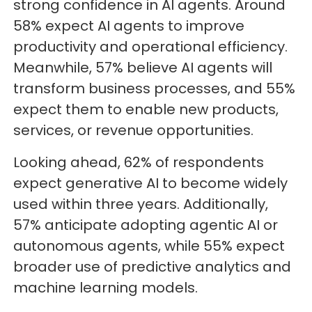
strong confidence in AI agents. Around
58% expect AI agents to improve
productivity and operational efficiency.
Meanwhile, 57% believe AI agents will
transform business processes, and 55%
expect them to enable new products,
services, or revenue opportunities.
Looking ahead, 62% of respondents
expect generative AI to become widely
used within three years. Additionally,
57% anticipate adopting agentic AI or
autonomous agents, while 55% expect
broader use of predictive analytics and
machine learning models.