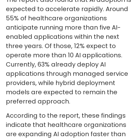
expected to accelerate rapidly. Around
55% of healthcare organizations
anticipate running more than five AI-
enabled applications within the next
three years. Of those, 12% expect to
operate more than 10 AI applications.
Currently, 63% already deploy AI
applications through managed service
providers, while hybrid deployment
models are expected to remain the
preferred approach.
According to the report, these findings
indicate that healthcare organizations
are expanding AI adoption faster than