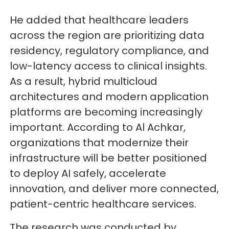
He added that healthcare leaders
across the region are prioritizing data
residency, regulatory compliance, and
low-latency access to clinical insights.
As a result, hybrid multicloud
architectures and modern application
platforms are becoming increasingly
important. According to Al Achkar,
organizations that modernize their
infrastructure will be better positioned
to deploy AI safely, accelerate
innovation, and deliver more connected,
patient-centric healthcare services.
The research was conducted by