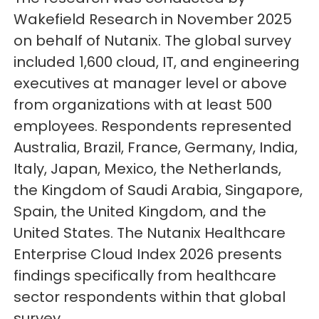
Wakefield Research in November 2025
on behalf of Nutanix. The global survey
included 1,600 cloud, IT, and engineering
executives at manager level or above
from organizations with at least 500
employees. Respondents represented
Australia, Brazil, France, Germany, India,
Italy, Japan, Mexico, the Netherlands,
the Kingdom of Saudi Arabia, Singapore,
Spain, the United Kingdom, and the
United States. The Nutanix Healthcare
Enterprise Cloud Index 2026 presents
findings specifically from healthcare
sector respondents within that global
survey.