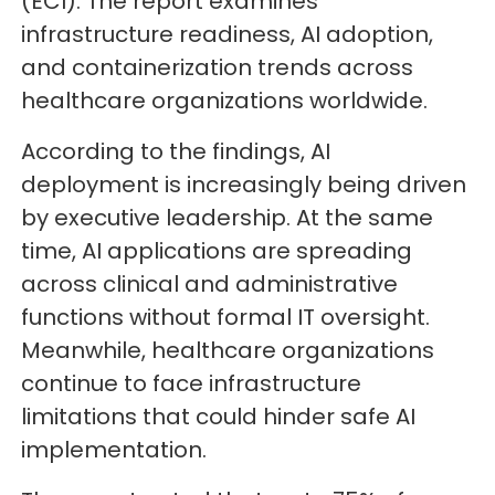
(ECI). The report examines
infrastructure readiness, AI adoption,
and containerization trends across
healthcare organizations worldwide.
According to the findings, AI
deployment is increasingly being driven
by executive leadership. At the same
time, AI applications are spreading
across clinical and administrative
functions without formal IT oversight.
Meanwhile, healthcare organizations
continue to face infrastructure
limitations that could hinder safe AI
implementation.