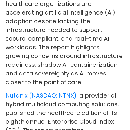
healthcare organizations are
accelerating artificial intelligence (AI)
adoption despite lacking the
infrastructure needed to support
secure, compliant, and real-time AI
workloads. The report highlights
growing concerns around infrastructure
readiness, shadow AI, containerization,
and data sovereignty as AI moves
closer to the point of care.
Nutanix (NASDAQ: NTNX)
, a provider of
hybrid multicloud computing solutions,
published the healthcare edition of its
eighth annual Enterprise Cloud Index