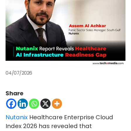
04/07/2026
Share
Nutanix
Healthcare Enterprise Cloud
Index 2026 has revealed that