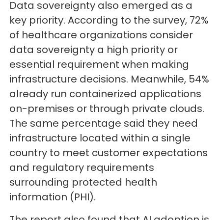
Data sovereignty also emerged as a
key priority. According to the survey, 72%
of healthcare organizations consider
data sovereignty a high priority or
essential requirement when making
infrastructure decisions. Meanwhile, 54%
already run containerized applications
on-premises or through private clouds.
The same percentage said they need
infrastructure located within a single
country to meet customer expectations
and regulatory requirements
surrounding protected health
information (PHI).
The report also found that AI adoption is