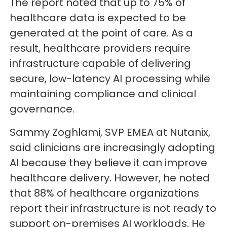
The report noted that up to 75% of
healthcare data is expected to be
generated at the point of care. As a
result, healthcare providers require
infrastructure capable of delivering
secure, low-latency AI processing while
maintaining compliance and clinical
governance.
Sammy Zoghlami, SVP EMEA at Nutanix,
said clinicians are increasingly adopting
AI because they believe it can improve
healthcare delivery. However, he noted
that 88% of healthcare organizations
report their infrastructure is not ready to
support on-premises AI workloads. He