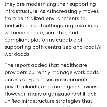
they are modernizing their supporting
infrastructure. As AI increasingly moves
from centralized environments to
bedside clinical settings, organizations
will need secure, scalable, and
compliant platforms capable of
supporting both centralized and local AI
workloads.
The report added that healthcare
providers currently manage workloads
across on-premises environments,
private clouds, and managed services.
However, many organizations still lack
unified infrastructure strategies that