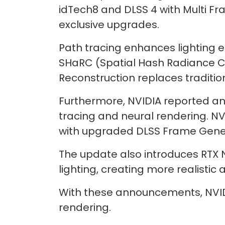
idTech8 and DLSS 4 with Multi Fr
exclusive upgrades.
Path tracing enhances lighting e
SHaRC (Spatial Hash Radiance C
Reconstruction replaces traditio
Furthermore, NVIDIA reported an 
tracing and neural rendering. NV
with upgraded DLSS Frame Gener
The update also introduces RTX 
lighting, creating more realistic
With these announcements, NVID
rendering.