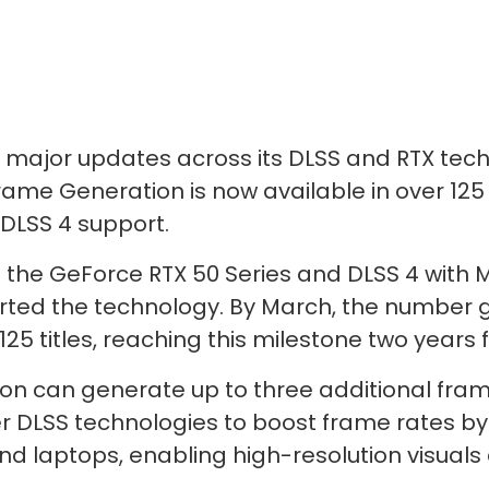
 major updates across its DLSS and RTX tec
Frame Generation is now available in over 12
 DLSS 4 support.
the GeForce RTX 50 Series and DLSS 4 with M
ed the technology. By March, the number gr
5 titles, reaching this milestone two years 
on can generate up to three additional fram
r DLSS technologies to boost frame rates by u
nd laptops, enabling high-resolution visua