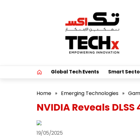
Global Tech Events
Smart Secto
Home
»
Emerging Technologies
»
Gam
NVIDIA Reveals DLSS
19/05/2025