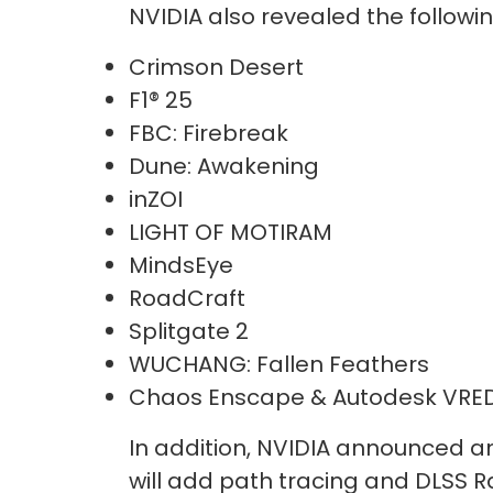
NVIDIA also revealed the follow
Crimson Desert
F1® 25
FBC: Firebreak
Dune: Awakening
inZOI
LIGHT OF MOTIRAM
MindsEye
RoadCraft
Splitgate 2
WUCHANG: Fallen Feathers
Chaos Enscape & Autodesk VRE
In addition, NVIDIA announced a
will add path tracing and DLSS R