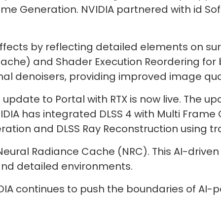
ame Generation. NVIDIA partnered with id Sof
ffects by reflecting detailed elements on su
ache) and Shader Execution Reordering for 
nal denoisers, providing improved image qual
update to Portal with RTX is now live. The 
IDIA has integrated DLSS 4 with Multi Frame
ation and DLSS Ray Reconstruction using tr
Neural Radiance Cache (NRC). This AI-driven
 and detailed environments.
IA continues to push the boundaries of AI-