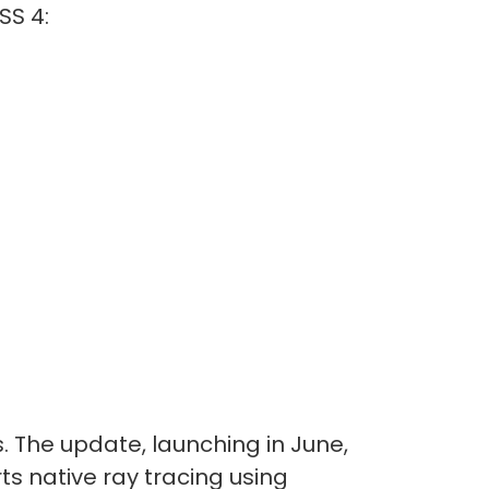
SS 4:
 The update, launching in June,
s native ray tracing using