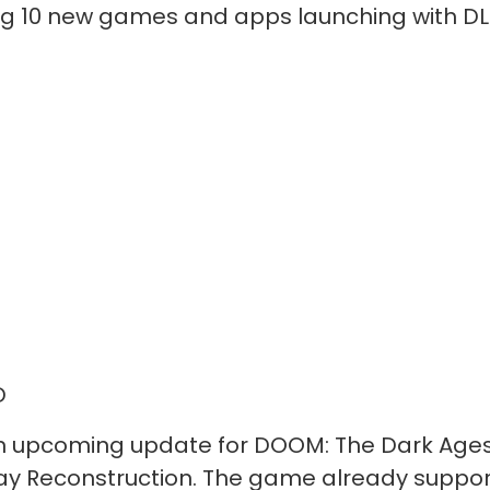
ing 10 new games and apps launching with DL
D
n upcoming update for DOOM: The Dark Ages.
ay Reconstruction. The game already support