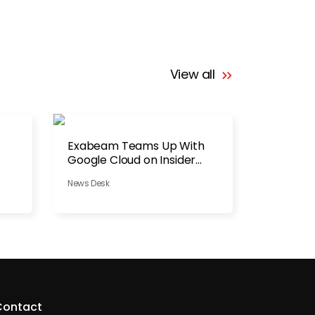
View all
Exabeam Teams Up With
Google Cloud on Insider
Threats
News Desk
Contact