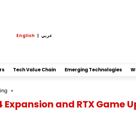
English
|
عربي
rs
Tech Value Chain
Emerging Technologies
W
ing
»
 4 Expansion and RTX Game 