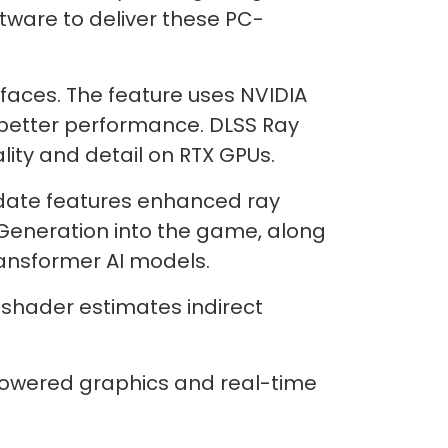
tware to deliver these PC-
rfaces. The feature uses NVIDIA
better performance. DLSS Ray
ity and detail on RTX GPUs.
update features enhanced ray
 Generation into the game, along
ansformer AI models.
 shader estimates indirect
powered graphics and real-time