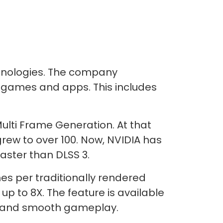
hnologies. The company
5 games and apps. This includes
ulti Frame Generation. At that
ew to over 100. Now, NVIDIA has
faster than DLSS 3.
es per traditionally rendered
p to 8X. The feature is available
ls and smooth gameplay.