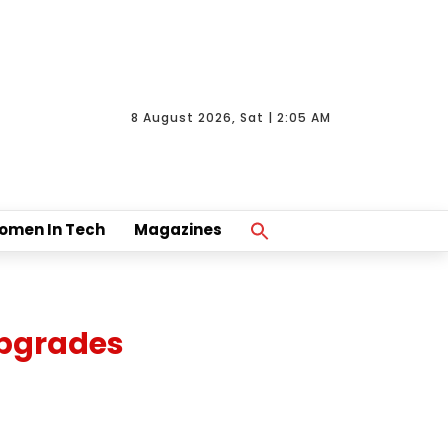
8 August 2026, Sat | 2:05 AM
Search
omen In Tech
Magazines
For:
Search Button
Upgrades