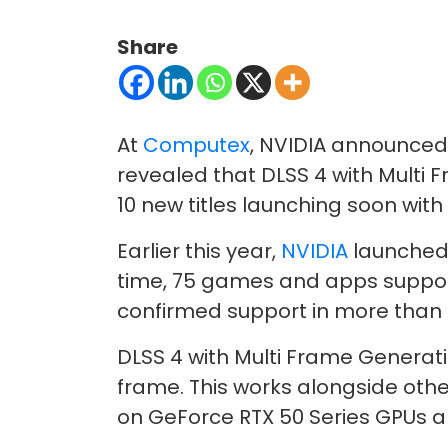
Share
At
Computex
, NVIDIA announced
revealed that DLSS 4 with Multi 
10 new titles launching soon with
Earlier this year,
NVIDIA
launched 
time, 75 games and apps support
confirmed support in more than 12
DLSS 4 with Multi Frame Generati
frame. This works alongside othe
on GeForce RTX 50 Series GPUs a