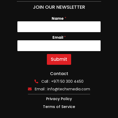
JOIN OUR NEWSLETTER
Name
*
Email
E
*
m
a
i
l
Submit
N
a
m
Contact
e
Call : +971 50 300 4450
Email :
info@techxmedia.com
Privacy Policy
Terms of Service