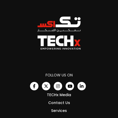
FOLLOW US ON
TECHx Media
Contact Us
Services