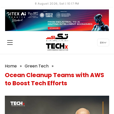
8 August 2026, Sat | 10:17 PM
EN
Home
»
Green Tech
»
Ocean Cleanup Teams with AWS
to Boost Tech Efforts