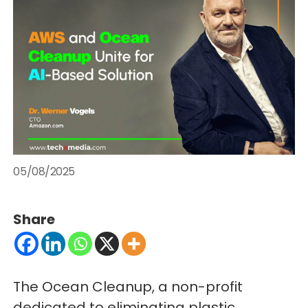
05/08/2025
Share
The Ocean Cleanup, a non-profit
dedicated to eliminating plastic