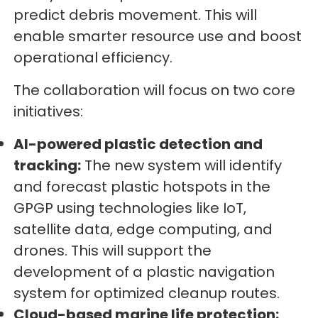
predict debris movement. This will
enable smarter resource use and boost
operational efficiency.
The collaboration will focus on two core
initiatives:
AI-powered plastic detection and
tracking:
The new system will identify
and forecast plastic hotspots in the
GPGP using technologies like IoT,
satellite data, edge computing, and
drones. This will support the
development of a plastic navigation
system for optimized cleanup routes.
Cloud-based marine life protection: