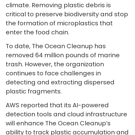
climate. Removing plastic debris is
critical to preserve biodiversity and stop
the formation of microplastics that
enter the food chain.
To date, The Ocean Cleanup has
removed 64 million pounds of marine
trash. However, the organization
continues to face challenges in
detecting and extracting dispersed
plastic fragments.
AWS reported that its AI-powered
detection tools and cloud infrastructure
will enhance The Ocean Cleanup’s
ability to track plastic accumulation and