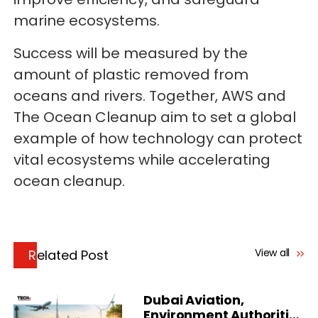
marine ecosystems.
Success will be measured by the
amount of plastic removed from
oceans and rivers. Together, AWS and
The Ocean Cleanup aim to set a global
example of how technology can protect
vital ecosystems while accelerating
ocean cleanup.
View all
Related Post
Dubai Aviation,
Environment Authorities