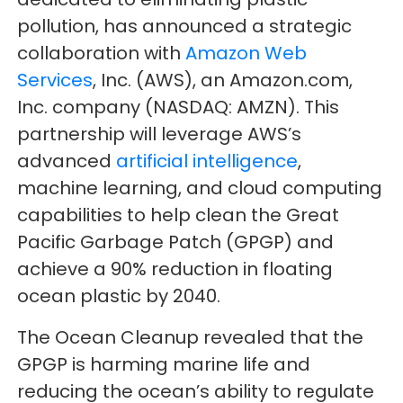
pollution, has announced a strategic
collaboration with
Amazon Web
Services
, Inc. (AWS), an Amazon.com,
Inc. company (NASDAQ: AMZN). This
partnership will leverage AWS’s
advanced
artificial intelligence
,
machine learning, and cloud computing
capabilities to help clean the Great
Pacific Garbage Patch (GPGP) and
achieve a 90% reduction in floating
ocean plastic by 2040.
The Ocean Cleanup revealed that the
GPGP is harming marine life and
reducing the ocean’s ability to regulate