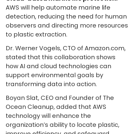
AWS will help automate marine life
detection, reducing the need for human
observers and directing more resources
to plastic extraction.
Dr. Werner Vogels, CTO of Amazon.com,
stated that this collaboration shows
how AI and cloud technologies can
support environmental goals by
transforming data into action.
Boyan Slat, CEO and Founder of The
Ocean Cleanup, added that AWS
technology will enhance the
organization’s ability to locate plastic,
improve efficiency, and safeguard