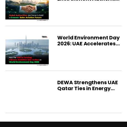
Strengthen
Sustainability
World Environment Day
2026: UAE Accelerates
Green Future
DEWA Strengthens UAE
Qatar Ties in Energy
and Infrastructure