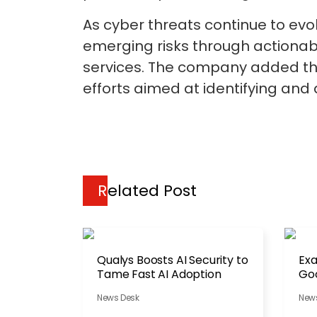
As cyber threats continue to evo
emerging risks through actionabl
services. The company added th
efforts aimed at identifying and 
Related Post
Qualys Boosts AI Security to
Ex
Tame Fast AI Adoption
Goo
Th
News Desk
New