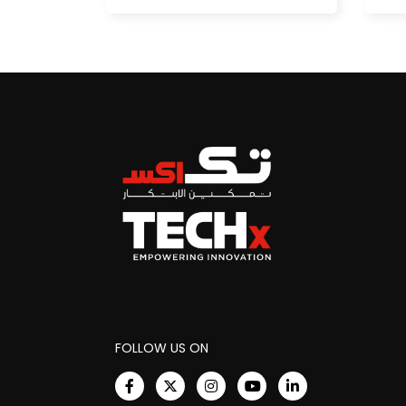
FOLLOW US ON