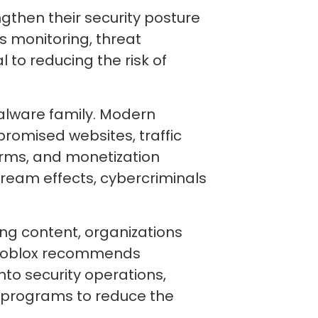
gthen their security posture
 monitoring, threat
 to reducing the risk of
alware family. Modern
romised websites, traffic
orms, and monetization
ream effects, cybercriminals
ing content, organizations
. Infoblox recommends
nto security operations,
 programs to reduce the