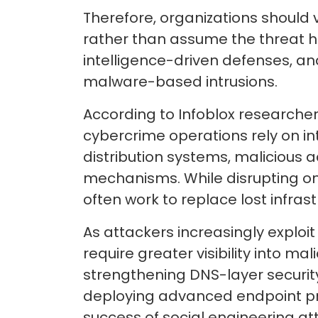
Therefore, organizations should 
rather than assume the threat h
intelligence-driven defenses, and
malware-based intrusions.
According to Infoblox researche
cybercrime operations rely on i
distribution systems, malicious 
mechanisms. While disrupting o
often work to replace lost infras
As attackers increasingly exploi
require greater visibility into m
strengthening DNS-layer security,
deploying advanced endpoint pr
success of social engineering at