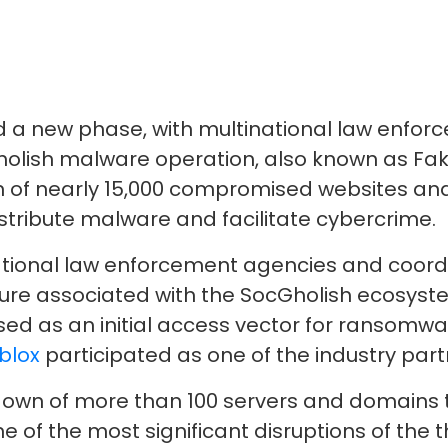
a new phase, with multinational law enfor
cGholish malware operation, also known as F
n of nearly 15,000 compromised websites and t
istribute malware and facilitate cybercrime.
national law enforcement agencies and coor
ture associated with the SocGholish ecosys
used as an initial access vector for ransomw
blox
participated as one of the industry part
own of more than 100 servers and domains t
ne of the most significant disruptions of the