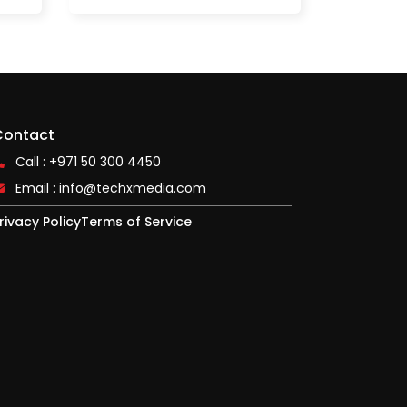
Contact
Call : +971 50 300 4450
Email :
info@techxmedia.com
rivacy Policy
Terms of Service