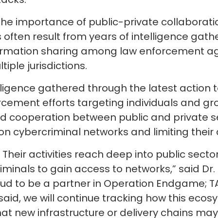
 importance of public-private collaboration
 often result from years of intelligence gathe
ormation sharing among law enforcement age
iple jurisdictions.
elligence gathered through the latest action t
orcement efforts targeting individuals and gr
 cooperation between public and private se
on cybercriminal networks and limiting their a
t. Their activities reach deep into public se
minals to gain access to networks,” said Dr.
roud to be a partner in Operation Endgame; TA
said, we will continue tracking how this eco
t new infrastructure or delivery chains may