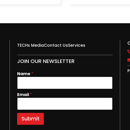
TECHx Media
Contact Us
Services
JOIN OUR NEWSLETTER
P
Name
*
N
Email
*
a
m
e
E
Submit
m
a