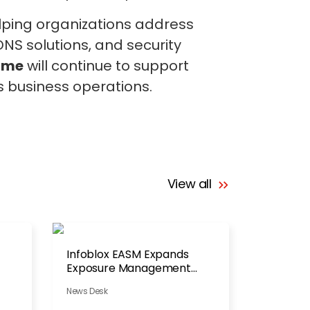
elping organizations address
NS solutions, and security
ame
will continue to support
ts business operations.
View all
Infoblox EASM Expands
Exposure Management
Portfolio
News Desk