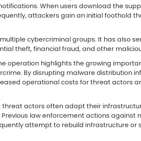
notifications. When users download the sup
quently, attackers gain an initial foothold th
ultiple cybercriminal groups. It has also s
 theft, financial fraud, and other malicious
he operation highlights the growing importan
crime. By disrupting malware distribution inf
eased operational costs for threat actors 
threat actors often adapt their infrastructu
s. Previous law enforcement actions against
uently attempt to rebuild infrastructure or