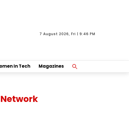
7 August 2026, Fri | 9:46 PM
Search
omen In Tech
Magazines
For:
Search Button
 Network