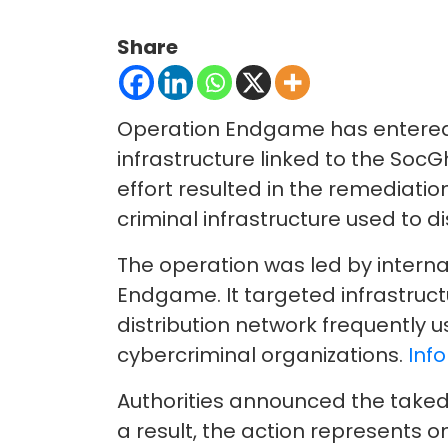
Share
Operation Endgame has entered 
infrastructure linked to the So
effort resulted in the remediatio
criminal infrastructure used to d
The operation was led by inter
Endgame. It targeted infrastruc
distribution network frequently 
cybercriminal organizations.
Info
Authorities announced the taked
a result, the action represents o