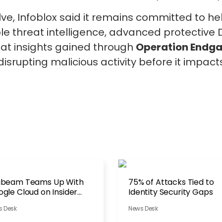
lve, Infoblox said it remains committed to h
e threat intelligence, advanced protective D
at insights gained through
Operation Endg
disrupting malicious activity before it impac
abeam Teams Up With
75% of Attacks Tied to
gle Cloud on Insider
Identity Security Gaps
reats
s Desk
News Desk