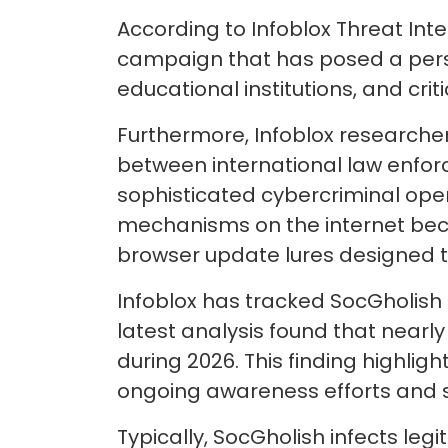
According to Infoblox Threat Int
campaign that has posed a persi
educational institutions, and crit
Furthermore, Infoblox researcher
between international law enfor
sophisticated cybercriminal ope
mechanisms on the internet beca
browser update lures designed t
Infoblox has tracked SocGholish 
latest analysis found that nearl
during 2026. This finding highlig
ongoing awareness efforts and s
Typically, SocGholish infects leg