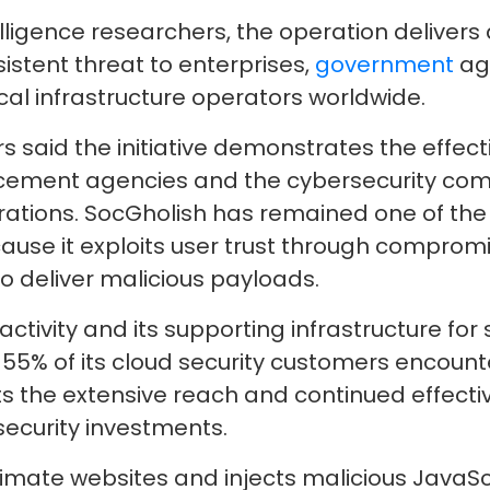
elligence researchers, the operation delivers
stent threat to enterprises,
government
age
ical infrastructure operators worldwide.
s said the initiative demonstrates the effect
cement agencies and the cybersecurity comm
rations. SocGholish has remained one of the
use it exploits user trust through comprom
o deliver malicious payloads.
activity and its supporting infrastructure fo
y 55% of its cloud security customers encoun
hts the extensive reach and continued effecti
ecurity investments.
itimate websites and injects malicious JavaSc