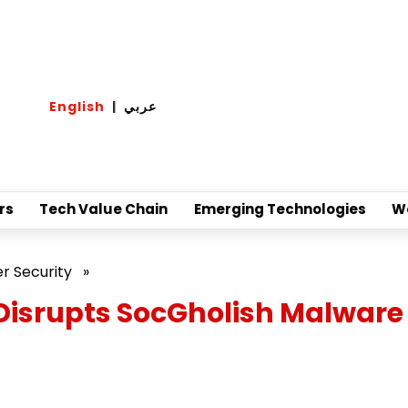
English
|
عربي
rs
Tech Value Chain
Emerging Technologies
W
r Security
»
isrupts SocGholish Malware