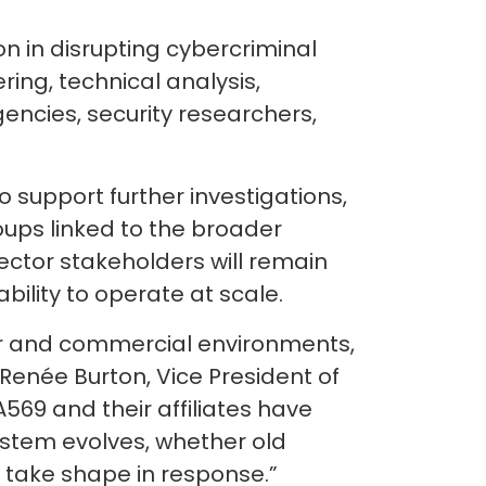
 in disrupting cybercriminal
ring, technical analysis,
ncies, security researchers,
o support further investigations,
oups linked to the broader
ctor stakeholders will remain
bility to operate at scale.
ctor and commercial environments,
 Renée Burton, Vice President of
569 and their affiliates have
system evolves, whether old
 take shape in response.”