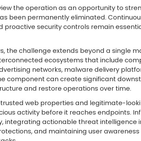
view the operation as an opportunity to stren
as been permanently eliminated. Continuous
 proactive security controls remain essential
rs, the challenge extends beyond a single m
nterconnected ecosystems that include comp
advertising networks, malware delivery platf
ne component can create significant downst
tructure and restore operations over time.
t trusted web properties and legitimate-look
alicious activity before it reaches endpoints
 integrating actionable threat intelligence i
otections, and maintaining user awareness
tacks.