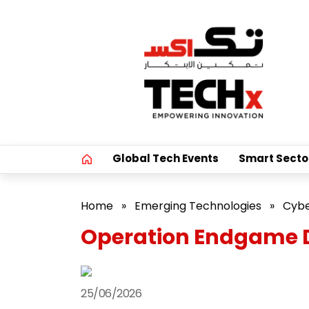
Global Tech Events
Smart Secto
Home
»
Emerging Technologies
»
Cybe
Operation Endgame D
25/06/2026