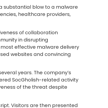
 a substantial blow to a malware
ncies, healthcare providers,
iveness of collaboration
unity in disrupting
 most effective malware delivery
ised websites and convincing
r several years. The company’s
tered SocGholish-related activity
veness of the threat despite
ript. Visitors are then presented