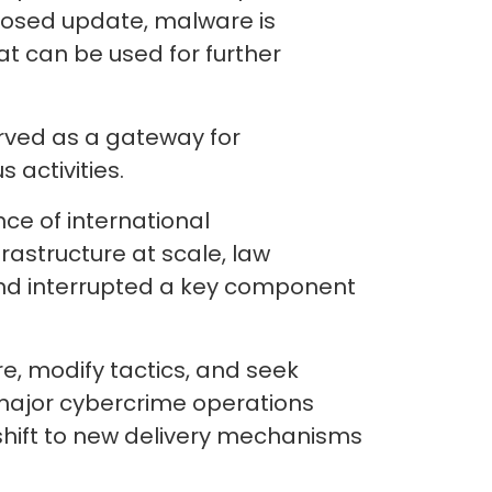
posed update, malware is
at can be used for further
erved as a gateway for
 activities.
ce of international
rastructure at scale, law
and interrupted a key component
re, modify tactics, and seek
 major cybercrime operations
 shift to new delivery mechanisms