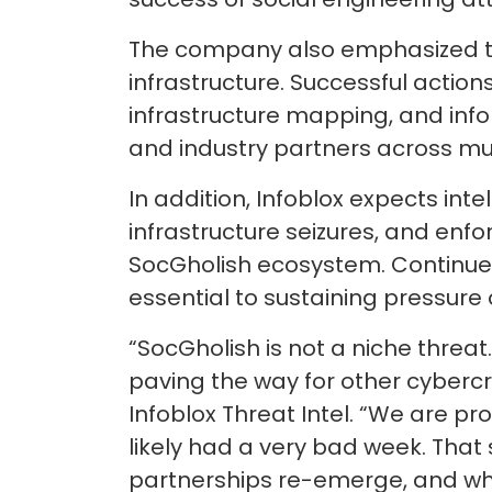
The company also emphasized the
infrastructure. Successful actions
infrastructure mapping, and inf
and industry partners across mult
In addition, Infoblox expects int
infrastructure seizures, and enf
SocGholish ecosystem. Continued
essential to sustaining pressure 
“SocGholish is not a niche threa
paving the way for other cybercri
Infoblox Threat Intel. “We are p
likely had a very bad week. That 
partnerships re-emerge, and wha