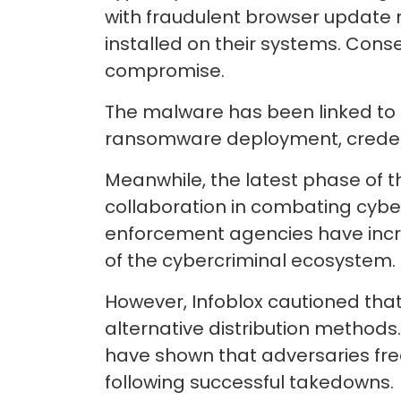
with fraudulent browser update 
installed on their systems. Conse
compromise.
The malware has been linked to m
ransomware deployment, credential
Meanwhile, the latest phase of t
collaboration in combating cyber
enforcement agencies have incr
of the cybercriminal ecosystem.
However, Infoblox cautioned that 
alternative distribution method
have shown that adversaries freq
following successful takedowns.