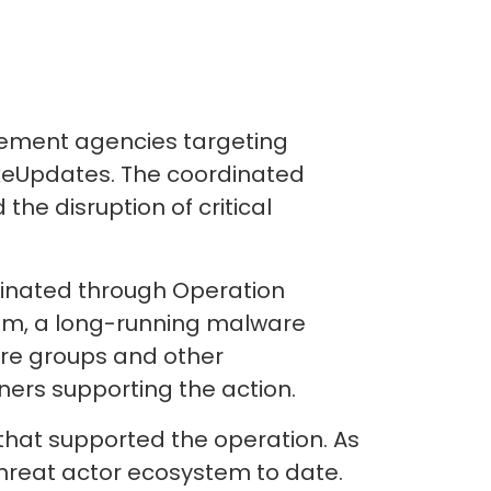
cement agencies targeting
akeUpdates. The coordinated
he disruption of critical
dinated through Operation
tem, a long-running malware
are groups and other
ners supporting the action.
hat supported the operation. As
 threat actor ecosystem to date.