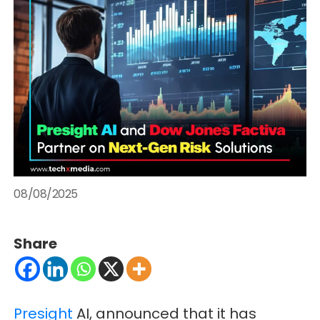
08/08/2025
Share
Presight
AI, announced that it has