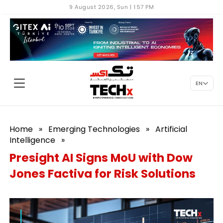
9 August 2026, Sun | 1:57 PM
EN
Home
»
Emerging Technologies
»
Artificial
Intelligence
»
Presight AI Signs MoU with Dow
Jones Factiva for Risk Solutions