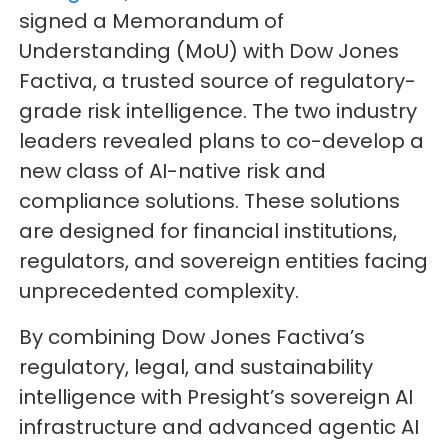
signed a Memorandum of
Understanding (MoU) with Dow Jones
Factiva, a trusted source of regulatory-
grade risk intelligence. The two industry
leaders revealed plans to co-develop a
new class of AI-native risk and
compliance solutions. These solutions
are designed for financial institutions,
regulators, and sovereign entities facing
unprecedented complexity.
By combining Dow Jones Factiva’s
regulatory, legal, and sustainability
intelligence with Presight’s sovereign AI
infrastructure and advanced agentic AI