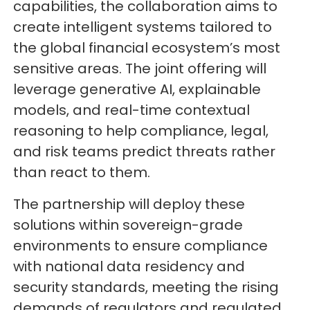
capabilities, the collaboration aims to
create intelligent systems tailored to
the global financial ecosystem’s most
sensitive areas. The joint offering will
leverage generative AI, explainable
models, and real-time contextual
reasoning to help compliance, legal,
and risk teams predict threats rather
than react to them.
The partnership will deploy these
solutions within sovereign-grade
environments to ensure compliance
with national data residency and
security standards, meeting the rising
demands of regulators and regulated