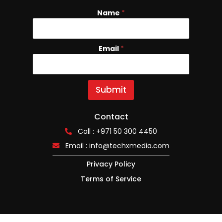
Name
E
*
m
a
i
Email
*
l
N
a
m
e
Submit
Contact
Call : +971 50 300 4450
Email :
info@techxmedia.com
Privacy Policy
Terms of Service
Copyright © 2025, TECHx ALL RIGHTS RESERVED