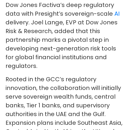
Dow Jones Factiva’s deep regulatory
data with Presight’s sovereign-scale
AI
delivery. Joel Lange, EVP at Dow Jones
Risk & Research, added that this
partnership marks a pivotal step in
developing next-generation risk tools
for global financial institutions and
regulators.
Rooted in the GCC’s regulatory
innovation, the collaboration will initially
serve sovereign wealth funds, central
banks, Tier 1 banks, and supervisory
authorities in the UAE and the Gulf.
Expansion plans include Southeast Asia,