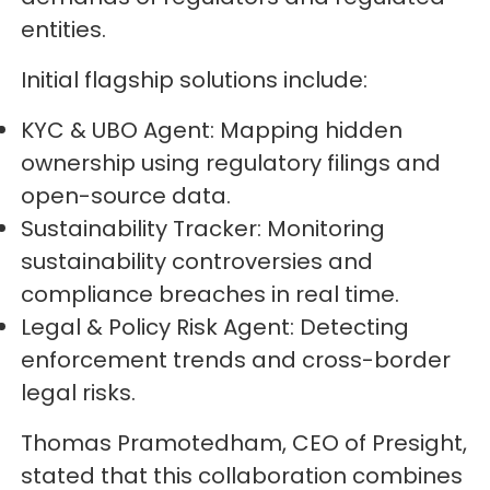
entities.
Initial flagship solutions include:
KYC & UBO Agent: Mapping hidden
ownership using regulatory filings and
open-source data.
Sustainability Tracker: Monitoring
sustainability controversies and
compliance breaches in real time.
Legal & Policy Risk Agent: Detecting
enforcement trends and cross-border
legal risks.
Thomas Pramotedham, CEO of Presight,
stated that this collaboration combines