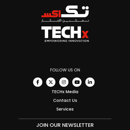
FOLLOW US ON
TECHx Media
Contact Us
Services
JOIN OUR NEWSLETTER