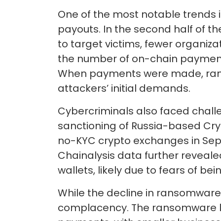
One of the most notable trends
payouts. In the second half of th
to target victims, fewer organiza
the number of on-chain payments
When payments were made, ranso
attackers’ initial demands.
Cybercriminals also faced challen
sanctioning of Russia-based Cry
no-KYC crypto exchanges in Septe
Chainalysis data further reveal
wallets, likely due to fears of b
While the decline in ransomware
complacency. The ransomware l