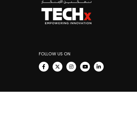
FOLLOW US ON