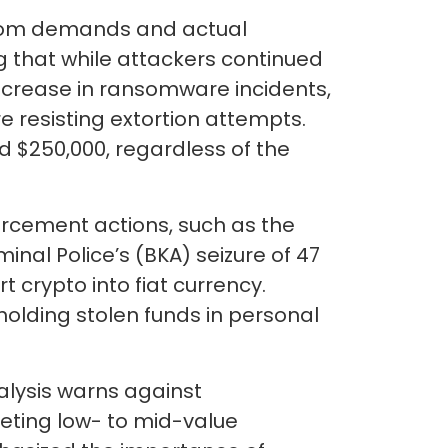
nsom demands and actual
ng that while attackers continued
 increase in ransomware incidents,
 resisting extortion attempts.
$250,000, regardless of the
forcement actions, such as the
al Police’s (BKA) seizure of 47
 crypto into fiat currency.
olding stolen funds in personal
alysis warns against
ting low- to mid-value