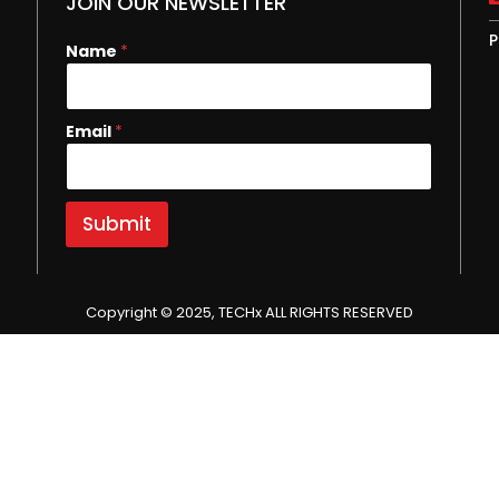
JOIN OUR NEWSLETTER
P
E
Name
*
m
a
i
Email
*
l
N
a
m
e
Submit
Copyright © 2025, TECHx ALL RIGHTS RESERVED