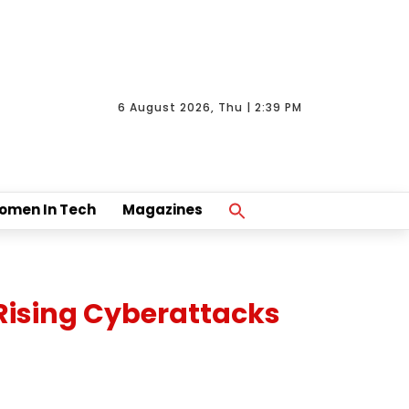
6 August 2026, Thu | 2:39 PM
Search
omen In Tech
Magazines
For:
Search Button
Rising Cyberattacks