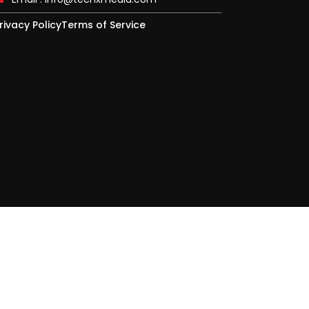
rivacy Policy
Terms of Service