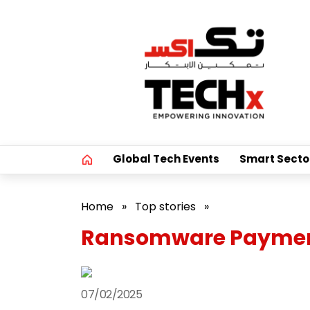
Global Tech Events
Smart Secto
Home
»
Top stories
»
Ransomware Payments
07/02/2025