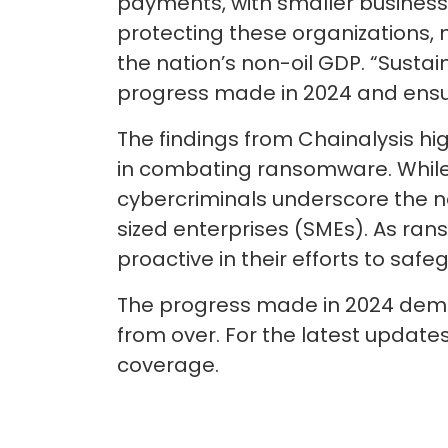
payments, with smaller business
protecting these organizations, n
the nation’s non-oil GDP. “Susta
progress made in 2024 and ensur
The findings from Chainalysis hi
in combating ransomware. While t
cybercriminals underscore the n
sized enterprises (SMEs). As r
proactive in their efforts to safe
The progress made in 2024 demons
from over. For the latest updat
coverage.