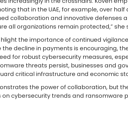
es increasingly in the crosshairs. Koven em
oting that in the UAE, for example, over half 
ined collaboration and innovative defenses ar
e all organizations remain protected,” she 
ghlight the importance of continued vigilanc
he decline in payments is encouraging, the 
eed for robust cybersecurity measures, esp
ansomware threats persist, businesses and 
guard critical infrastructure and economic sta
trates the power of collaboration, but the 
es on cybersecurity trends and ransomware pr