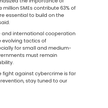
phasized the importance of
a million SMEs contribute 63% of
e essential to build on the
said.
e and international cooperation
evolving tactics of
ecially for small and medium-
governments must remain
bility.
fight against cybercrime is far
evention, stay tuned to our