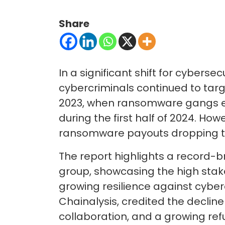
Share
In a significant shift for cybers
cybercriminals continued to targ
2023, when ransomware gangs ext
during the first half of 2024. How
ransomware payouts dropping to 
The report highlights a record-b
group, showcasing the high stake
growing resilience against cyber
Chainalysis, credited the declin
collaboration, and a growing ref