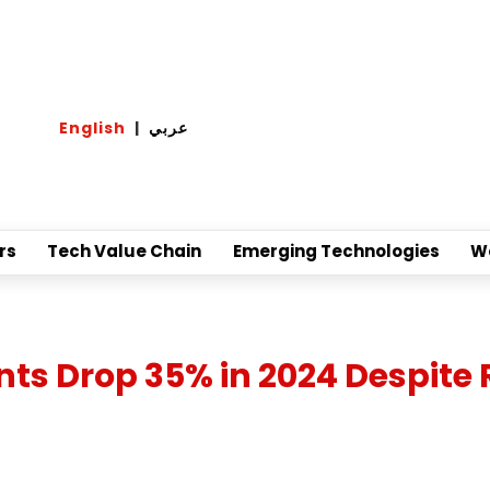
English
|
عربي
rs
Tech Value Chain
Emerging Technologies
W
 Drop 35% in 2024 Despite 