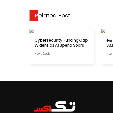
Related Post
Cybersecurity Funding Gap
e&
Widens as AI Spend Soars
38.
News Desk
New