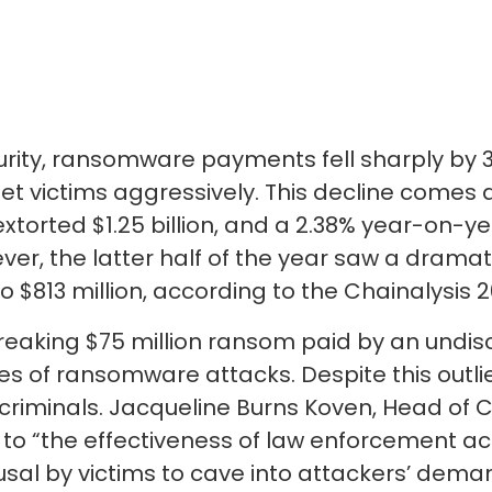
ecurity, ransomware payments fell sharply by 
et victims aggressively. This decline comes 
orted $1.25 billion, and a 2.38% year-on-yea
ever, the latter half of the year saw a dramati
$813 million, according to the Chainalysis 
reaking $75 million ransom paid by an undis
s of ransomware attacks. Despite this outlie
criminals. Jacqueline Burns Koven, Head of C
e to “the effectiveness of law enforcement ac
usal by victims to cave into attackers’ dema