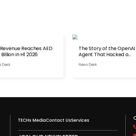
 Revenue Reaches AED
The Story of the OpenAI
1 Billion in H1 2026
Agent That Hacked a
Company
s Desk
News Desk
TECHx Media
Contact Us
Services