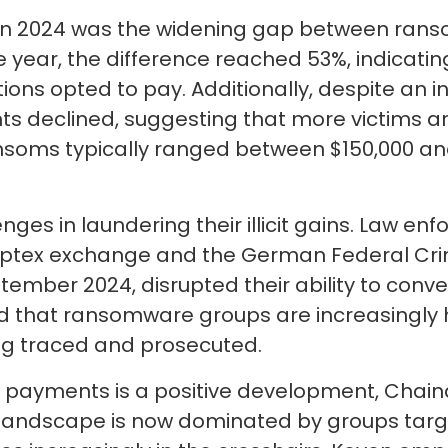
 in 2024 was the widening gap between ra
e year, the difference reached 53%, indicati
tions opted to pay. Additionally, despite an
 declined, suggesting that more victims are
ms typically ranged between $150,000 and 
ges in laundering their illicit gains. Law en
ptex exchange and the German Federal Crimin
mber 2024, disrupted their ability to convert
ed that ransomware groups are increasingly h
eing traced and prosecuted.
 payments is a positive development, Chain
andscape is now dominated by groups targe