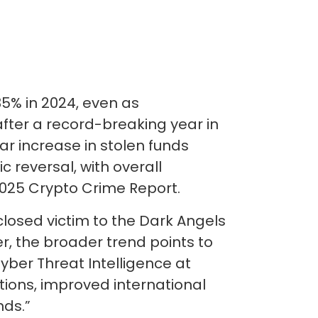
35% in 2024, even as
after a record-breaking year in
r increase in stolen funds
c reversal, with overall
2025 Crypto Crime Report.
closed victim to the Dark Angels
r, the broader trend points to
yber Threat Intelligence at
tions, improved international
nds.”