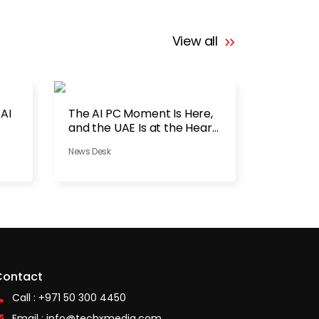
View all
 AI
The AI PC Moment Is Here,
and the UAE Is at the Heart
of It
News Desk
Contact
Call : +971 50 300 4450
Email :
info@techxmedia.com