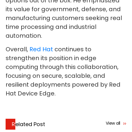
options out of the box. He emphasized
its value for government, defense, and
manufacturing customers seeking real
time processing and industrial
automation.
Overall,
Red Hat
continues to
strengthen its position in edge
computing through this collaboration,
focusing on secure, scalable, and
resilient deployments powered by Red
Hat Device Edge.
View all
Related Post