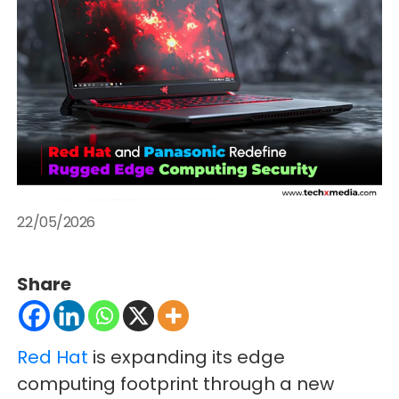
22/05/2026
Share
Red Hat
is expanding its edge
computing footprint through a new