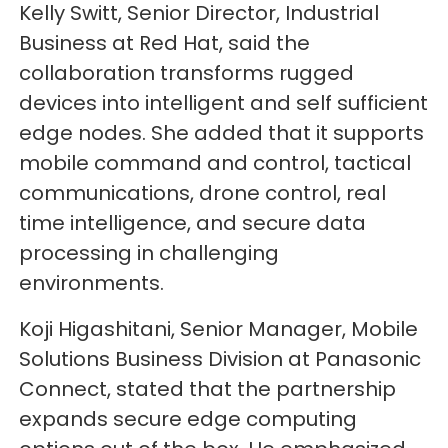
Kelly Switt, Senior Director, Industrial
Business at Red Hat, said the
collaboration transforms rugged
devices into intelligent and self sufficient
edge nodes. She added that it supports
mobile command and control, tactical
communications, drone control, real
time intelligence, and secure data
processing in challenging
environments.
Koji Higashitani, Senior Manager, Mobile
Solutions Business Division at Panasonic
Connect, stated that the partnership
expands secure edge computing