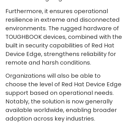
Furthermore, it ensures operational
resilience in extreme and disconnected
environments. The rugged hardware of
TOUGHBOOK devices, combined with the
built in security capabilities of Red Hat
Device Edge, strengthens reliability for
remote and harsh conditions.
Organizations will also be able to
choose the level of Red Hat Device Edge
support based on operational needs.
Notably, the solution is now generally
available worldwide, enabling broader
adoption across key industries.