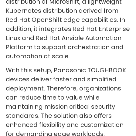
distribution of MicroShift, a lightweight
Kubernetes distribution derived from
Red Hat OpenShift edge capabilities. In
addition, it integrates Red Hat Enterprise
Linux and Red Hat Ansible Automation
Platform to support orchestration and
automation at scale.
With this setup, Panasonic TOUGHBOOK
devices deliver faster and simplified
deployment. Therefore, organizations
can reduce time to value while
maintaining mission critical security
standards. The solution also offers
enhanced flexibility and customization
for demanding edge workloads.