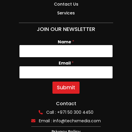
Contact Us
Services
JOIN OUR NEWSLETTER
Name
E
*
m
a
i
Email
*
l
N
a
m
e
Submit
Contact
Call : +971 50 300 4450
Email :
info@techxmedia.com
Privacy Policy