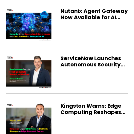
Nutanix Agent Gateway
Now Available for AI
Governance
ServiceNow Launches
Autonomous Security
Platform
Kingston Warns: Edge
Computing Reshapes
GCC Storage