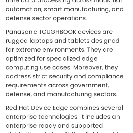
time data processing across industrial
automation, smart manufacturing, and
defense sector operations.
Panasonic TOUGHBOOK devices are
rugged laptops and tablets designed
for extreme environments. They are
optimized for specialized edge
computing use cases. Moreover, they
address strict security and compliance
requirements across government,
defense, and manufacturing sectors.
Red Hat Device Edge combines several
enterprise technologies. It includes an
enterprise ready and supported