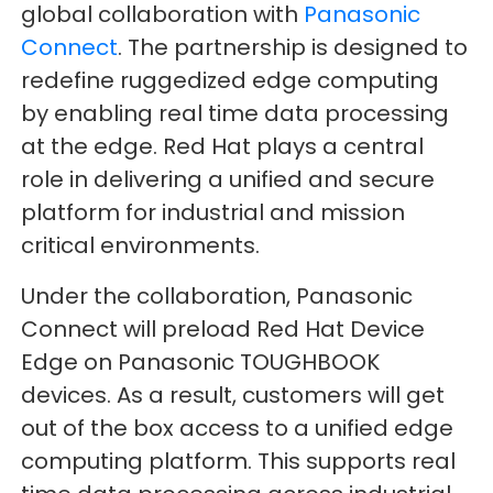
global collaboration with
Panasonic
Connect
. The partnership is designed to
redefine ruggedized edge computing
by enabling real time data processing
at the edge. Red Hat plays a central
role in delivering a unified and secure
platform for industrial and mission
critical environments.
Under the collaboration, Panasonic
Connect will preload Red Hat Device
Edge on Panasonic TOUGHBOOK
devices. As a result, customers will get
out of the box access to a unified edge
computing platform. This supports real