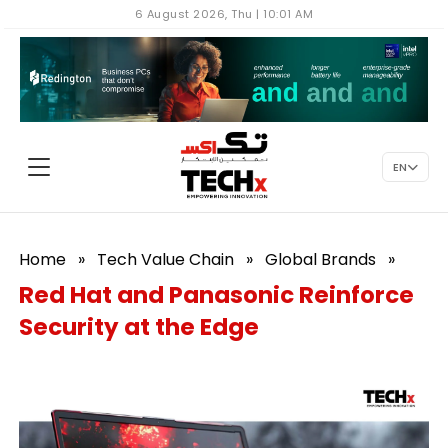
6 August 2026, Thu | 10:01 AM
EN
Home
»
Tech Value Chain
»
Global Brands
»
Red Hat and Panasonic Reinforce
Security at the Edge