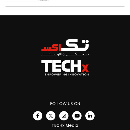
FOLLOW US ON
TECHx Media