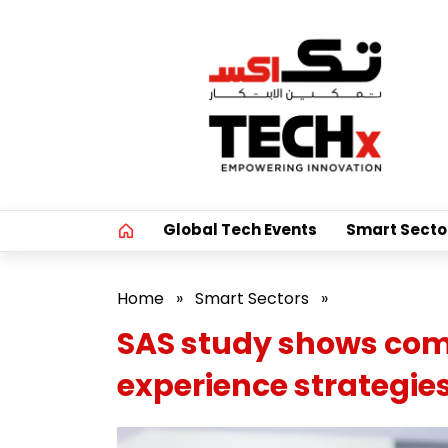
Global Tech Events
Smart Secto
Home
»
Smart Sectors
»
SAS study shows comp
experience strategie