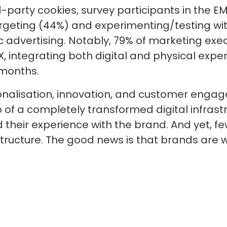
ird-party cookies, survey participants in the 
targeting (44%) and experimenting/testing w
advertising. Notably, 79% of marketing exec
, integrating both digital and physical exper
 months.
onalisation, innovation, and customer engag
p of a completely transformed digital infrast
their experience with the brand. And yet, fe
structure. The good news is that brands are w