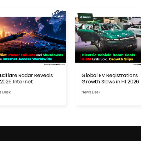
udflare Radar Reveals
Global EV Registrations
2026 Internet
Growth Slows in H1 2026
ruptions
s Desk
News Desk