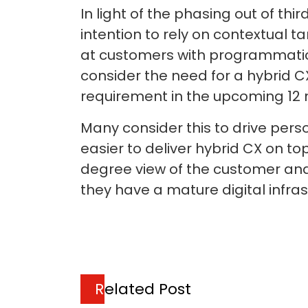
In light of the phasing out of th
intention to rely on contextual 
at customers with programmatic 
consider the need for a hybrid CX
requirement in the upcoming 12
Many consider this to drive pers
easier to deliver hybrid CX on to
degree view of the customer and 
they have a mature digital infra
Related Post