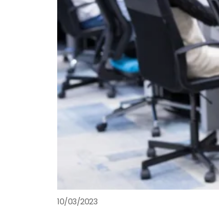
10/03/2023