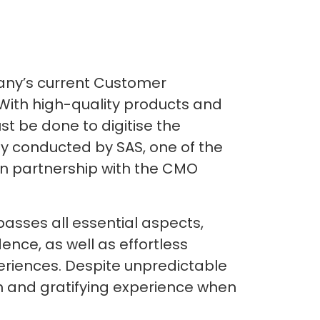
pany’s current Customer
With high-quality products and
st be done to digitise the
udy conducted by SAS, one of the
, in partnership with the CMO
asses all essential aspects,
dence, as well as effortless
periences. Despite unpredictable
 and gratifying experience when