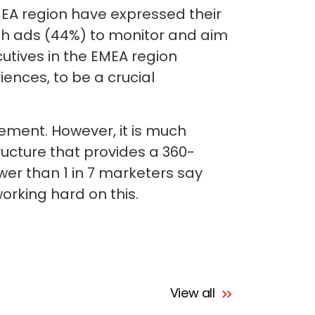
EMEA region have expressed their
ith ads (44%) to monitor and aim
utives in the EMEA region
iences, to be a crucial
ement. However, it is much
ructure that provides a 360-
wer than 1 in 7 marketers say
orking hard on this.
View all