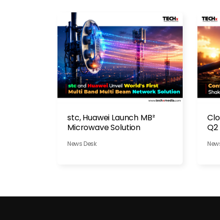
stc, Huawei Launch MB²
Clo
Microwave Solution
Q2 
Dis
News Desk
New