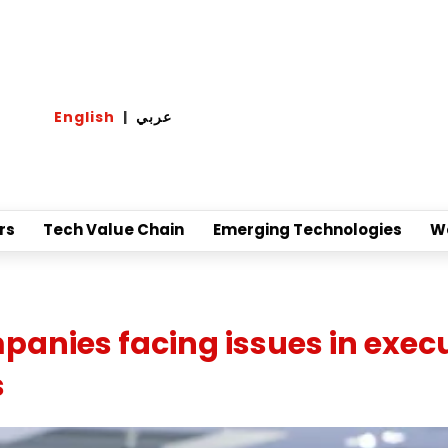
English
|
عربي
rs
Tech Value Chain
Emerging Technologies
W
anies facing issues in exec
s