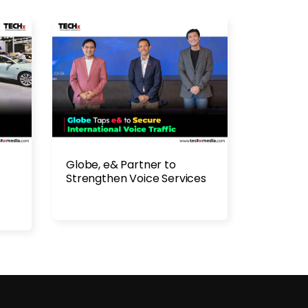
Globe, e& Partner to
Strengthen Voice Services