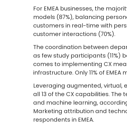
For EMEA businesses, the majori
models (87%), balancing personal
customers in real-time with per
customer interactions (70%).
The coordination between depart
as few study participants (11%) b
comes to implementing CX measu
infrastructure. Only 11% of EMEA 
Leveraging augmented, virtual, 
all 13 of the CX capabilities. Th
and machine learning, according 
Marketing attribution and techn
respondents in EMEA.