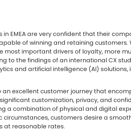
s in EMEA are very confident that their com
capable of winning and retaining customers. 
e most important drivers of loyalty, more mu
ng to the findings of an international CX st
tics and artificial intelligence (AI) solutions
e an excellent customer journey that encomp
 significant customization, privacy, and confi
ng a combination of physical and digital ex
 circumstances, customers desire a smooth
s at reasonable rates.