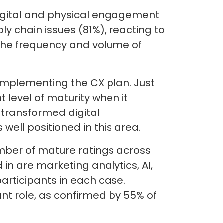
igital and physical engagement
y chain issues (81%), reacting to
 the frequency and volume of
implementing the CX plan. Just
 level of maturity when it
transformed digital
well positioned in this area.
umber of mature ratings across
 in are marketing analytics, AI,
articipants in each case.
nt role, as confirmed by 55% of