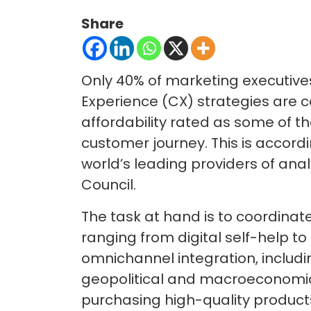
Share
Only 40% of marketing executive
Experience (CX) strategies are 
affordability rated as some of th
customer journey. This is accordi
world’s leading providers of analy
Council.
The task at hand is to coordinat
ranging from digital self-help to
omnichannel integration, includi
geopolitical and macroeconomic
purchasing high-quality product