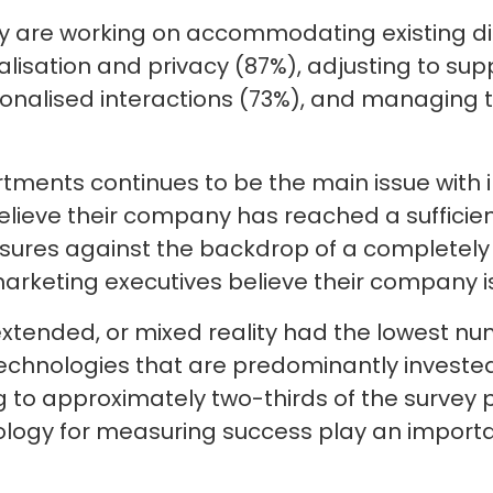
ty are working on accommodating existing d
isation and privacy (87%), adjusting to suppl
sonalised interactions (73%), and managing
ments continues to be the main issue with 
elieve their company has reached a sufficient
res against the backdrop of a completely 
marketing executives believe their company is 
extended, or mixed reality had the lowest n
e technologies that are predominantly invested
to approximately two-thirds of the survey p
ology for measuring success play an importa