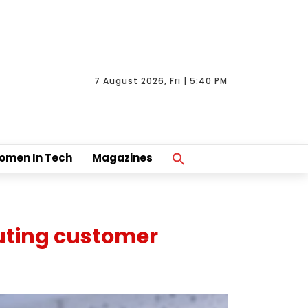
7 August 2026, Fri | 5:40 PM
Search
omen In Tech
Magazines
For:
Search Button
uting customer