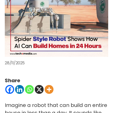
28/11/2025
Share
Imagine a robot that can build an entire
house in less than a day. It sounds like