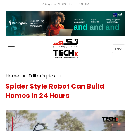
7 August 2026, Fri | 1:33 AM
EN
Home
»
Editor's pick
»
Spider Style Robot Can Build
Homes in 24 Hours