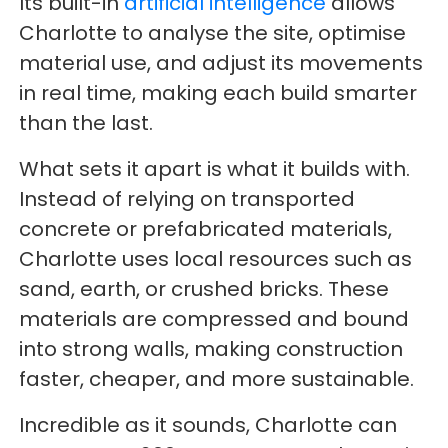
Its built-in
artificial intelligence
allows
Charlotte to analyse the site, optimise
material use, and adjust its movements
in real time, making each build smarter
than the last.
What sets it apart is what it builds with.
Instead of relying on transported
concrete or prefabricated materials,
Charlotte uses local resources such as
sand, earth, or crushed bricks. These
materials are compressed and bound
into strong walls, making construction
faster, cheaper, and more sustainable.
Incredible as it sounds, Charlotte can