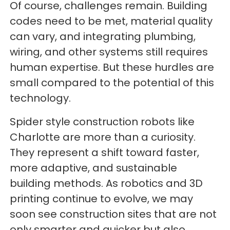
Of course, challenges remain. Building
codes need to be met, material quality
can vary, and integrating plumbing,
wiring, and other systems still requires
human expertise. But these hurdles are
small compared to the potential of this
technology.
Spider style construction robots like
Charlotte are more than a curiosity.
They represent a shift toward faster,
more adaptive, and sustainable
building methods. As robotics and 3D
printing continue to evolve, we may
soon see construction sites that are not
only smarter and quicker but also