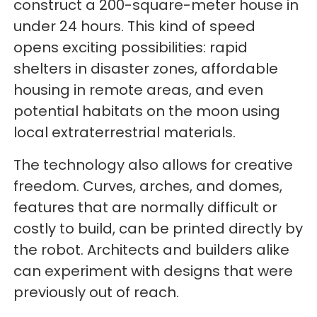
construct a 200-square-meter house in
under 24 hours. This kind of speed
opens exciting possibilities: rapid
shelters in disaster zones, affordable
housing in remote areas, and even
potential habitats on the moon using
local extraterrestrial materials.
The technology also allows for creative
freedom. Curves, arches, and domes,
features that are normally difficult or
costly to build, can be printed directly by
the robot. Architects and builders alike
can experiment with designs that were
previously out of reach.