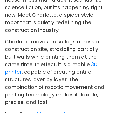
science fiction, but it’s happening right
now. Meet Charlotte, a spider style
robot that is quietly redefining the
construction industry.
Charlotte moves on six legs across a
construction site, straddling partially
built walls while printing them at the
same time. In effect, it is a mobile
3D
printer
, capable of creating entire
structures layer by layer. The
combination of robotic movement and
printing technology makes it flexible,
precise, and fast.