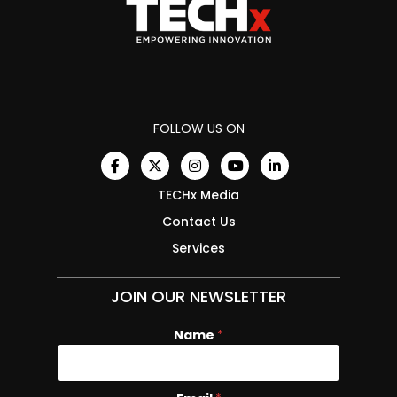
FOLLOW US ON
TECHx Media
Contact Us
Services
JOIN OUR NEWSLETTER
Name
*