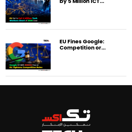
by 5 Million ICT
Specialists
EU Fines Google:
Competition or
Regulation?