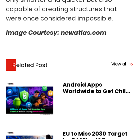
capable of creating structures that
were once considered impossible.
Image Courtesy: newatlas.com
View all
Related Post
Android Apps
Worldwide to Get Child
Safety Age Checks
EU to Miss 2030 Target