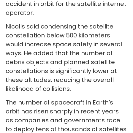
accident in orbit for the satellite internet
operator.
Nicolls said condensing the satellite
constellation below 500 kilometers
would increase space safety in several
ways. He added that the number of
debris objects and planned satellite
constellations is significantly lower at
these altitudes, reducing the overall
likelihood of collisions.
The number of spacecraft in Earth’s
orbit has risen sharply in recent years
as companies and governments race
to deploy tens of thousands of satellites