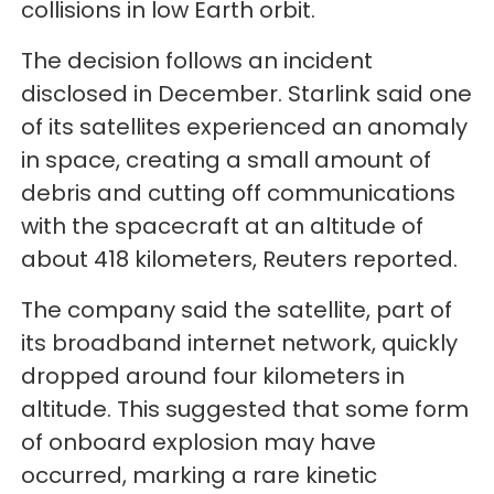
collisions in low Earth orbit.
The decision follows an incident
disclosed in December. Starlink said one
of its satellites experienced an anomaly
in space, creating a small amount of
debris and cutting off communications
with the spacecraft at an altitude of
about 418 kilometers, Reuters reported.
The company said the satellite, part of
its broadband internet network, quickly
dropped around four kilometers in
altitude. This suggested that some form
of onboard explosion may have
occurred, marking a rare kinetic