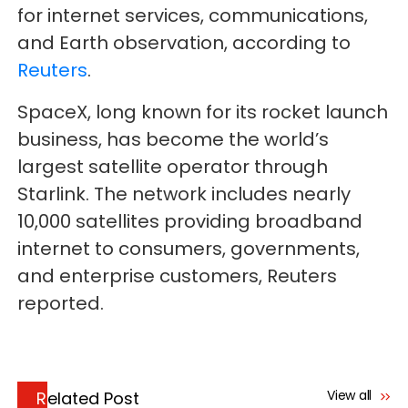
for internet services, communications,
and Earth observation, according to
Reuters
.
SpaceX, long known for its rocket launch
business, has become the world’s
largest satellite operator through
Starlink. The network includes nearly
10,000 satellites providing broadband
internet to consumers, governments,
and enterprise customers, Reuters
reported.
View all
Related Post