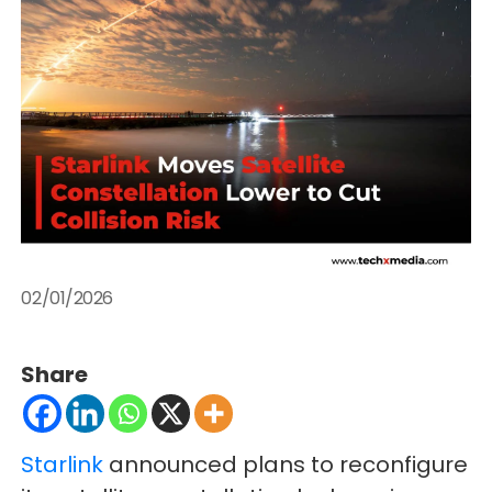
02/01/2026
Share
Starlink
announced plans to reconfigure