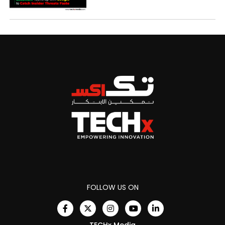
FOLLOW US ON
TECHx Media