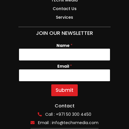
Contact Us
Services
JOIN OUR NEWSLETTER
Name
N
*
a
m
e
Email
*
E
m
a
i
l
Submit
Contact
Call : +971 50 300 4450
Email :
info@techxmedia.com