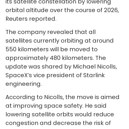
its satellite constellation by lowering
orbital altitude over the course of 2026,
Reuters reported.
The company revealed that all
satellites currently orbiting at around
550 kilometers will be moved to
approximately 480 kilometers. The
update was shared by Michael Nicolls,
SpaceX’s vice president of Starlink
engineering.
According to Nicolls, the move is aimed
at improving space safety. He said
lowering satellite orbits would reduce
congestion and decrease the risk of