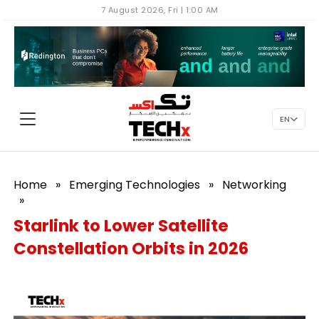
7 August 2026, Fri | 1:00 AM
EN
Home
»
Emerging Technologies
»
Networking
»
Starlink to Lower Satellite
Constellation Orbits in 2026